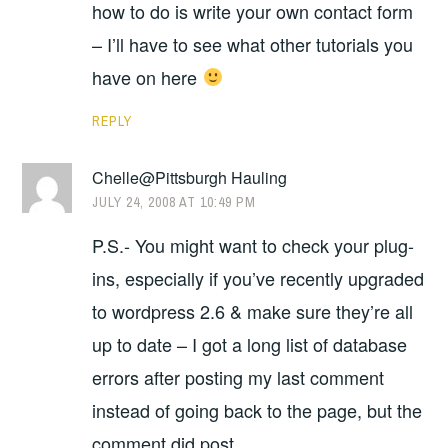
how to do is write your own contact form
– I’ll have to see what other tutorials you
have on here
REPLY
Chelle@Pittsburgh Hauling
JULY 24, 2008 AT 10:49 PM
P.S.- You might want to check your plug-
ins, especially if you’ve recently upgraded
to wordpress 2.6 & make sure they’re all
up to date – I got a long list of database
errors after posting my last comment
instead of going back to the page, but the
comment did post.