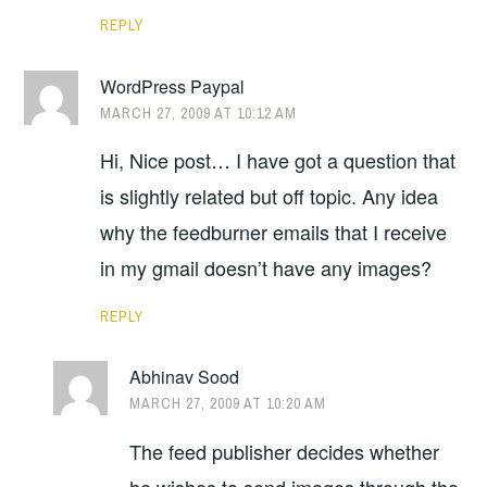
REPLY
WordPress Paypal
MARCH 27, 2009 AT 10:12 AM
Hi, Nice post… I have got a question that
is slightly related but off topic. Any idea
why the feedburner emails that I receive
in my gmail doesn’t have any images?
REPLY
Abhinav Sood
MARCH 27, 2009 AT 10:20 AM
The feed publisher decides whether
he wishes to send images through the