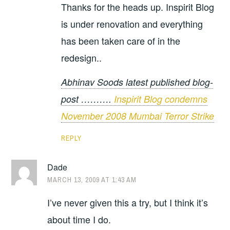
Thanks for the heads up. Inspirit Blog
is under renovation and everything
has been taken care of in the
redesign..
Abhinav Soods latest published blog-
post ……….
Inspirit Blog condemns
November 2008 Mumbai Terror Strike
REPLY
Dade
MARCH 13, 2009 AT 1:43 AM
I’ve never given this a try, but I think it’s
about time I do.