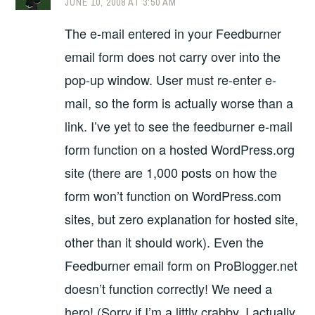
JUNE 10, 2008 AT 3:50 AM
The e-mail entered in your Feedburner
email form does not carry over into the
pop-up window. User must re-enter e-
mail, so the form is actually worse than a
link. I’ve yet to see the feedburner e-mail
form function on a hosted WordPress.org
site (there are 1,000 posts on how the
form won’t function on WordPress.com
sites, but zero explanation for hosted site,
other than it should work). Even the
Feedburner email form on ProBlogger.net
doesn’t function correctly! We need a
hero! (Sorry if I’m a littly crabby, I actually