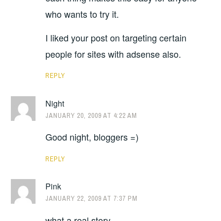
who wants to try it.
I liked your post on targeting certain
people for sites with adsense also.
REPLY
Night
JANUARY 20, 2009 AT 4:22 AM
Good night, bloggers =)
REPLY
Pink
JANUARY 22, 2009 AT 7:37 PM
what a real story..