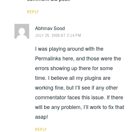
REPLY
Abhinav Sood
JULY 25, 2008 AT 2:14 PM
I was playing around with the
Permalinks here, and those were the
errors showing up there for some
time. I believe all my plugins are
working fine, but I’ll see if any other
commentator faces this issue. If there
will be any problem, I’ll work to fix that
asap!
REPLY