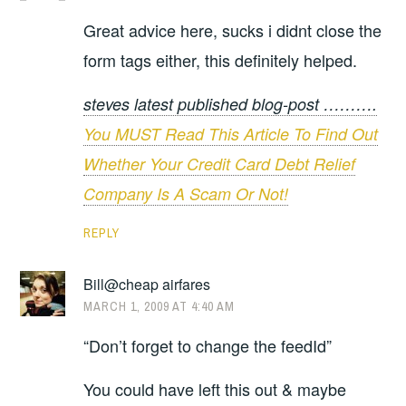
Great advice here, sucks i didnt close the
form tags either, this definitely helped.
steves latest published blog-post ……….
You MUST Read This Article To Find Out
Whether Your Credit Card Debt Relief
Company Is A Scam Or Not!
REPLY
Bill@cheap airfares
MARCH 1, 2009 AT 4:40 AM
“Don’t forget to change the feedId”
You could have left this out & maybe