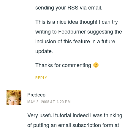
sending your RSS via email.
This is a nice idea though! I can try
writing to Feedburner suggesting the
inclusion of this feature in a future
update.
Thanks for commenting
REPLY
Predeep
MAY 8, 2008 AT 4:20 PM
Very useful tutorial indeed i was thinking
of putting an email subscription form at