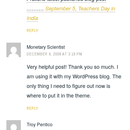
……….
September 5, Teachers Day in
India
REPLY
Monetary Scientist
DECEMBER 9, 2008 AT 3:19 PM
Very helpful post! Thank you so much. I
am using it with my WordPress blog. The
only thing I need to figure out now is
where to put it in the theme.
REPLY
Troy Pentico