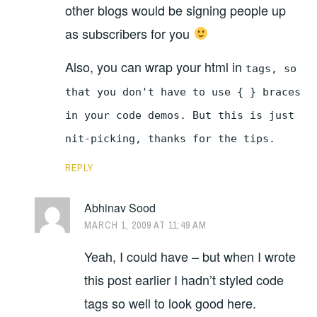
other blogs would be signing people up
as subscribers for you
Also, you can wrap your html in
tags, so
that you don't have to use { } braces
in your code demos. But this is just
nit-picking, thanks for the tips.
REPLY
Abhinav Sood
MARCH 1, 2009 AT 11:49 AM
Yeah, I could have – but when I wrote
this post earlier I hadn’t styled code
tags so well to look good here.