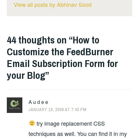
View all posts by Abhinav Sood
44 thoughts on “
How to
Customize the FeedBurner
Email Subscription Form for
your Blog
”
A u d e e
JANUARY 19, 2008 AT 7:43 PM
try image replacement CSS
techniques as well. You can find it in my