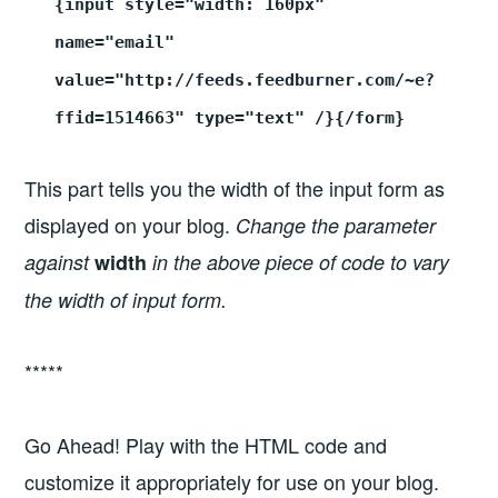
{input style="width: 160px"
name="email"
value="http://feeds.feedburner.com/~e?
ffid=1514663" type="text" /}{/form}
This part tells you the width of the input form as
displayed on your blog.
Change the parameter
against
width
in the above piece of code to vary
the width of input form.
*****
Go Ahead! Play with the HTML code and
customize it appropriately for use on your blog.