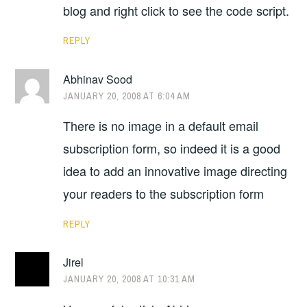
blog and right click to see the code script.
REPLY
Abhinav Sood
JANUARY 20, 2008 AT 6:04 AM
There is no image in a default email
subscription form, so indeed it is a good
idea to add an innovative image directing
your readers to the subscription form
REPLY
Jirel
JANUARY 20, 2008 AT 10:31 AM