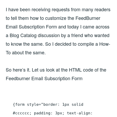
I have been receiving requests from many readers
to tell them how to customize the FeedBurner
Email Subscription Form and today I came across
a Blog Catalog discussion by a friend who wanted
to know the same. So I decided to compile a How-
To about the same.
So here’s it. Let us look at the HTML code of the
Feedburner Email Subscription Form
{form style="border: 1px solid
#cccccc; padding: 3px; text-align: