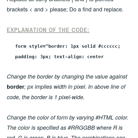
brackets < and > please; Do a find and replace.
EXPLANATION OF THE CODE:
form style="border: 1px solid #cccccc;
padding: 3px; text-align: center
Change the border by changing the value against
border
; px implies width in pixel. In above line of
code, the border is 1 pixel-wide.
Change the color of form by varying #HTML color.
The color is specified as #RRGGBB where R is
red, G is green, B is blue. The combinations can