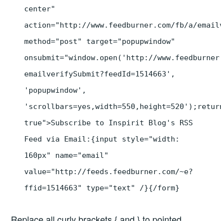
center"
action="http://www.feedburner.com/fb/a/email
method="post" target="popupwindow"
onsubmit="window.open('http://www.feedburner
emailverifySubmit?feedId=1514663',
'popupwindow',
'scrollbars=yes,width=550,height=520');retur
true">Subscribe to Inspirit Blog's RSS
Feed via Email:{input style="width:
160px" name="email"
value="http://feeds.feedburner.com/~e?
ffid=1514663" type="text" /}{/form}
Replace all curly brackets { and } to pointed