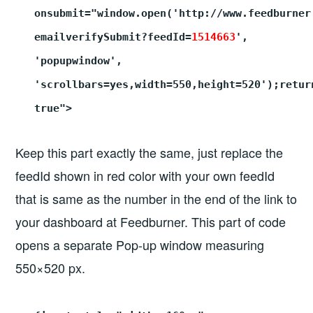
onsubmit="window.open('http://www.feedburner
emailverifySubmit?feedId=
1514663
',
'popupwindow',
'scrollbars=yes,width=550,height=520');retur
true">
Keep this part exactly the same, just replace the
feedId shown in red color with your own feedId
that is same as the number in the end of the link to
your dashboard at Feedburner. This part of code
opens a separate Pop-up window measuring
550×520 px.