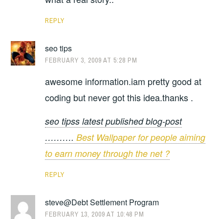
REPLY
seo tips
FEBRUARY 3, 2009 AT 5:28 PM
awesome information.iam pretty good at
coding but never got this idea.thanks .
seo tipss latest published blog-post
……….
Best Wallpaper for people aiming
to earn money through the net ?
REPLY
steve@Debt Settlement Program
FEBRUARY 13, 2009 AT 10:48 PM