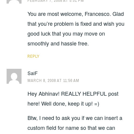
FEBRUARY 7, 2008 AT 5:51 PM
You are most welcome, Francesco. Glad
that you’re problem is fixed and wish you
good luck that you may move on
smoothly and hassle free.
REPLY
SaiF
MARCH 8, 2008 AT 11:56 AM
Hey Abhinav! REALLY HELPFUL post
here! Well done, keep it up! =)
Btw, I need to ask you if we can insert a
custom field for name so that we can