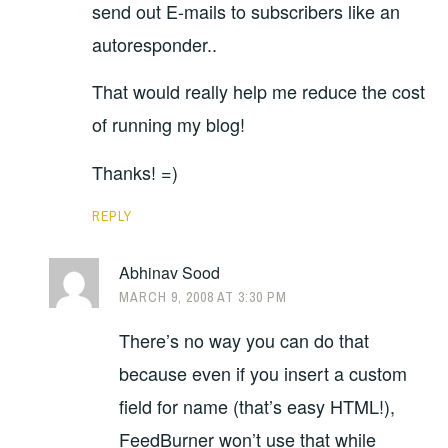
send out E-mails to subscribers like an
autoresponder..
That would really help me reduce the cost
of running my blog!
Thanks! =)
REPLY
Abhinav Sood
MARCH 9, 2008 AT 3:30 PM
There’s no way you can do that
because even if you insert a custom
field for name (that’s easy HTML!),
FeedBurner won’t use that while