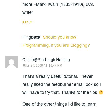
more.–Mark Twain (1835-1910), U.S.
writer
REPLY
Pingback:
Should you know
Programming, if you are Blogging?
Chelle@Pittsburgh Hauling
JULY 24, 2008 AT 10:47 PM
That’s a really useful tutorial. I never
really liked the feedburner email box so I
will have to try that. Thanks for the tips
One of the other things I’d like to learn