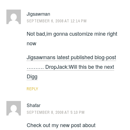
Jigsawman
SEPTEMBER 6, 2008 AT 12:14 PM
Not bad,im gonna customize mine right
now
Jigsawmans latest published blog-post
………. DropJack:Will this be the next
Digg
REPLY
Shafar
SEPTEMBER 8, 2008 AT 5:10 PM
Check out my new post about