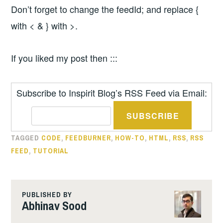
Don’t forget to change the feedId; and replace {
with < & } with >.
If you liked my post then :::
Subscribe to Inspirit Blog’s RSS Feed via Email:
TAGGED
CODE
,
FEEDBURNER
,
HOW-TO
,
HTML
,
RSS
,
RSS
FEED
,
TUTORIAL
PUBLISHED BY
Abhinav Sood