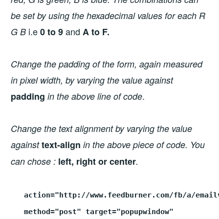
be set by using the hexadecimal values for each R
i.e
and
G B
0 to 9
A to F.
Change the padding of the form, again measured
in pixel width, by varying the value against
.
padding
in the above line of code
Change the text alignment by varying the value
against
text-align
in the above piece of code. You
can chose :
left, right or center
.
action="http://www.feedburner.com/fb/a/email
method="post" target="popupwindow"