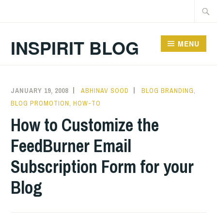
Skip
Searc
to
for:
content
INSPIRIT BLOG
MENU
JANUARY 19, 2008
ABHINAV SOOD
BLOG BRANDING
,
BLOG PROMOTION
,
HOW-TO
How to Customize the
FeedBurner Email
Subscription Form for your
Blog