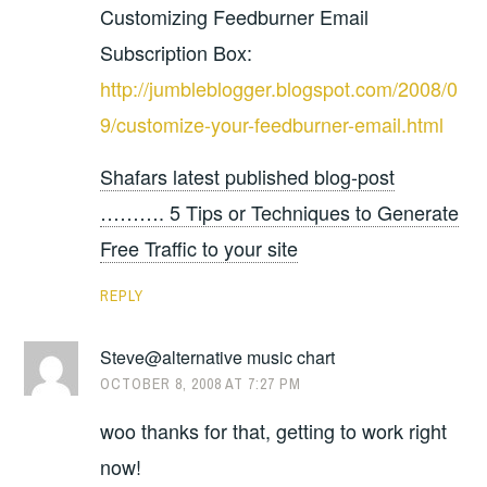
Customizing Feedburner Email
Subscription Box:
http://jumbleblogger.blogspot.com/2008/0
9/customize-your-feedburner-email.html
Shafars latest published blog-post
………. 5 Tips or Techniques to Generate
Free Traffic to your site
REPLY
Steve@alternative music chart
OCTOBER 8, 2008 AT 7:27 PM
woo thanks for that, getting to work right
now!