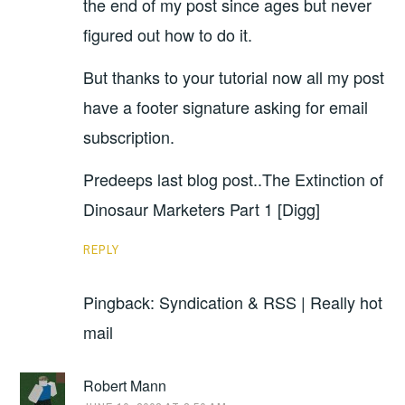
the end of my post since ages but never
figured out how to do it.
But thanks to your tutorial now all my post
have a footer signature asking for email
subscription.
Predeeps last blog post..The Extinction of
Dinosaur Marketers Part 1 [Digg]
REPLY
Pingback: Syndication & RSS | Really hot
mail
Robert Mann