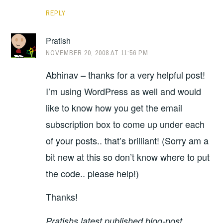
REPLY
Pratish
NOVEMBER 20, 2008 AT 11:56 PM
Abhinav – thanks for a very helpful post!
I’m using WordPress as well and would
like to know how you get the email
subscription box to come up under each
of your posts.. that’s brilliant! (Sorry am a
bit new at this so don’t know where to put
the code.. please help!)
Thanks!
Pratishs latest published blog-post