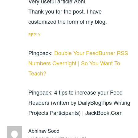
Very useful article Abhi,
Thank you for the post. I have
customized the form of my blog.
REPLY
Pingback:
Double Your FeedBurner RSS
Numbers Overnight | So You Want To
Teach?
Pingback: 4 tips to increase your Feed
Readers (written by DailyBlogTips Writing
Projects Participants) | JackBook.Com
Abhinav Sood