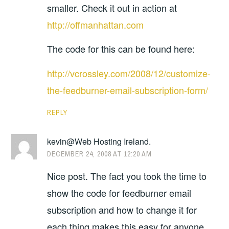
smaller. Check it out in action at
http://offmanhattan.com
The code for this can be found here:
http://vcrossley.com/2008/12/customize-
the-feedburner-email-subscription-form/
REPLY
kevin@Web Hosting Ireland.
DECEMBER 24, 2008 AT 12:20 AM
Nice post. The fact you took the time to
show the code for feedburner email
subscription and how to change it for
each thing makes this easy for anyone