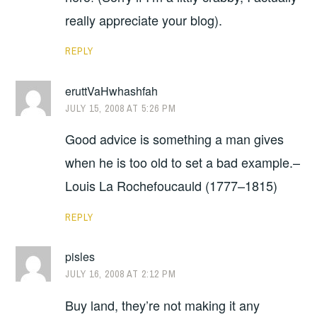
really appreciate your blog).
REPLY
eruttVaHwhashfah
JULY 15, 2008 AT 5:26 PM
Good advice is something a man gives
when he is too old to set a bad example.–
Louis La Rochefoucauld (1777–1815)
REPLY
pisles
JULY 16, 2008 AT 2:12 PM
Buy land, they’re not making it any