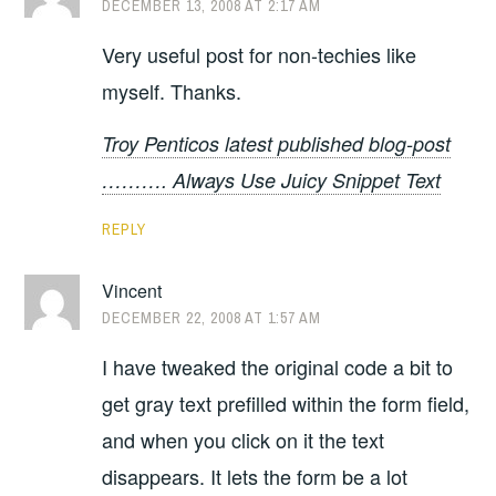
DECEMBER 13, 2008 AT 2:17 AM
Very useful post for non-techies like
myself. Thanks.
Troy Penticos latest published blog-post
………. Always Use Juicy Snippet Text
REPLY
Vincent
DECEMBER 22, 2008 AT 1:57 AM
I have tweaked the original code a bit to
get gray text prefilled within the form field,
and when you click on it the text
disappears. It lets the form be a lot