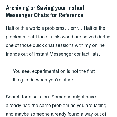
Archiving or Saving your Instant
Messenger Chats for Reference
Half of this world’s problems… errr… Half of the
problems that I face in this world are solved during
one of those quick chat sessions with my online
friends out of Instant Messenger contact lists.
You see, experimentation is not the first
thing to do when you’re stuck.
Search for a solution. Someone might have
already had the same problem as you are facing
and maybe someone already found a way out of