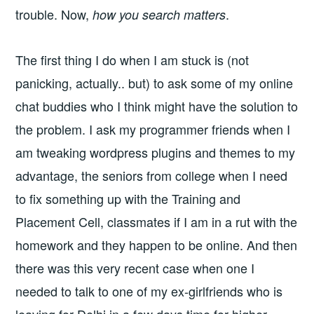
trouble. Now,
.
how you search matters
The first thing I do when I am stuck is (not
panicking, actually.. but) to ask some of my online
chat buddies who I think might have the solution to
the problem. I ask my programmer friends when I
am tweaking wordpress plugins and themes to my
advantage, the seniors from college when I need
to fix something up with the Training and
Placement Cell, classmates if I am in a rut with the
homework and they happen to be online. And then
there was this very recent case when one I
needed to talk to one of my ex-girlfriends who is