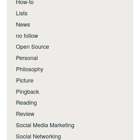
How-to
Lists
News
no follow
Open Source
Personal
Philosophy
Picture
Pingback
Reading
Review
Social Media Marketing
Social Networking