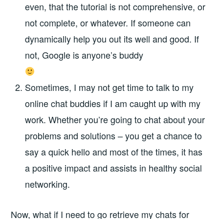
even, that the tutorial is not comprehensive, or
not complete, or whatever. If someone can
dynamically help you out its well and good. If
not, Google is anyone’s buddy
Sometimes, I may not get time to talk to my
online chat buddies if I am caught up with my
work. Whether you’re going to chat about your
problems and solutions – you get a chance to
say a quick hello and most of the times, it has
a positive impact and assists in healthy social
networking.
Now, what if I need to go retrieve my chats for