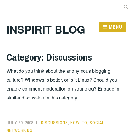
Skip
Searc
to
for:
content
INSPIRIT BLOG
MENU
Category:
Discussions
What do you think about the anonymous blogging
culture? Windows is better, or is it Linux? Should you
enable comment moderation on your blog? Engage in
similar discussion in this category.
JULY 30, 2008
DISCUSSIONS
,
HOW-TO
,
SOCIAL
NETWORKING