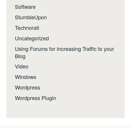
Software
StumbleUpon
Technorati
Uncategorized
Using Forums for Increasing Traffic to your
Blog
Video
Windows
Wordpress
Wordpress Plugin