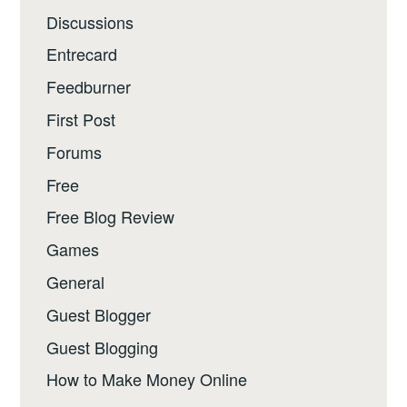
Discussions
Entrecard
Feedburner
First Post
Forums
Free
Free Blog Review
Games
General
Guest Blogger
Guest Blogging
How to Make Money Online