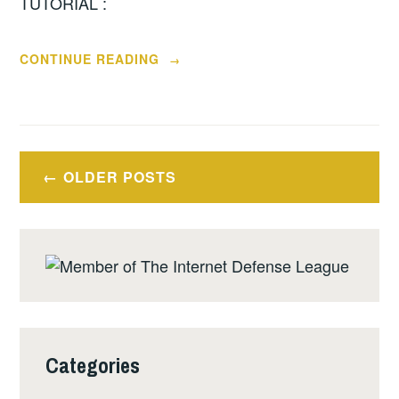
TUTORIAL :
“ARCHIVING
CONTINUE READING
→
OR
SAVING
YOUR
INSTANT
Posts
MESSENGER
OLDER POSTS
navigation
CHATS
FOR
REFERENCE”
Categories