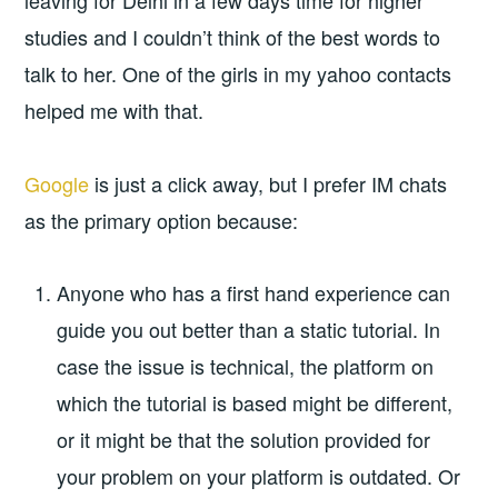
leaving for Delhi in a few days time for higher
studies and I couldn’t think of the best words to
talk to her. One of the girls in my yahoo contacts
helped me with that.
Google
is just a click away, but I prefer IM chats
as the primary option because:
Anyone who has a first hand experience can
guide you out better than a static tutorial. In
case the issue is technical, the platform on
which the tutorial is based might be different,
or it might be that the solution provided for
your problem on your platform is outdated. Or