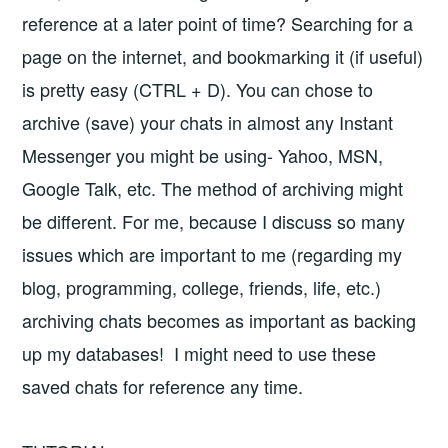
reference at a later point of time? Searching for a
page on the internet, and bookmarking it (if useful)
is pretty easy (CTRL + D). You can chose to
archive (save) your chats in almost any Instant
Messenger you might be using- Yahoo, MSN,
Google Talk, etc. The method of archiving might
be different. For me, because I discuss so many
issues which are important to me (regarding my
blog, programming, college, friends, life, etc.)
archiving chats becomes as important as backing
up my databases! I might need to use these
saved chats for reference any time.