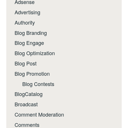
Adsense
Advertising
Authority
Blog Branding
Blog Engage
Blog Optimization
Blog Post
Blog Promotion
Blog Contests
BlogCatalog
Broadcast
Comment Moderation
Comments