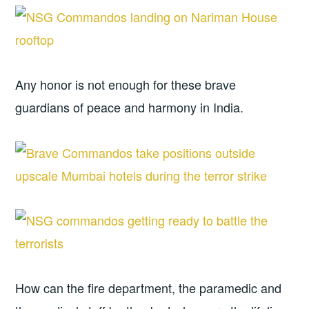
Any honor is not enough for these brave
guardians of peace and harmony in India.
How can the fire department, the paramedic and