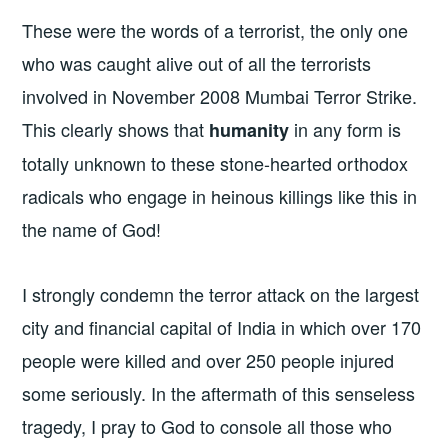
These were the words of a terrorist, the only one
who was caught alive out of all the terrorists
involved in November 2008 Mumbai Terror Strike.
This clearly shows that
in any form is
humanity
totally unknown to these stone-hearted orthodox
radicals who engage in heinous killings like this in
the name of God!
I strongly condemn the terror attack on the largest
city and financial capital of India in which over 170
people were killed and over 250 people injured
some seriously. In the aftermath of this senseless
tragedy, I pray to God to console all those who