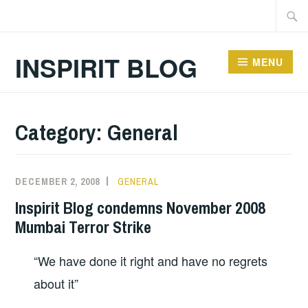
Skip
Searc
to
for:
content
INSPIRIT BLOG
MENU
Category:
General
DECEMBER 2, 2008
GENERAL
Inspirit Blog condemns November 2008
Mumbai Terror Strike
“We have done it right and have no regrets
about it”