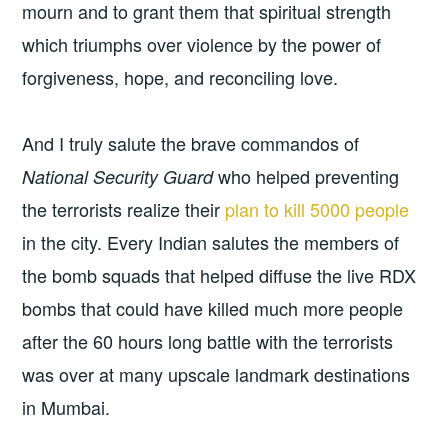
mourn and to grant them that spiritual strength
which triumphs over violence by the power of
forgiveness, hope, and reconciling love.
And I truly salute the brave commandos of
who helped preventing
National Security Guard
the terrorists realize their
plan to kill 5000 people
in the city. Every Indian salutes the members of
the bomb squads that helped diffuse the live RDX
bombs that could have killed much more people
after the 60 hours long battle with the terrorists
was over at many upscale landmark destinations
in Mumbai.