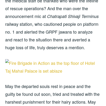
the medical staff be thanked who were the lifeline
of rescue operations? And the man over the
announcement mic at
Chatrapati Shivaji Terminus
railway station, who cautioned people on platform
no. 1 and alerted the GRPF jawans to analyze
and react to the situation there and averted a
huge loss of life, truly deserves a mention.
May the departed souls rest in peace and the
guilty be found out soon, tried and treated with the
harshest punishment for their hairy actions. May