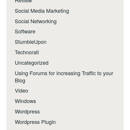
Review
Social Media Marketing
Social Networking
Software
StumbleUpon
Technorati
Uncategorized
Using Forums for Increasing Traffic to your
Blog
Video
Windows
Wordpress
Wordpress Plugin