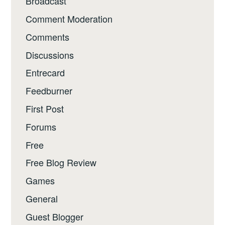
Broadcast
Comment Moderation
Comments
Discussions
Entrecard
Feedburner
First Post
Forums
Free
Free Blog Review
Games
General
Guest Blogger