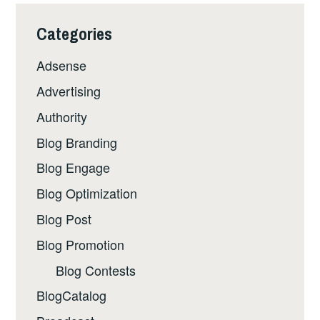
Categories
Adsense
Advertising
Authority
Blog Branding
Blog Engage
Blog Optimization
Blog Post
Blog Promotion
Blog Contests
BlogCatalog