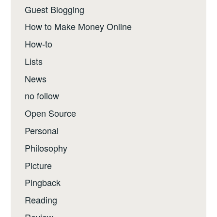
Guest Blogging
How to Make Money Online
How-to
Lists
News
no follow
Open Source
Personal
Philosophy
Picture
Pingback
Reading