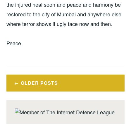
the injured heal soon and peace and harmony be
restored to the city of Mumbai and anywhere else
where terror shows it ugly face now and then.
Peace.
Posts
OLDER POSTS
navigation