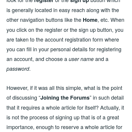
is generally located in easy reach along with the
other navigation buttons like the
, etc. When
Home
you click on the register or the sign up button, you
are taken to the account registration form where
you can fill in your personal details for registering
an account, and choose a
and a
user name
.
password
However, if it was all this simple, what is the point
of discussing “
” in such detail
Joining the Forums
that it requires a whole article for itself? Actually, it
is not the process of signing up that is of a great
importance, enough to reserve a whole article for