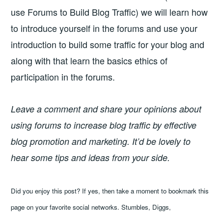
use Forums to Build Blog Traffic) we will learn how
to introduce yourself in the forums and use your
introduction to build some traffic for your blog and
along with that learn the basics ethics of
participation in the forums.
Leave a comment and share your opinions about
using forums to increase blog traffic by effective
blog promotion and marketing. It’d be lovely to
hear some tips and ideas from your side.
Did you enjoy this post? If yes, then take a moment to bookmark this
page on your favorite social networks. Stumbles, Diggs,