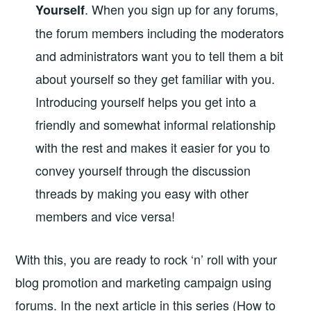
. When you sign up for any forums,
Yourself
the forum members including the moderators
and administrators want you to tell them a bit
about yourself so they get familiar with you.
Introducing yourself helps you get into a
friendly and somewhat informal relationship
with the rest and makes it easier for you to
convey yourself through the discussion
threads by making you easy with other
members and vice versa!
With this, you are ready to rock ‘n’ roll with your
blog promotion and marketing campaign using
forums. In the next article in this series (How to