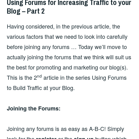
Using Forums for Increasing Traffic to your
Blog – Part 2
Having considered, in the previous article, the
various factors that we need to look into carefully
before joining any forums … Today we’ll move to
actually joining the forums that we think will suit us
the best for promoting and marketing our blog(s).
nd
This is the 2
article in the series Using Forums
to Build Traffic at your Blog.
Joining the Forums:
Joining any forums is as easy as A-B-C! Simply
look for the
or the
button which
register
sign up