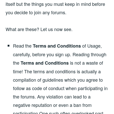
itself but the things you must keep in mind before
you decide to join any forums.
What are these? Let us now see.
Read the
of Usage,
Terms and Conditions
carefully, before you sign up. Reading through
the
is not a waste of
Terms and Conditions
time! The terms and conditions is actually a
compilation of guidelines which you agree to
follow as code of conduct when participating in
the forums. Any violation can lead to a
negative reputation or even a ban from
participation.One such often overlooked part