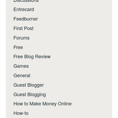
Entrecard
Feedburner
First Post
Forums
Free
Free Blog Review
Games
General
Guest Blogger
Guest Blogging
How to Make Money Online
How-to