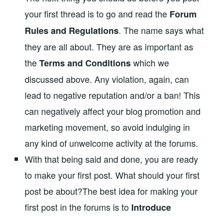
your first thread is to go and read the
Forum
. The name says what
Rules and Regulations
they are all about. They are as important as
the
which we
Terms and Conditions
discussed above. Any violation, again, can
lead to negative reputation and/or a ban! This
can negatively affect your blog promotion and
marketing movement, so avoid indulging in
any kind of unwelcome activity at the forums.
With that being said and done, you are ready
to make your first post. What should your first
post be about?The best idea for making your
first post in the forums is to
Introduce