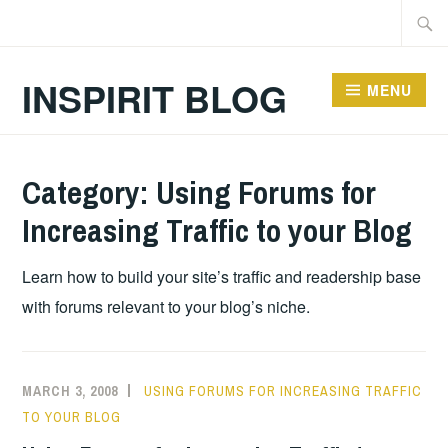
Skip
Searc
to
for:
content
INSPIRIT BLOG
MENU
Category:
Using Forums for
Increasing Traffic to your Blog
Learn how to build your site’s traffic and readership base
with forums relevant to your blog’s niche.
MARCH 3, 2008
USING FORUMS FOR INCREASING TRAFFIC
TO YOUR BLOG