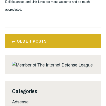
Deliciousness and Link Love are most welcome and so much
appreciated.
Posts
OLDER POSTS
navigation
Categories
Adsense