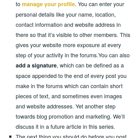
to
. You can enter your
manage your profile
personal details like your name, location,
contact information and website address in
there so that it’s visible to other members. This
gives your website more exposure at every
step of your activity in the forums.You can also
, which can be defined as a
add a signature
space appended to the end of every post you
make in the forums which can contain short
pieces of text, and sometimes even images
and website addresses. Yet another step
towards blog promotion and marketing. We’ll
discuss it in a future article in this series.
The next thing you should do before you post