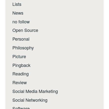
Lists
News
no follow
Open Source
Personal
Philosophy
Picture
Pingback
Reading
Review
Social Media Marketing
Social Networking
Software