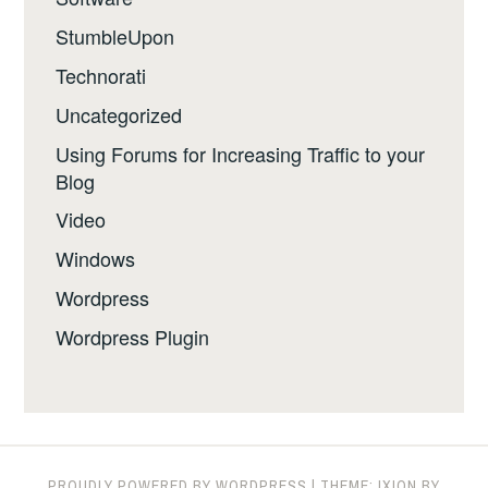
StumbleUpon
Technorati
Uncategorized
Using Forums for Increasing Traffic to your
Blog
Video
Windows
Wordpress
Wordpress Plugin
PROUDLY POWERED BY WORDPRESS
|
THEME: IXION BY