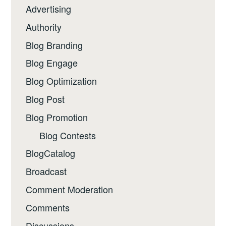
Advertising
Authority
Blog Branding
Blog Engage
Blog Optimization
Blog Post
Blog Promotion
Blog Contests
BlogCatalog
Broadcast
Comment Moderation
Comments
Discussions