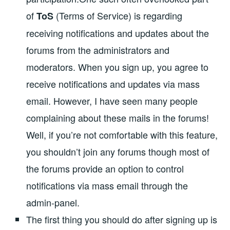
of
(Terms of Service) is regarding
ToS
receiving notifications and updates about the
forums from the administrators and
moderators. When you sign up, you agree to
receive notifications and updates via mass
email. However, I have seen many people
complaining about these mails in the forums!
Well, if you’re not comfortable with this feature,
you shouldn’t join any forums though most of
the forums provide an option to control
notifications via mass email through the
admin-panel.
The first thing you should do after signing up is