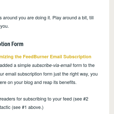
around you are doing it. Play around a bit, till
 you.
ption Form
mizing the FeedBurner Email Subscription
 added a simple
form to the
subscribe-via-email
r email subscription form just the right way, you
re on your blog and reap its benefits.
readers for subscribing to your feed (see #2
tactic (see #1 above.)