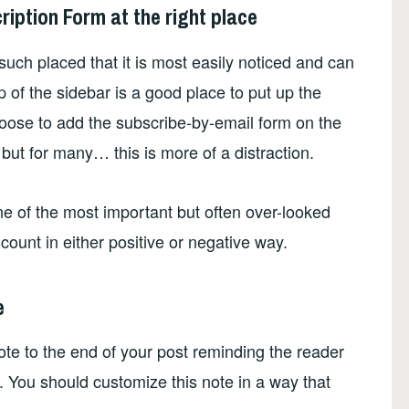
cription Form at the right place
such placed that it is most easily noticed and can
 of the sidebar is a good place to put up the
oose to add the subscribe-by-email form on the
 but for many… this is more of a distraction.
ne of the most important but often over-looked
-count in either positive or negative way.
e
ote to the end of your post reminding the reader
. You should customize this note in a way that