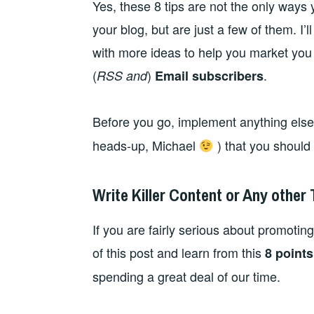
Yes, these 8 tips are not the only ways
your blog, but are just a few of them. I’l
with more ideas to help you market you
(
)
.
RSS and
Email subscribers
Before you go, implement anything else
heads-up, Michael
) that you should
Write Killer Content or Any other
If you are fairly serious about promoting
of this post and learn from this
8 points
spending a great deal of our time.