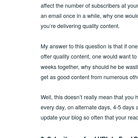
affect the number of subscribers at your
an email once in a while, why one woul
you’re delivering quality content.
My answer to this question is that if o
offer quality content, one would want t
weeks together, why should he be wast
get as good content from numerous othe
Well, this doesn’t really mean that you 
every day, on alternate days, 4-5 days
update your blog so often that your read