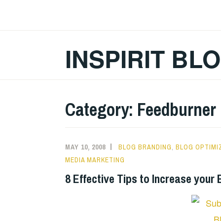
Skip
to
content
INSPIRIT BL
Category:
Feedburner
MAY 10, 2008
BLOG BRANDING
,
BLOG OPTIMI
MEDIA MARKETING
8 Effective Tips to Increase your