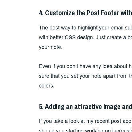
4. Customize the Post Footer wit
The best way to highlight your email sub
with better CSS design. Just create a b
your note.
Even if you don’t have any idea about 
sure that you set your note apart from th
colors.
5. Adding an attractive image and 
If you take a look at my recent post ab
should you starting working on increasi