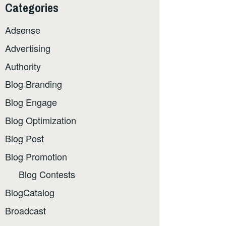
Categories
Adsense
Advertising
Authority
Blog Branding
Blog Engage
Blog Optimization
Blog Post
Blog Promotion
Blog Contests
BlogCatalog
Broadcast