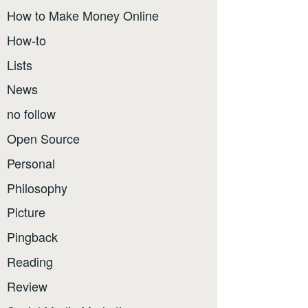
How to Make Money Online
How-to
Lists
News
no follow
Open Source
Personal
Philosophy
Picture
Pingback
Reading
Review