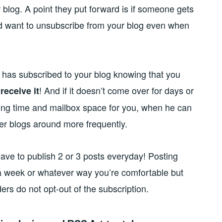
 blog. A point they put forward is if someone gets
d want to unsubscribe from your blog even when
ne has subscribed to your blog knowing that you
o
! And if it doesn’t come over for days or
receive it
ing time and mailbox space for you, when he can
r blogs around more frequently.
have to publish 2 or 3 posts everyday! Posting
 a week or whatever way you’re comfortable but
ers do not opt-out of the subscription.