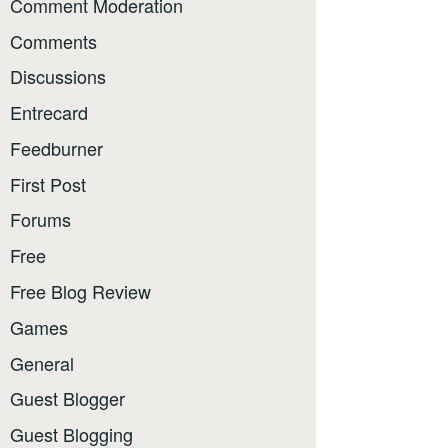
Comment Moderation
Comments
Discussions
Entrecard
Feedburner
First Post
Forums
Free
Free Blog Review
Games
General
Guest Blogger
Guest Blogging