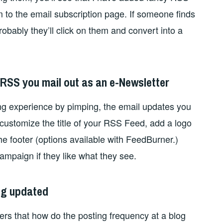
em to the email subscription page. If someone finds
robably they’ll click on them and convert into a
 RSS you mail out as an e-Newsletter
ng experience by pimping, the email updates you
 customize the title of your RSS Feed, add a logo
he footer (options available with FeedBurner.)
ampaign if they like what they see.
log updated
ers that how do the posting frequency at a blog