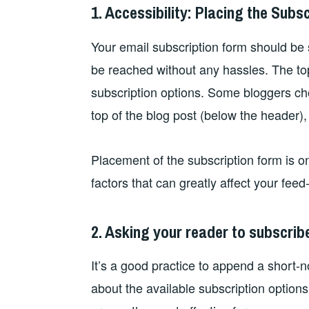
1. Accessibility: Placing the Subs
Your email subscription form should be 
be reached without any hassles. The top
subscription options. Some bloggers ch
top of the blog post (below the header),
Placement of the subscription form is o
factors that can greatly affect your feed
2. Asking your reader to subscrib
It’s a good practice to append a short-n
about the available subscription options