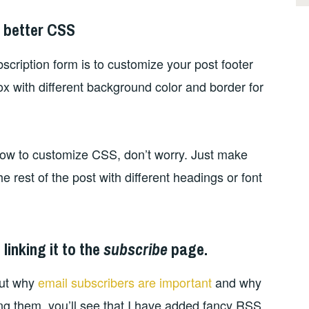
h better CSS
scription form is to customize your post footer
ox with different background color and border for
how to customize CSS, don’t worry. Just make
e rest of the post with different headings or font
linking it to the
subscribe
page.
out why
email subscribers are important
and why
ng them, you’ll see that I have added fancy RSS