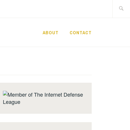
Search
for:
ABOUT
CONTACT