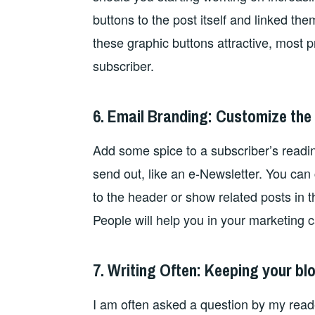
buttons to the post itself and linked th
these graphic buttons attractive, most p
subscriber.
6. Email Branding: Customize the
Add some spice to a subscriber’s readi
send out, like an e-Newsletter. You can
to the header or show related posts in t
People will help you in your marketing c
7. Writing Often: Keeping your b
I am often asked a question by my read