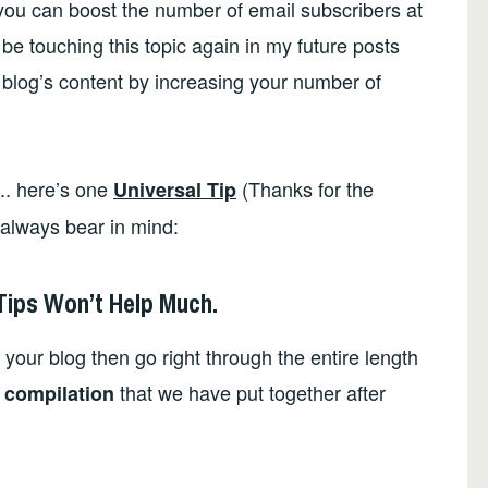
 you can boost the number of email subscribers at
l be touching this topic again in my future posts
 blog’s content by increasing your number of
.. here’s one
(Thanks for the
Universal Tip
 always bear in mind:
 Tips Won’t Help Much.
 your blog then go right through the entire length
that we have put together after
 compilation