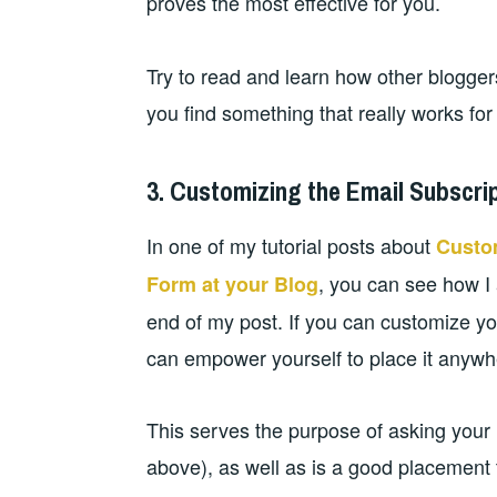
proves the most effective for you.
Try to read and learn how other bloggers 
you find something that really works for
3. Customizing the Email Subscri
In one of my tutorial posts about
Custo
, you can see how I
Form at your Blog
end of my post. If you can customize you
can empower yourself to place it anywhe
This serves the purpose of asking your 
above), as well as is a good placement 