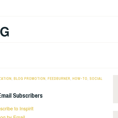
OG
ZATION
,
BLOG PROMOTION
,
FEEDBURNER
,
HOW-TO
,
SOCIAL
 Email Subscribers