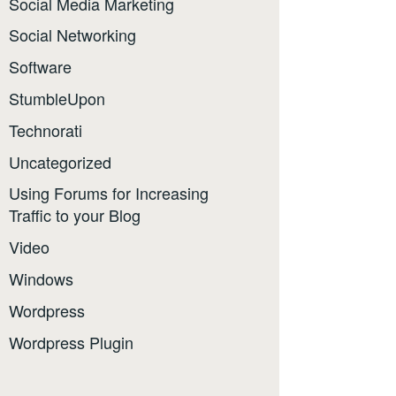
Social Media Marketing
Social Networking
Software
StumbleUpon
Technorati
Uncategorized
Using Forums for Increasing
Traffic to your Blog
Video
Windows
Wordpress
Wordpress Plugin