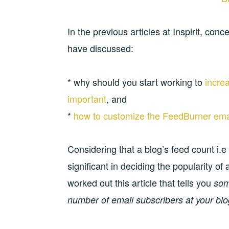
In the previous articles at Inspirit, c
have discussed:
* why should you start working to
incre
important
, and
*
how to customize the FeedBurner emai
Considering that a blog’s feed count i.e
significant in deciding the popularity o
worked out this article that tells you
some
number of email subscribers at your blo