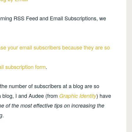
oncerning RSS Feed and Email Subscriptions, we
ase your email subscribers because they are so
l subscription form
.
 the number of subscribers at a blog are so
f a blog, I and Audee (from
) have
Graphic Identity
 of the most effective tips on increasing the
.
g