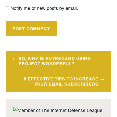
Notify me of new posts by email.
Post
SO, WHY IS ENTRECARD USING
navigation
PROJECT WONDERFUL?
8 EFFECTIVE TIPS TO INCREASE
YOUR EMAIL SUBSCRIBERS