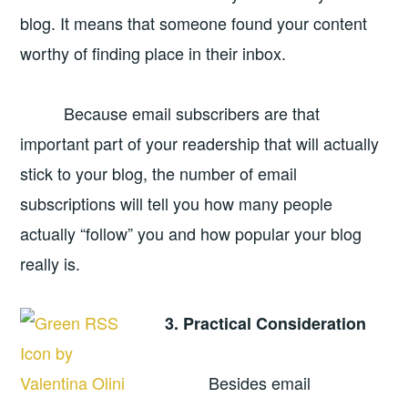
blog. It means that someone found your content
worthy of finding place in their inbox.
Because email subscribers are that
important part of your readership that will actually
stick to your blog, the number of email
subscriptions will tell you how many people
actually “follow” you and how popular your blog
really is.
3. Practical Consideration
Besides email