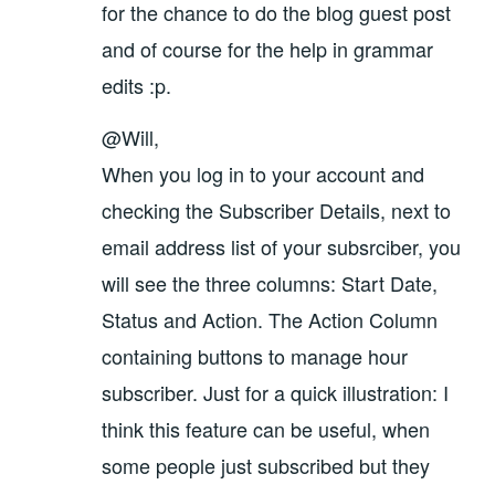
for the chance to do the blog guest post
and of course for the help in grammar
edits :p.
@Will,
When you log in to your account and
checking the Subscriber Details, next to
email address list of your subsrciber, you
will see the three columns: Start Date,
Status and Action. The Action Column
containing buttons to manage hour
subscriber. Just for a quick illustration: I
think this feature can be useful, when
some people just subscribed but they