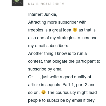
MAY 11, 2008 AT 9:00 PM
Internet Junkie,
Attracting more subscriber with
freebies is a great idea
as that is
also one of my strategies to increase
my email subscribers.
Another thing I know is to run a
contest, that obligate the participant to
subscribe by email.
Or….., just write a good quality of
article in sequels. Part 1, part 2 and
so on.
The couriousity might lead
people to subscribe by email if they