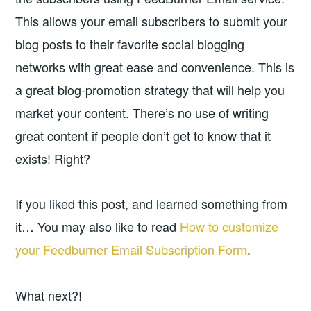
This allows your email subscribers to submit your
blog posts to their favorite social blogging
networks with great ease and convenience. This is
a great blog-promotion strategy that will help you
market your content. There’s no use of writing
great content if people don’t get to know that it
exists! Right?
If you liked this post, and learned something from
it… You may also like to read
How to customize
your Feedburner Email Subscription Form
.
What next?!