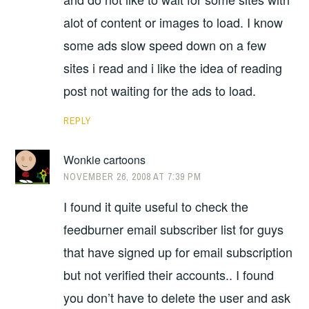
alot of content or images to load. I know
some ads slow speed down on a few
sites i read and i like the idea of reading
post not waiting for the ads to load.
REPLY
Wonkie cartoons
NOVEMBER 26, 2008 AT 7:39 PM
I found it quite useful to check the
feedburner email subscriber list for guys
that have signed up for email subscription
but not verified their accounts.. I found
you don’t have to delete the user and ask