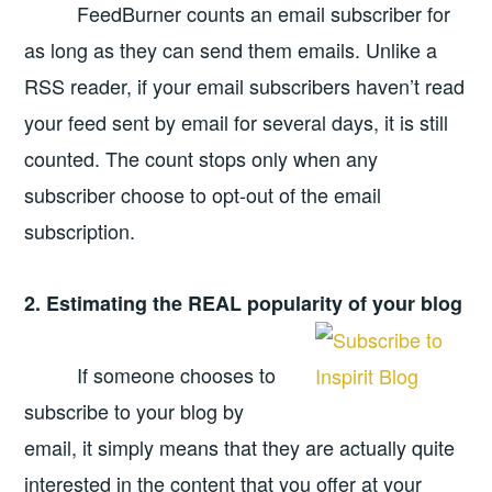
FeedBurner counts an email subscriber for
as long as they can send them emails. Unlike a
RSS reader, if your email subscribers haven’t read
your feed sent by email for several days, it is still
counted. The count stops only when any
subscriber choose to opt-out of the email
subscription.
2. Estimating the REAL popularity of your blog
If someone chooses to
subscribe to your blog by
email, it simply means that they are actually quite
interested in the content that you offer at your