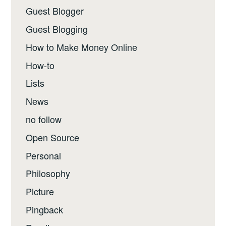
Guest Blogger
Guest Blogging
How to Make Money Online
How-to
Lists
News
no follow
Open Source
Personal
Philosophy
Picture
Pingback