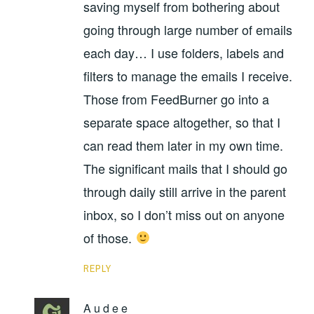
saving myself from bothering about
going through large number of emails
each day… I use folders, labels and
filters to manage the emails I receive.
Those from FeedBurner go into a
separate space altogether, so that I
can read them later in my own time.
The significant mails that I should go
through daily still arrive in the parent
inbox, so I don’t miss out on anyone
of those.
REPLY
A u d e e