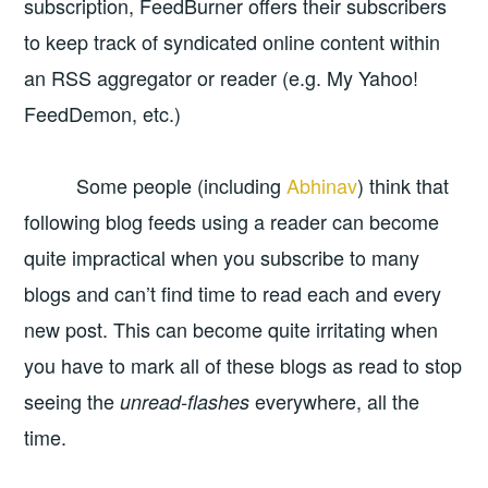
subscription, FeedBurner offers their subscribers
to keep track of syndicated online content within
an RSS aggregator or reader (e.g. My Yahoo!
FeedDemon, etc.)
Some people (including
Abhinav
) think that
following blog feeds using a reader can become
quite impractical when you subscribe to many
blogs and can’t find time to read each and every
new post. This can become quite irritating when
you have to mark all of these blogs as read to stop
seeing the
everywhere, all the
unread-flashes
time.