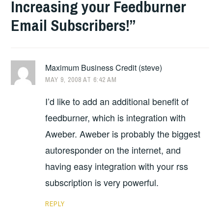
Increasing your Feedburner
Email Subscribers!
”
Maximum Business Credit (steve)
MAY 9, 2008 AT 6:42 AM
I’d like to add an additional benefit of
feedburner, which is integration with
Aweber. Aweber is probably the biggest
autoresponder on the internet, and
having easy integration with your rss
subscription is very powerful.
REPLY