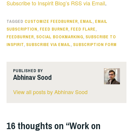
Subscribe to Inspirit Blog’s RSS via Email
.
TAGGED
CUSTOMIZE FEEDBURNER
,
EMAIL
,
EMAIL
SUBSCRIPTION
,
FEED BURNER
,
FEED FLARE
,
FEEDBURNER
,
SOCIAL BOOKMARKING
,
SUBSCRIBE TO
INSPIRIT
,
SUBSCRIBE VIA EMAIL
,
SUBSCRIPTION FORM
PUBLISHED BY
Abhinav Sood
View all posts by Abhinav Sood
16 thoughts on “
Work on