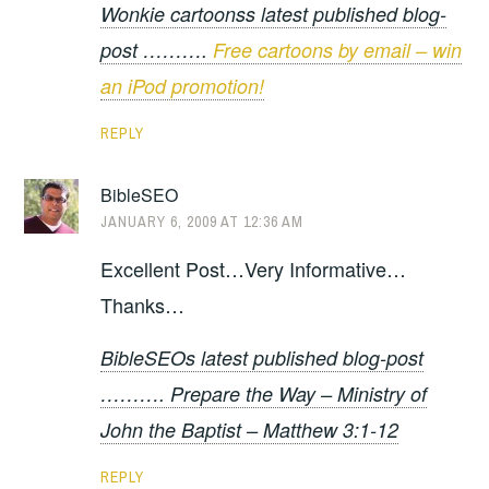
Wonkie cartoonss latest published blog-
post ……….
Free cartoons by email – win
an iPod promotion!
REPLY
BibleSEO
JANUARY 6, 2009 AT 12:36 AM
Excellent Post…Very Informative…
Thanks…
BibleSEOs latest published blog-post
………. Prepare the Way – Ministry of
John the Baptist – Matthew 3:1-12
REPLY