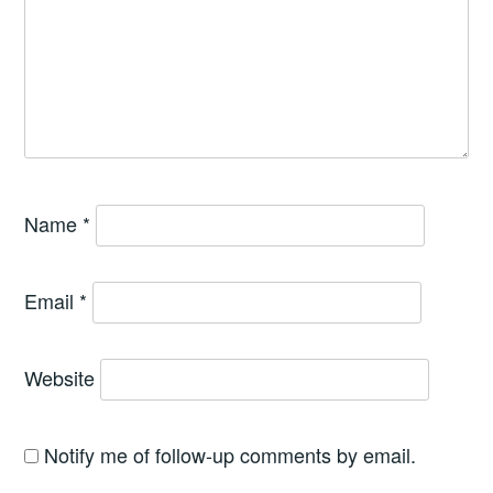
Name
*
Email
*
Website
Notify me of follow-up comments by email.