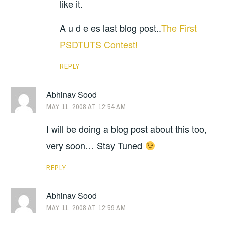
like it.
A u d e es last blog post..
The First
PSDTUTS Contest!
REPLY
Abhinav Sood
MAY 11, 2008 AT 12:54 AM
I will be doing a blog post about this too,
very soon… Stay Tuned
REPLY
Abhinav Sood
MAY 11, 2008 AT 12:59 AM