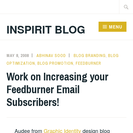
Skip
Searc
to
for:
content
INSPIRIT BLOG
MENU
MAY 8, 2008
ABHINAV SOOD
BLOG BRANDING
,
BLOG
OPTIMIZATION
,
BLOG PROMOTION
,
FEEDBURNER
Work on Increasing your
Feedburner Email
Subscribers!
Audee from
Graphic Identity
design blog