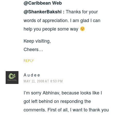
@Caribbean Web
Thanks for your
@ShankerBakshi :
words of appreciation. I am glad I can
help you people some way
Keep visiting,
Cheers…
REPLY
A u d e e
MAY 11, 2008 AT 8:53 PM
I’m sorry Abhinav, because looks like I
got left behind on responding the
comments. First of all, I want to thank you