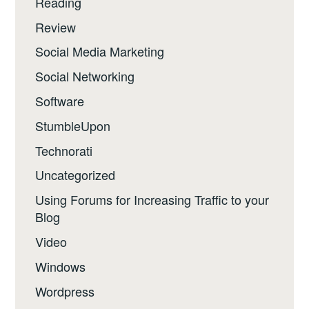
Reading
Review
Social Media Marketing
Social Networking
Software
StumbleUpon
Technorati
Uncategorized
Using Forums for Increasing Traffic to your
Blog
Video
Windows
Wordpress