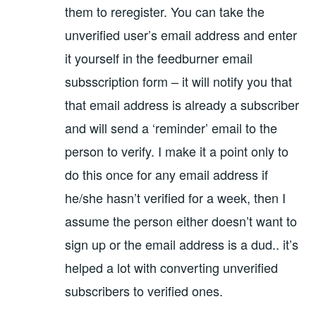
them to reregister. You can take the
unverified user’s email address and enter
it yourself in the feedburner email
subsscription form – it will notify you that
that email address is already a subscriber
and will send a ‘reminder’ email to the
person to verify. I make it a point only to
do this once for any email address if
he/she hasn’t verified for a week, then I
assume the person either doesn’t want to
sign up or the email address is a dud.. it’s
helped a lot with converting unverified
subscribers to verified ones.