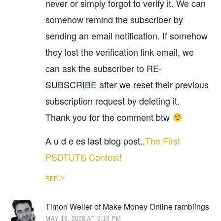
never or simply forgot to verify it. We can
somehow remind the subscriber by
sending an email notification. If somehow
they lost the verification link email, we
can ask the subscriber to RE-
SUBSCRIBE after we reset their previous
subscription request by deleting it.
Thank you for the comment btw
A u d e es last blog post..
The First
PSDTUTS Contest!
REPLY
Timon Weller of Make Money Online ramblings
MAY 19, 2008 AT 9:13 PM