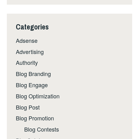
Categories
Adsense
Advertising
Authority
Blog Branding
Blog Engage
Blog Optimization
Blog Post
Blog Promotion
Blog Contests