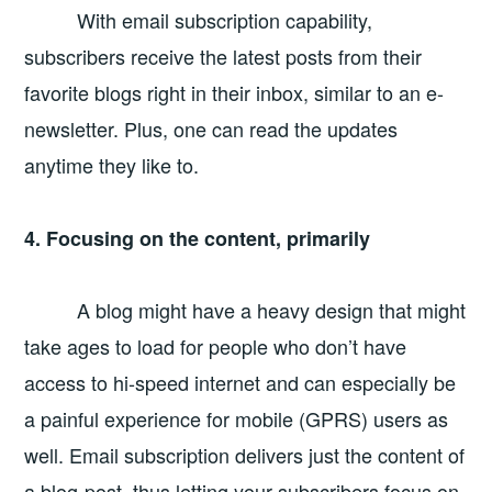
With email subscription capability,
subscribers receive the latest posts from their
favorite blogs right in their inbox, similar to an e-
newsletter. Plus, one can read the updates
anytime they like to.
4. Focusing on the content, primarily
A blog might have a heavy design that might
take ages to load for people who don’t have
access to hi-speed internet and can especially be
a painful experience for mobile (GPRS) users as
well. Email subscription delivers just the content of
a blog-post, thus letting your subscribers focus on