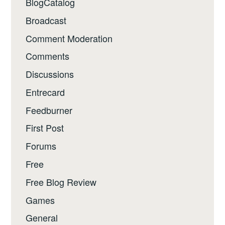
BlogCatalog
Broadcast
Comment Moderation
Comments
Discussions
Entrecard
Feedburner
First Post
Forums
Free
Free Blog Review
Games
General