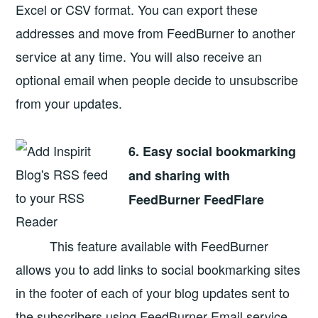
Excel or CSV format. You can export these
addresses and move from FeedBurner to another
service at any time. You will also receive an
optional email when people decide to unsubscribe
from your updates.
6. Easy social bookmarking
and sharing with
FeedBurner FeedFlare
This feature available with FeedBurner
allows you to add links to social bookmarking sites
in the footer of each of your blog updates sent to
the subscribers using FeedBurner Email service.