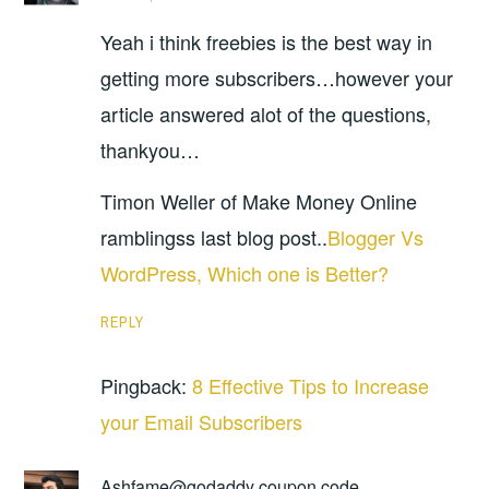
Yeah i think freebies is the best way in
getting more subscribers…however your
article answered alot of the questions,
thankyou…
Timon Weller of Make Money Online
ramblingss last blog post..
Blogger Vs
WordPress, Which one is Better?
REPLY
Pingback:
8 Effective Tips to Increase
your Email Subscribers
Ashfame@godaddy coupon code