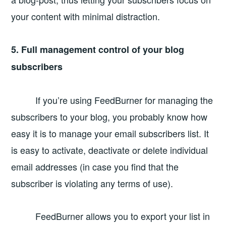
your content with minimal distraction.
5. Full management control of your blog
subscribers
If you’re using FeedBurner for managing the
subscribers to your blog, you probably know how
easy it is to manage your email subscribers list. It
is easy to activate, deactivate or delete individual
email addresses (in case you find that the
subscriber is violating any terms of use).
FeedBurner allows you to export your list in