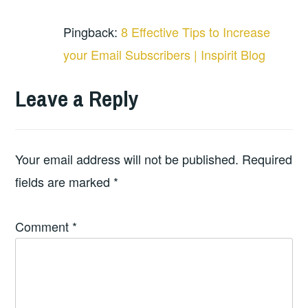
Pingback:
8 Effective Tips to Increase
your Email Subscribers | Inspirit Blog
Leave a Reply
Your email address will not be published.
Required
fields are marked
*
Comment
*