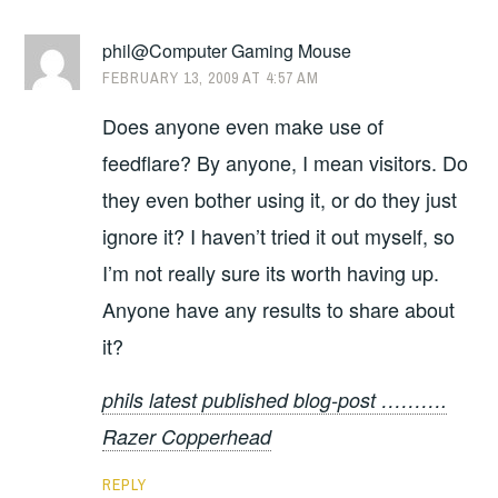
phil@Computer Gaming Mouse
FEBRUARY 13, 2009 AT 4:57 AM
Does anyone even make use of
feedflare? By anyone, I mean visitors. Do
they even bother using it, or do they just
ignore it? I haven’t tried it out myself, so
I’m not really sure its worth having up.
Anyone have any results to share about
it?
phils latest published blog-post ……….
Razer Copperhead
REPLY