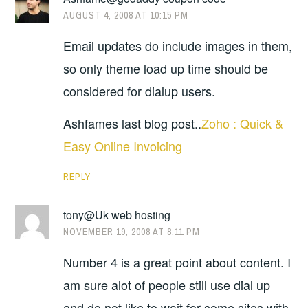
AUGUST 4, 2008 AT 10:15 PM
Email updates do include images in them,
so only theme load up time should be
considered for dialup users.
Ashfames last blog post..
Zoho : Quick &
Easy Online Invoicing
REPLY
tony@Uk web hosting
NOVEMBER 19, 2008 AT 8:11 PM
Number 4 is a great point about content. I
am sure alot of people still use dial up
and do not like to wait for some sites with