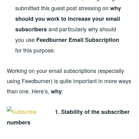
submitted this guest post stressing on
why
should you work to increase your email
and particularly why should
subscribers
you use
Feedburner Email Subscription
for this purpose.
Working on your email subscriptions (especially
using Feedburner) is quite important in more ways
than one. Here’s,
:
why
1. Stability of the subscriber
numbers