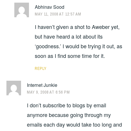
Abhinav Sood
MAY 11, 2008 AT 12:57 AM
I haven’t given a shot to Aweber yet,
but have heard a lot about its
‘goodness.’ I would be trying it out, as
soon as I find some time for it.
REPLY
Internet Junkie
MAY 9, 2008 AT 6:56 PM
I don’t subscribe to blogs by email
anymore because going through my
emails each day would take too long and