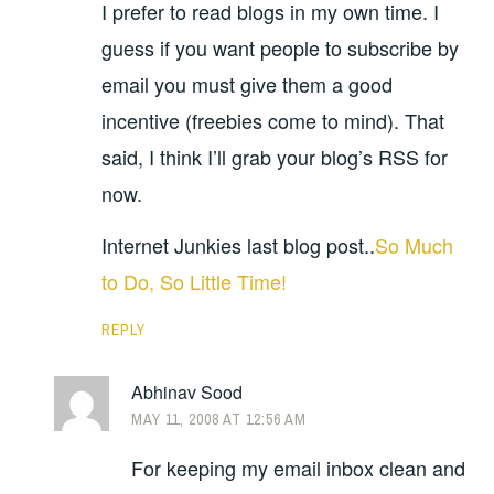
I prefer to read blogs in my own time. I
guess if you want people to subscribe by
email you must give them a good
incentive (freebies come to mind). That
said, I think I’ll grab your blog’s RSS for
now.
Internet Junkies last blog post..
So Much
to Do, So Little Time!
REPLY
Abhinav Sood
MAY 11, 2008 AT 12:56 AM
For keeping my email inbox clean and