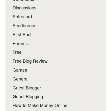
Discussions
Entrecard
Feedburner
First Post
Forums
Free
Free Blog Review
Games
General
Guest Blogger
Guest Blogging
How to Make Money Online