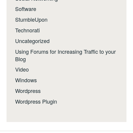
Software
StumbleUpon
Technorati
Uncategorized
Using Forums for Increasing Traffic to your
Blog
Video
Windows
Wordpress
Wordpress Plugin