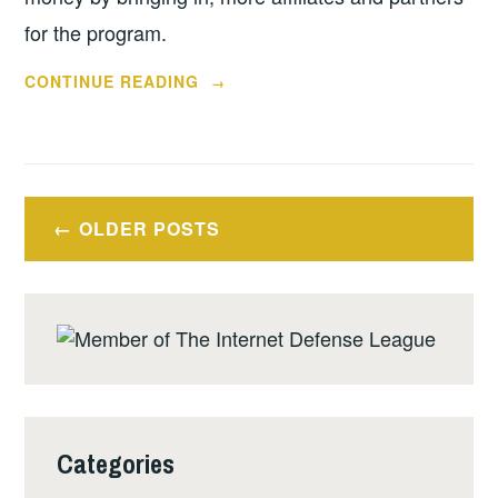
for the program.
“PAYPERPLAY
CONTINUE READING
→
WANTS
ME
TO
BE
Posts
DISHONEST
OLDER POSTS
navigation
WITH
MY
READERS”
Categories