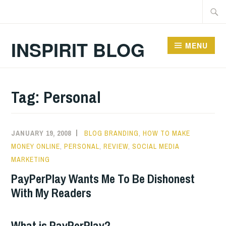
Skip
Searc
to
for:
content
INSPIRIT BLOG
MENU
Tag:
Personal
JANUARY 19, 2008
BLOG BRANDING
,
HOW TO MAKE
MONEY ONLINE
,
PERSONAL
,
REVIEW
,
SOCIAL MEDIA
MARKETING
PayPerPlay Wants Me To Be Dishonest
With My Readers
What is PayPerPlay?