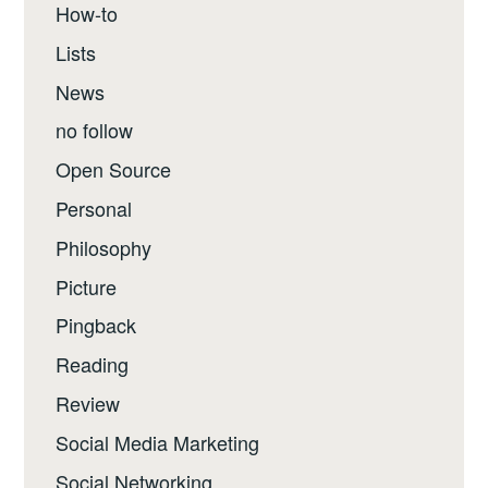
How-to
Lists
News
no follow
Open Source
Personal
Philosophy
Picture
Pingback
Reading
Review
Social Media Marketing
Social Networking