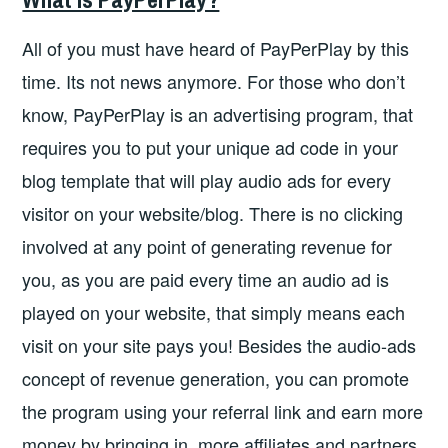
All of you must have heard of PayPerPlay by this
time. Its not news anymore. For those who don’t
know, PayPerPlay is an advertising program, that
requires you to put your unique ad code in your
blog template that will play audio ads for every
visitor on your website/blog. There is no clicking
involved at any point of generating revenue for
you, as you are paid every time an audio ad is
played on your website, that simply means each
visit on your site pays you! Besides the audio-ads
concept of revenue generation, you can promote
the program using your referral link and earn more
money by bringing in, more affiliates and partners