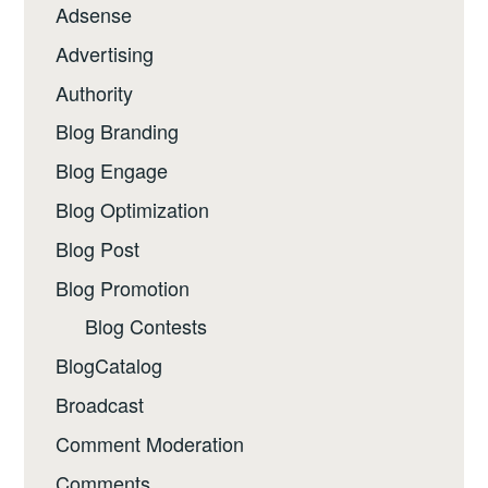
Adsense
Advertising
Authority
Blog Branding
Blog Engage
Blog Optimization
Blog Post
Blog Promotion
Blog Contests
BlogCatalog
Broadcast
Comment Moderation
Comments