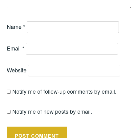
Name
*
Email
*
Website
Notify me of follow-up comments by email.
Notify me of new posts by email.