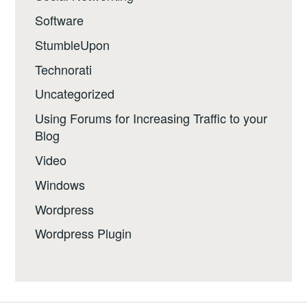
Software
StumbleUpon
Technorati
Uncategorized
Using Forums for Increasing Traffic to your
Blog
Video
Windows
Wordpress
Wordpress Plugin