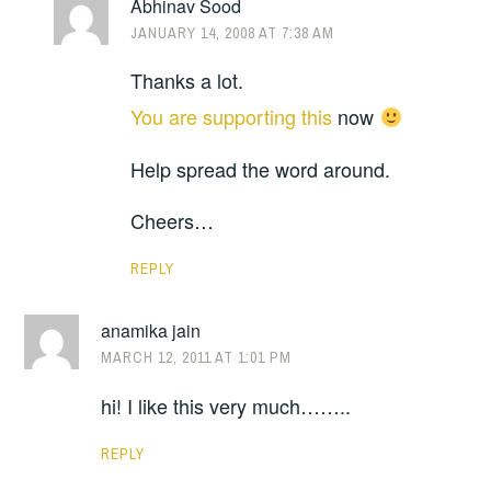
Abhinav Sood
JANUARY 14, 2008 AT 7:38 AM
Thanks a lot.
You are supporting this
now
Help spread the word around.
Cheers…
REPLY
anamika jain
MARCH 12, 2011 AT 1:01 PM
hi! I like this very much……..
REPLY