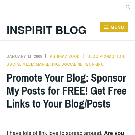
Skip
Searc
to
for:
content
INSPIRIT BLOG
MENU
JANUARY 11, 2008
ABHINAV SOOD
BLOG PROMOTION
,
SOCIAL MEDIA MARKETING
,
SOCIAL NETWORKING
Promote Your Blog: Sponsor
My Posts for FREE! Get Free
Links to Your Blog/Posts
I have lots of link love to spread around.
Are you