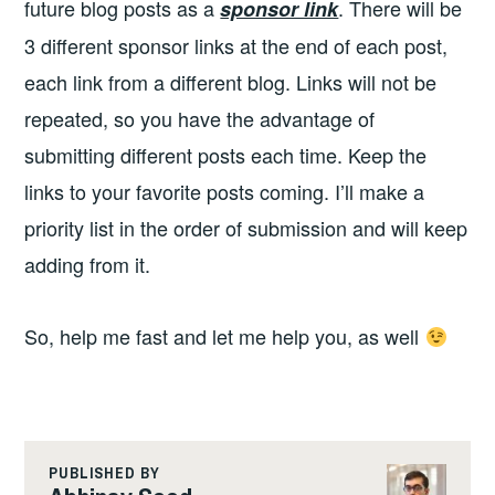
future blog posts as a
. There will be
sponsor link
3 different sponsor links at the end of each post,
each link from a different blog. Links will not be
repeated, so you have the advantage of
submitting different posts each time. Keep the
links to your favorite posts coming. I’ll make a
priority list in the order of submission and will keep
adding from it.
So, help me fast and let me help you, as well
PUBLISHED BY