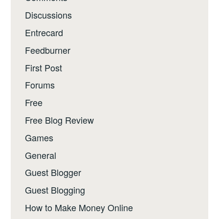
Discussions
Entrecard
Feedburner
First Post
Forums
Free
Free Blog Review
Games
General
Guest Blogger
Guest Blogging
How to Make Money Online