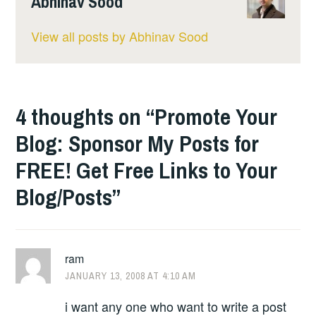
Abhinav Sood
View all posts by Abhinav Sood
4 thoughts on “
Promote Your
Blog: Sponsor My Posts for
FREE! Get Free Links to Your
Blog/Posts
”
ram
JANUARY 13, 2008 AT 4:10 AM
i want any one who want to write a post