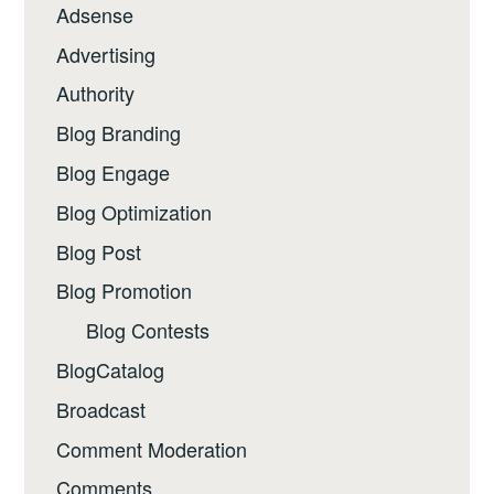
Adsense
Advertising
Authority
Blog Branding
Blog Engage
Blog Optimization
Blog Post
Blog Promotion
Blog Contests
BlogCatalog
Broadcast
Comment Moderation
Comments