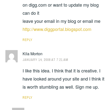
on digg.com or want to update my blog
can do it
leave your email in my blog or email me
http://www.diggportal.blogspot.com
REPLY
Kila Morton
JANUARY 14, 2008 AT 7:21 AM
I like this idea. I think that it is creative. I
have looked around your site and I think it
is worth stumbling as well. Sign me up.
REPLY