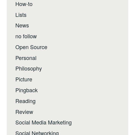
How-to
Lists
News
no follow
Open Source
Personal
Philosophy
Picture
Pingback
Reading
Review
Social Media Marketing
Social Networking