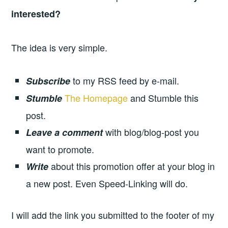
interested?
The idea is very simple.
to my RSS feed by e-mail.
Subscribe
The Homepage
and Stumble this
Stumble
post.
with blog/blog-post you
Leave a comment
want to promote.
about this promotion offer at your blog in
Write
a new post. Even Speed-Linking will do.
I will add the link you submitted to the footer of my