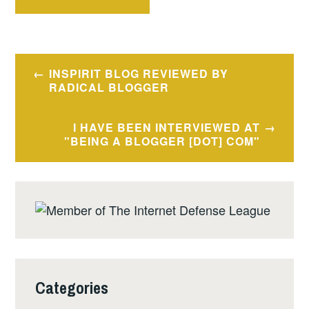
Post
INSPIRIT BLOG REVIEWED BY
navigation
RADICAL BLOGGER
I HAVE BEEN INTERVIEWED AT
"BEING A BLOGGER [DOT] COM"
Categories