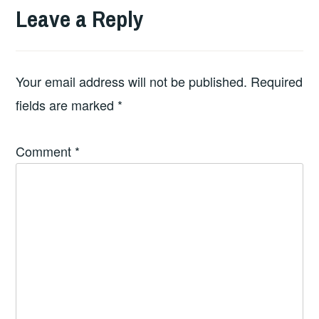
Leave a Reply
Your email address will not be published.
Required
fields are marked
*
Comment
*