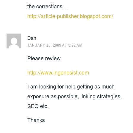
the corrections…
http://article-publisher.blogspot.com/
Dan
JANUARY 10, 2009 AT 5:22 AM
Please review
http://www.ingenesist.com
I am looking for help getting as much
exposure as possible, linking strategies,
SEO etc.
Thanks