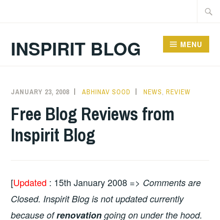
Skip
Searc
to
for:
content
INSPIRIT BLOG
MENU
JANUARY 23, 2008
ABHINAV SOOD
NEWS
,
REVIEW
Free Blog Reviews from
Inspirit Blog
[
Updated
: 15th January 2008 =>
Comments are
Closed. Inspirit Blog is not updated currently
because of
renovation
going on under the hood.