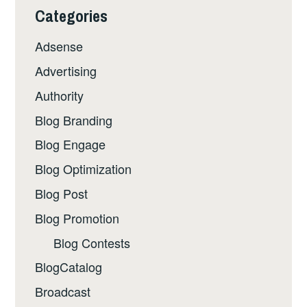
Categories
Adsense
Advertising
Authority
Blog Branding
Blog Engage
Blog Optimization
Blog Post
Blog Promotion
Blog Contests
BlogCatalog
Broadcast