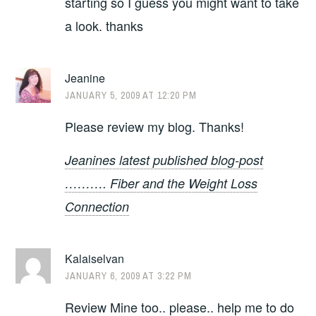
starting so I guess you might want to take
a look. thanks
Jeanine
JANUARY 5, 2009 AT 12:20 PM
Please review my blog. Thanks!
Jeanines latest published blog-post
………. Fiber and the Weight Loss
Connection
Kalaiselvan
JANUARY 6, 2009 AT 3:22 PM
Review Mine too.. please.. help me to do