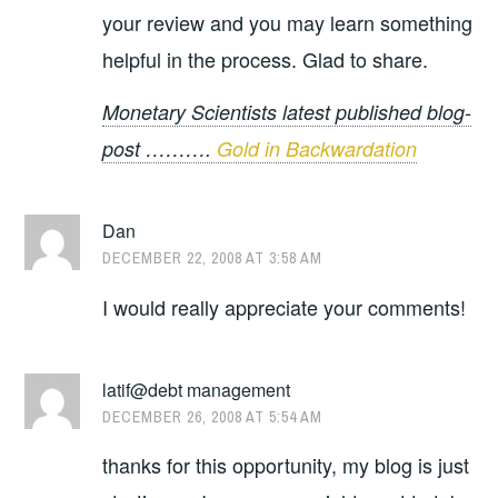
your review and you may learn something
helpful in the process. Glad to share.
Monetary Scientists latest published blog-
post ……….
Gold in Backwardation
Dan
DECEMBER 22, 2008 AT 3:58 AM
I would really appreciate your comments!
latif@debt management
DECEMBER 26, 2008 AT 5:54 AM
thanks for this opportunity, my blog is just