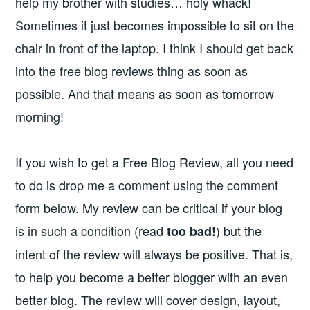
help my brother with studies… holy whack!
Sometimes it just becomes impossible to sit on the
chair in front of the laptop. I think I should get back
into the free blog reviews thing as soon as
possible. And that means as soon as tomorrow
morning!
If you wish to get a Free Blog Review, all you need
to do is drop me a comment using the comment
form below. My review can be critical if your blog
is in such a condition (read
) but the
too bad!
intent of the review will always be positive. That is,
to help you become a better blogger with an even
better blog. The review will cover design, layout,