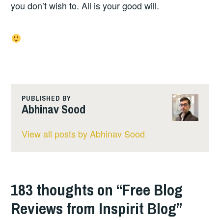
you don’t wish to. All is your good will.
PUBLISHED BY
Abhinav Sood
View all posts by Abhinav Sood
183 thoughts on “
Free Blog
Reviews from Inspirit Blog
”