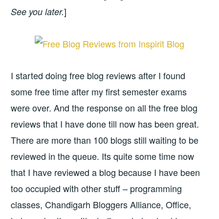
]
See you later.
I started doing free blog reviews after I found
some free time after my first semester exams
were over. And the response on all the free blog
reviews that I have done till now has been great.
There are more than 100 blogs still waiting to be
reviewed in the queue. Its quite some time now
that I have reviewed a blog because I have been
too occupied with other stuff – programming
classes, Chandigarh Bloggers Alliance, Office,