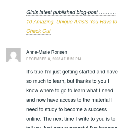
Ginis latest published blog-post ……….
10 Amazing, Unique Artists You Have to
Check Out
Anne-Marie Ronsen
DECEMBER 8, 2008 AT 5:59 PM
It’s true I’m just getting started and have
so much to learn, but thanks to you I
know where to go to learn what I need
and now have access to the material I
need to study to become a success
online. The next time I write to you is to
tell you just how successful I’ve become