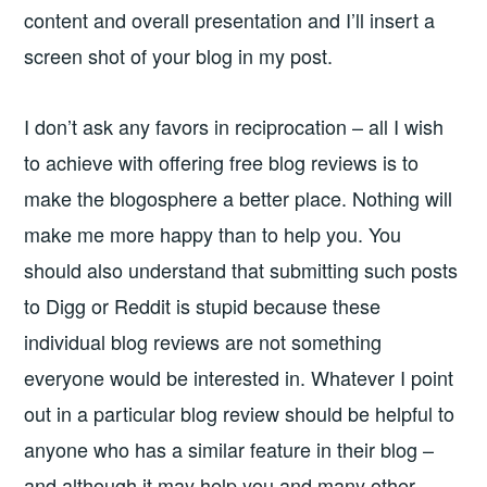
content and overall presentation and I’ll insert a
screen shot of your blog in my post.
I don’t ask any favors in reciprocation – all I wish
to achieve with offering free blog reviews is to
make the blogosphere a better place. Nothing will
make me more happy than to help you. You
should also understand that submitting such posts
to Digg or Reddit is stupid because these
individual blog reviews are not something
everyone would be interested in. Whatever I point
out in a particular blog review should be helpful to
anyone who has a similar feature in their blog –
and although it may help you and many other