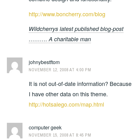
http://www.boncherry.com/blog
Wildcherrys latest published blog-post
………. A charitable man
johnybestftom
NOVEMBER 12, 2008 AT 4:00 PM
It is not out-of-date information? Because
I have other data on this theme.
http://hotsalego.com/map.html
computer geek
NOVEMBER 15, 2008 AT 8:45 PM