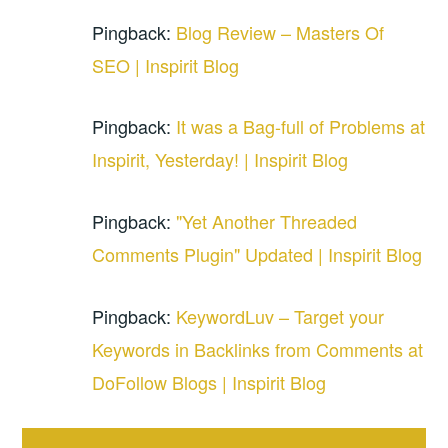
Pingback:
Blog Review – Masters Of
SEO | Inspirit Blog
Pingback:
It was a Bag-full of Problems at
Inspirit, Yesterday! | Inspirit Blog
Pingback:
"Yet Another Threaded
Comments Plugin" Updated | Inspirit Blog
Pingback:
KeywordLuv – Target your
Keywords in Backlinks from Comments at
DoFollow Blogs | Inspirit Blog
Comment