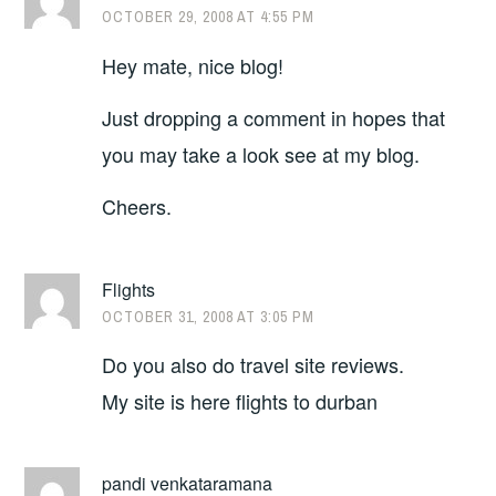
OCTOBER 29, 2008 AT 4:55 PM
Hey mate, nice blog!
Just dropping a comment in hopes that
you may take a look see at my blog.
Cheers.
Flights
OCTOBER 31, 2008 AT 3:05 PM
Do you also do travel site reviews.
My site is here flights to durban
pandi venkataramana