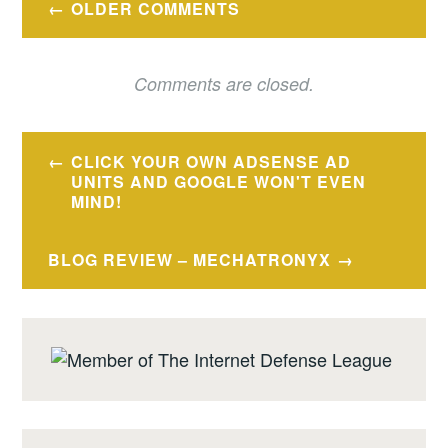
OLDER COMMENTS
navigation
Comments are closed.
Post
CLICK YOUR OWN ADSENSE AD
navigation
UNITS AND GOOGLE WON'T EVEN
MIND!
BLOG REVIEW – MECHATRONYX