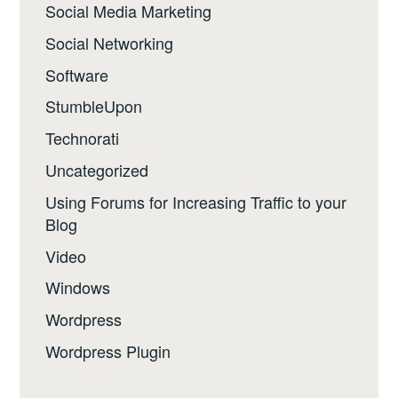
Social Media Marketing
Social Networking
Software
StumbleUpon
Technorati
Uncategorized
Using Forums for Increasing Traffic to your
Blog
Video
Windows
Wordpress
Wordpress Plugin