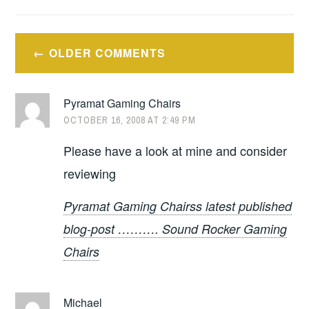
Comment
OLDER COMMENTS
navigation
Pyramat Gaming Chairs
OCTOBER 16, 2008 AT 2:49 PM
Please have a look at mine and consider
reviewing
Pyramat Gaming Chairss latest published
blog-post ………. Sound Rocker Gaming
Chairs
Michael