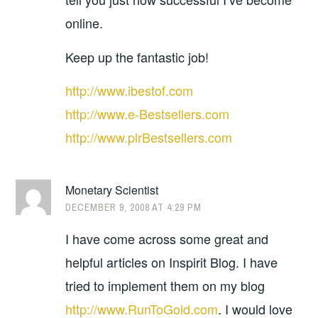
online.
Keep up the fantastic job!
http://www.ibestof.com
http://www.e-Bestsellers.com
http://www.plrBestsellers.com
Monetary Scientist
DECEMBER 9, 2008 AT 4:29 PM
I have come across some great and
helpful articles on Inspirit Blog. I have
tried to implement them on my blog
http://www.RunToGold.com
. I would love