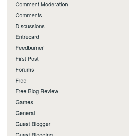
Comment Moderation
Comments
Discussions
Entrecard
Feedburner
First Post
Forums
Free
Free Blog Review
Games
General
Guest Blogger
Guest Blogging