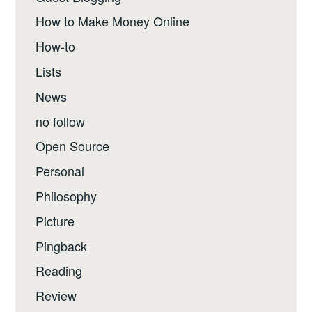
How to Make Money Online
How-to
Lists
News
no follow
Open Source
Personal
Philosophy
Picture
Pingback
Reading
Review