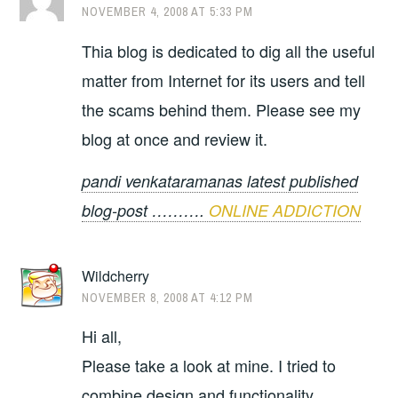
NOVEMBER 4, 2008 AT 5:33 PM
Thia blog is dedicated to dig all the useful
matter from Internet for its users and tell
the scams behind them. Please see my
blog at once and review it.
pandi venkataramanas latest published
blog-post ……….
ONLINE ADDICTION
Wildcherry
NOVEMBER 8, 2008 AT 4:12 PM
Hi all,
Please take a look at mine. I tried to
combine design and functionality.