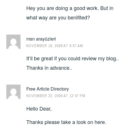
Hey you are doing a good work. But in
what way are you benifited?
msn arayüzleri
NOVEMBER 16, 2008 AT 9:07 AM
It’ll be great if you could review my blog..
Thanks in advance..
Free Article Directory
NOVEMBER 22, 2008 AT 12:47 PM
Hello Dear,
Thanks please take a look on here.