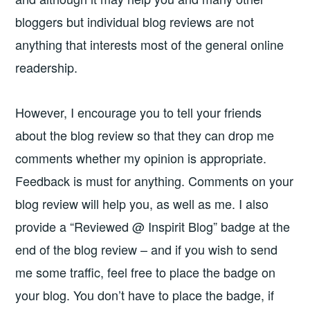
bloggers but individual blog reviews are not
anything that interests most of the general online
readership.
However, I encourage you to tell your friends
about the blog review so that they can drop me
comments whether my opinion is appropriate.
Feedback is must for anything. Comments on your
blog review will help you, as well as me. I also
provide a “Reviewed @ Inspirit Blog” badge at the
end of the blog review – and if you wish to send
me some traffic, feel free to place the badge on
your blog. You don’t have to place the badge, if