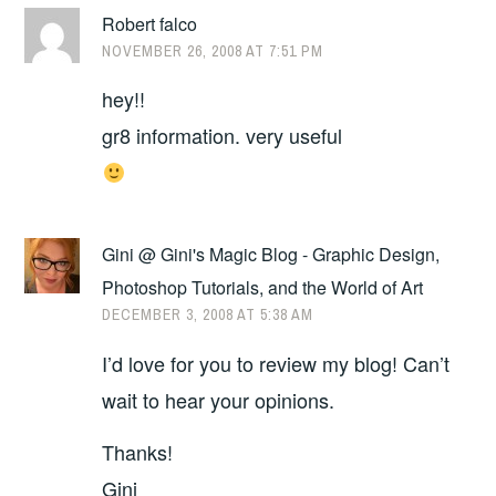
Robert falco
NOVEMBER 26, 2008 AT 7:51 PM
hey!!
gr8 information. very useful
Gini @ Gini's Magic Blog - Graphic Design,
Photoshop Tutorials, and the World of Art
DECEMBER 3, 2008 AT 5:38 AM
I’d love for you to review my blog! Can’t
wait to hear your opinions.
Thanks!
Gini