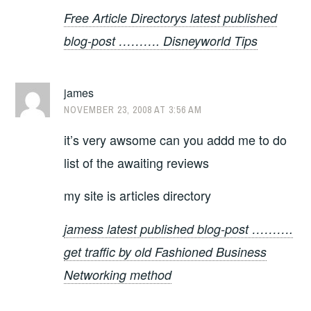
Free Article Directorys latest published
blog-post ………. Disneyworld Tips
james
NOVEMBER 23, 2008 AT 3:56 AM
it’s very awsome can you addd me to do
list of the awaiting reviews
my site is articles directory
jamess latest published blog-post ……….
get traffic by old Fashioned Business
Networking method