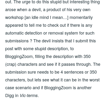
out. The urge to do this stupid but interesting thing
arose when a devil, a product of his very own
workshop [an idle mind I mean…] momentarily
appeared to tell me to check out if there is any
automatic detection or removal system for such
submissions ? The devil insists that I submit this
post with some stupid description, to
BloggingZoom, filling the description with 350
(crap) characters and see if it passes through. The
submission sure needs to be 4 sentences or 350
characters, but lets see what it can be in the worst
case scenario and if BloggingZoom is another
Digg in
.
Vic-terms