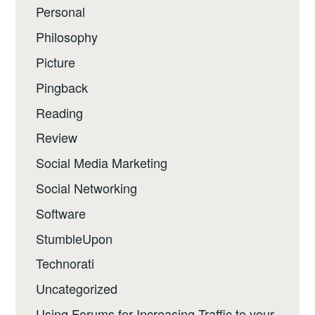
Personal
Philosophy
Picture
Pingback
Reading
Review
Social Media Marketing
Social Networking
Software
StumbleUpon
Technorati
Uncategorized
Using Forums for Increasing Traffic to your