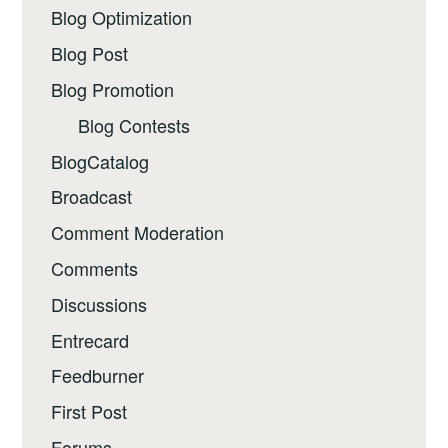
Blog Optimization
Blog Post
Blog Promotion
Blog Contests
BlogCatalog
Broadcast
Comment Moderation
Comments
Discussions
Entrecard
Feedburner
First Post
Forums