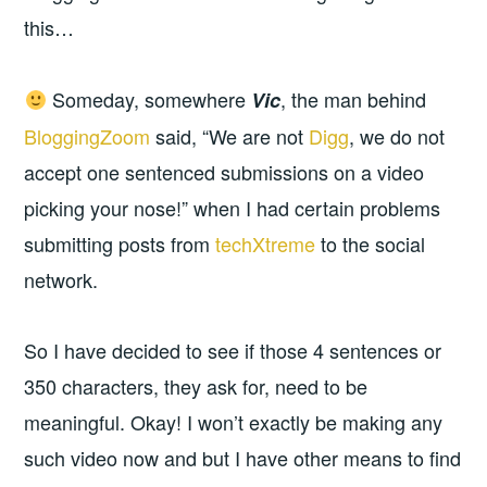
this…
Someday, somewhere
, the man behind
Vic
BloggingZoom
said, “We are not
Digg
, we do not
accept one sentenced submissions on a video
picking your nose!” when I had certain problems
submitting posts from
techXtreme
to the social
network.
So I have decided to see if those 4 sentences or
350 characters, they ask for, need to be
meaningful. Okay! I won’t exactly be making any
such video now and but I have other means to find