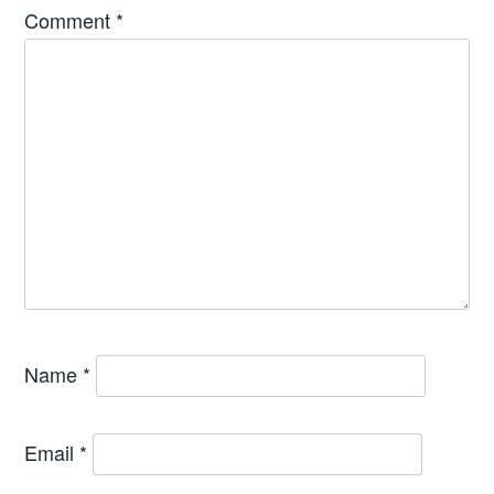
Comment
*
Name
*
Email
*