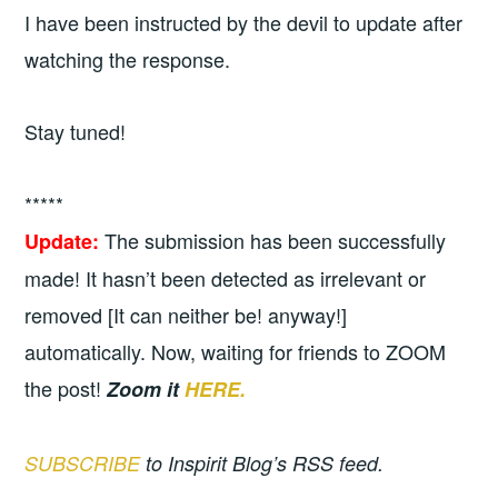
I have been instructed by the devil to update after
watching the response.
Stay tuned!
*****
The submission has been successfully
Update:
made! It hasn’t been detected as irrelevant or
removed [It can neither be! anyway!]
automatically. Now, waiting for friends to ZOOM
the post!
Zoom it
HERE.
SUBSCRIBE
to Inspirit Blog’s RSS feed.