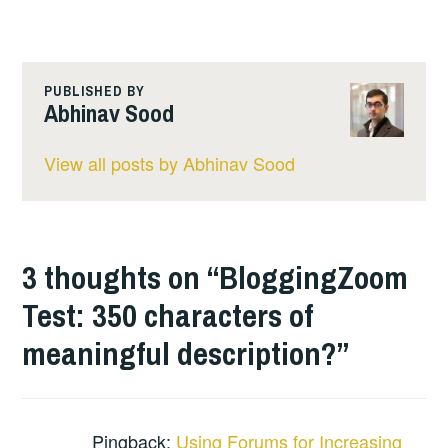
PUBLISHED BY
Abhinav Sood
View all posts by Abhinav Sood
3 thoughts on “
BloggingZoom
Test: 350 characters of
meaningful description?
”
Pingback:
Using Forums for Increasing