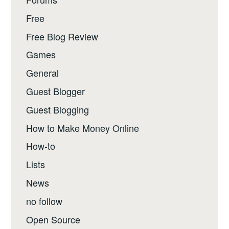
Free
Free Blog Review
Games
General
Guest Blogger
Guest Blogging
How to Make Money Online
How-to
Lists
News
no follow
Open Source