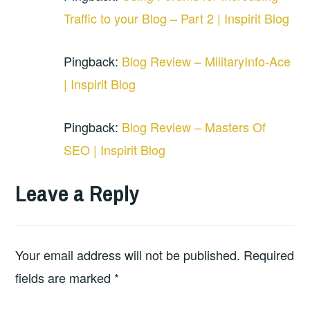
Traffic to your Blog – Part 2 | Inspirit Blog
Pingback:
Blog Review – MilitaryInfo-Ace
| Inspirit Blog
Pingback:
Blog Review – Masters Of
SEO | Inspirit Blog
Leave a Reply
Your email address will not be published.
Required
fields are marked
*