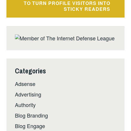
TO TURN PROFILE VISITORS INTO
STICKY READERS
Categories
Adsense
Advertising
Authority
Blog Branding
Blog Engage