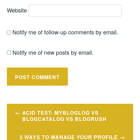
Website
Notify me of follow-up comments by email.
Notify me of new posts by email.
Post
ACID TEST: MYBLOGLOG VS
navigation
BLOGCATALOG VS BLOGRUSH
5 WAYS TO MANAGE YOUR PROFILE