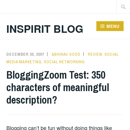
Skip
Searc
to
for:
content
INSPIRIT BLOG
MENU
DECEMBER 30, 2007
ABHINAV SOOD
REVIEW
,
SOCIAL
MEDIA MARKETING
,
SOCIAL NETWORKING
BloggingZoom Test: 350
characters of meaningful
description?
Blogging can’t be fun without doing things like