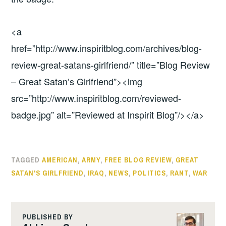
<a
href=”http://www.inspiritblog.com/archives/blog-
review-great-satans-girlfriend/” title=”Blog Review
– Great Satan’s Girlfriend”><img
src=”http://www.inspiritblog.com/reviewed-
badge.jpg” alt=”Reviewed at Inspirit Blog”/></a>
TAGGED
AMERICAN
,
ARMY
,
FREE BLOG REVIEW
,
GREAT
SATAN'S GIRLFRIEND
,
IRAQ
,
NEWS
,
POLITICS
,
RANT
,
WAR
PUBLISHED BY