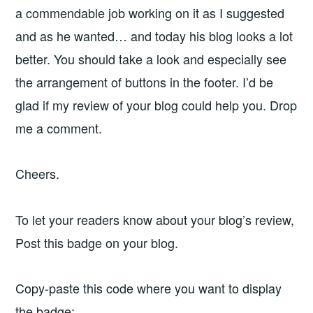
a commendable job working on it as I suggested
and as he wanted… and today his blog looks a lot
better. You should take a look and especially see
the arrangement of buttons in the footer. I’d be
glad if my review of your blog could help you. Drop
me a comment.
Cheers.
To let your readers know about your blog’s review,
Post this badge on your blog.
Copy-paste this code where you want to display
the badge: