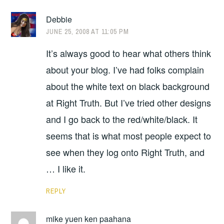
Debbie
JUNE 25, 2008 AT 11:05 PM
It’s always good to hear what others think
about your blog. I’ve had folks complain
about the white text on black background
at Right Truth. But I’ve tried other designs
and I go back to the red/white/black. It
seems that is what most people expect to
see when they log onto Right Truth, and
… I like it.
REPLY
mike yuen ken paahana