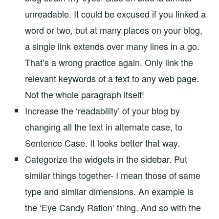
unreadable. It could be excused if you linked a
word or two, but at many places on your blog,
a single link extends over many lines in a go.
That’s a wrong practice again. Only link the
relevant keywords of a text to any web page.
Not the whole paragraph itself!
Increase the ‘readability’ of your blog by
changing all the text in alternate case, to
Sentence Case. It looks better that way.
Categorize the widgets in the sidebar. Put
similar things together- I mean those of same
type and similar dimensions. An example is
the ‘Eye Candy Ration’ thing. And so with the