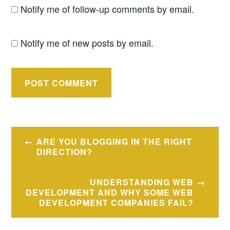
Notify me of follow-up comments by email.
Notify me of new posts by email.
Post
ARE YOU BLOGGING IN THE RIGHT
navigation
DIRECTION?
UNDERSTANDING WEB
DEVELOPMENT AND WHY SOME WEB
DEVELOPMENT COMPANIES FAIL?