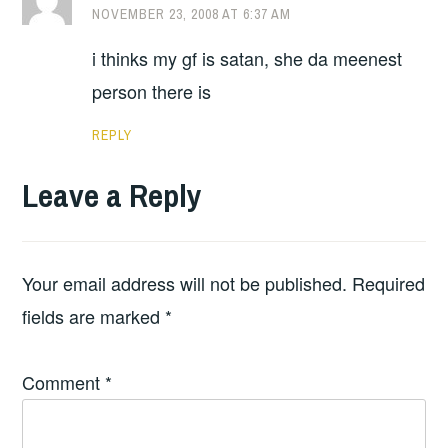
NOVEMBER 23, 2008 AT 6:37 AM
i thinks my gf is satan, she da meenest
person there is
REPLY
Leave a Reply
Your email address will not be published.
Required
fields are marked
*
Comment
*