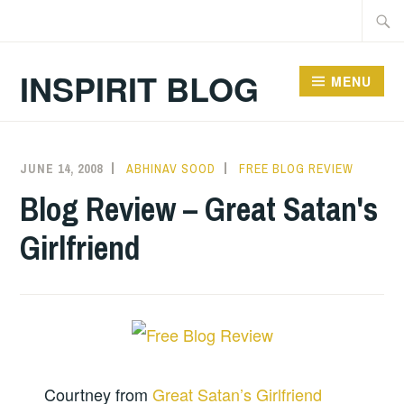
Skip
Searc
to
for:
content
INSPIRIT BLOG
MENU
JUNE 14, 2008
ABHINAV SOOD
FREE BLOG REVIEW
Blog Review – Great Satan's
Girlfriend
Courtney from
Great Satan’s Girlfriend