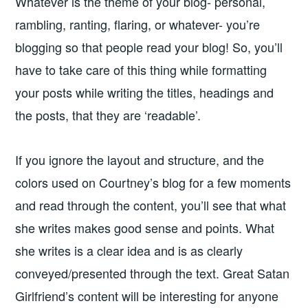
Whatever is the theme of your blog- personal,
rambling, ranting, flaring, or whatever- you’re
blogging so that people read your blog! So, you’ll
have to take care of this thing while formatting
your posts while writing the titles, headings and
the posts, that they are ‘readable’.
If you ignore the layout and structure, and the
colors used on Courtney’s blog for a few moments
and read through the content, you’ll see that what
she writes makes good sense and points. What
she writes is a clear idea and is as clearly
conveyed/presented through the text. Great Satan
Girlfriend’s content will be interesting for anyone