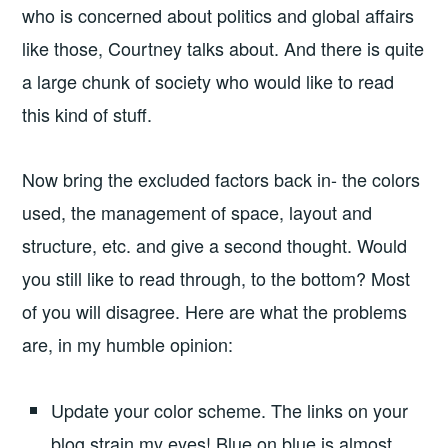
who is concerned about politics and global affairs
like those, Courtney talks about. And there is quite
a large chunk of society who would like to read
this kind of stuff.
Now bring the excluded factors back in- the colors
used, the management of space, layout and
structure, etc. and give a second thought. Would
you still like to read through, to the bottom? Most
of you will disagree. Here are what the problems
are, in my humble opinion:
Update your color scheme. The links on your
blog strain my eyes! Blue on blue is almost