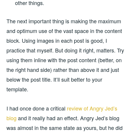
other things.
The next important thing is making the maximum
and optimum use of the vast space in the content
block. Using images in each post is good, I
practice that myself. But doing it right, matters. Try
using them inline with the post content (better, on
the right hand side) rather than above it and just
below the post title. It’ll suit better to your
template.
I had once done a critical
review of Angry Jed’s
blog
and it really had an effect. Angry Jed’s blog
was almost in the same state as yours, but he did