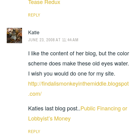
Tease Redux
REPLY
Katie
JUNE 23, 2008 AT 11:44 AM
I like the content of her blog, but the color
scheme does make these old eyes water.
I wish you would do one for my site.
http://findalismonkeyinthemiddle.blogspot
.com/
Katies last blog post..
Public Financing or
Lobbyist’s Money
REPLY