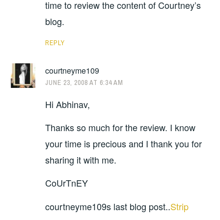
time to review the content of Courtney’s
blog.
REPLY
courtneyme109
JUNE 23, 2008 AT 6:34 AM
Hi Abhinav,
Thanks so much for the review. I know
your time is precious and I thank you for
sharing it with me.
CoUrTnEY
courtneyme109s last blog post..
Strip