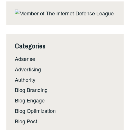
Categories
Adsense
Advertising
Authority
Blog Branding
Blog Engage
Blog Optimization
Blog Post