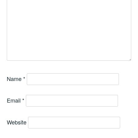
Name
*
Email
*
Website