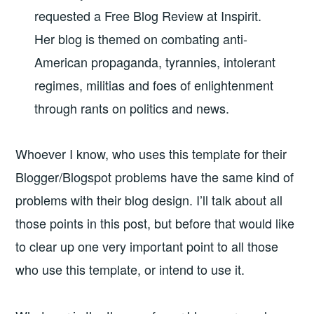
requested a Free Blog Review at Inspirit.
Her blog is themed on
combating anti-
American propaganda, tyrannies, intolerant
regimes, militias and foes of enlightenment
through rants on politics and news.
Whoever I know, who uses this template for their
Blogger/Blogspot problems have the same kind of
problems with their blog design. I’ll talk about all
those points in this post, but before that would like
to clear up one very important point to all those
who use this template, or intend to use it.