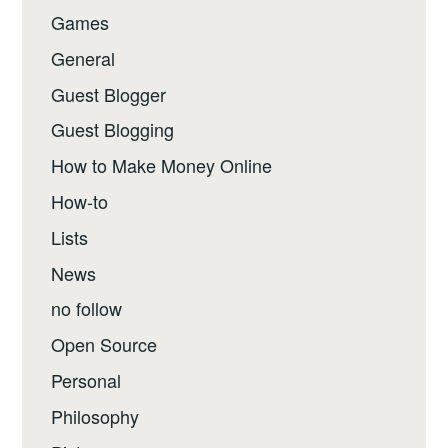
Games
General
Guest Blogger
Guest Blogging
How to Make Money Online
How-to
Lists
News
no follow
Open Source
Personal
Philosophy