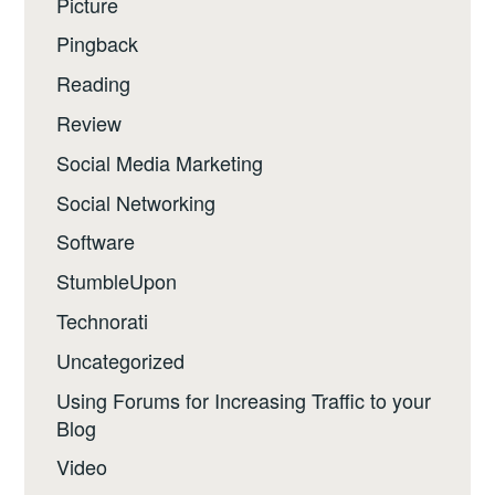
Picture
Pingback
Reading
Review
Social Media Marketing
Social Networking
Software
StumbleUpon
Technorati
Uncategorized
Using Forums for Increasing Traffic to your
Blog
Video