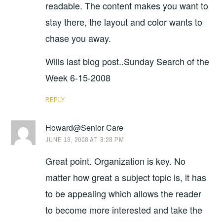
readable. The content makes you want to
stay there, the layout and color wants to
chase you away.
Wills last blog post..Sunday Search of the
Week 6-15-2008
REPLY
Howard@Senior Care
JUNE 19, 2008 AT 8:28 PM
Great point. Organization is key. No
matter how great a subject topic is, it has
to be appealing which allows the reader
to become more interested and take the