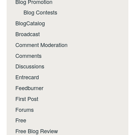
Blog Promotion
Blog Contests
BlogCatalog
Broadcast
Comment Moderation
Comments
Discussions
Entrecard
Feedburner
First Post
Forums
Free
Free Blog Review