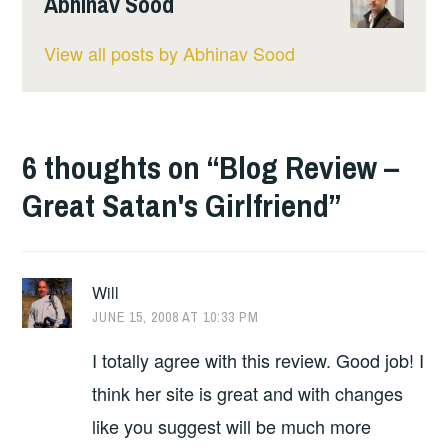
Abhinav Sood
View all posts by Abhinav Sood
6 thoughts on “
Blog Review –
Great Satan's Girlfriend
”
Will
JUNE 15, 2008 AT 10:33 PM
I totally agree with this review. Good job! I
think her site is great and with changes
like you suggest will be much more