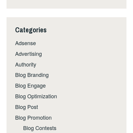
Categories
Adsense
Advertising
Authority
Blog Branding
Blog Engage
Blog Optimization
Blog Post
Blog Promotion
Blog Contests