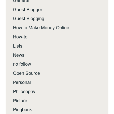
Guest Blogger
Guest Blogging
How to Make Money Online
How-to
Lists
News
no follow
Open Source
Personal
Philosophy
Picture
Pingback