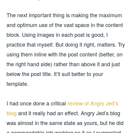
The next important thing is making the maximum
and optimum use of the vast space in the content
block. Using images in each post is good, I
practice that myself. But doing it right, matters. Try
using them inline with the post content (better, on
the right hand side) rather than above it and just
below the post title. It’ll suit better to your
template.
I had once done a critical
review of Angry Jed’s
blog
and it really had an effect. Angry Jed’s blog
was almost in the same state as yours, but he did
a commendable job working on it as I suggested