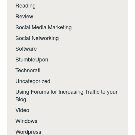
Reading
Review
Social Media Marketing
Social Networking
Software
StumbleUpon
Technorati
Uncategorized
Using Forums for Increasing Traffic to your
Blog
Video
Windows
Wordpress