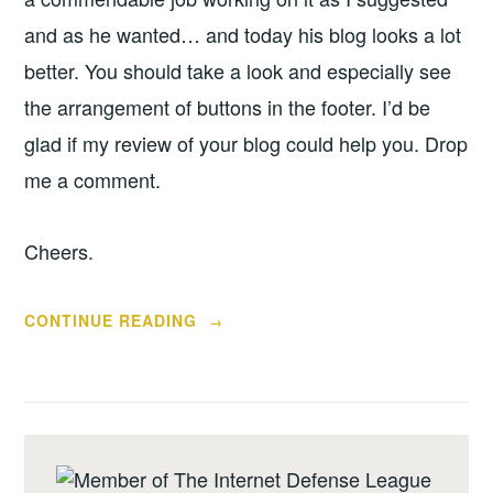
and as he wanted… and today his blog looks a lot
better. You should take a look and especially see
the arrangement of buttons in the footer. I’d be
glad if my review of your blog could help you. Drop
me a comment.
Cheers.
“BLOG
CONTINUE READING
→
REVIEW
–
GREAT
SATAN'S
GIRLFRIEND”