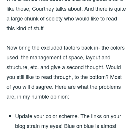
like those, Courtney talks about. And there is quite
a large chunk of society who would like to read
this kind of stuff.
Now bring the excluded factors back in- the colors
used, the management of space, layout and
structure, etc. and give a second thought. Would
you still like to read through, to the bottom? Most
of you will disagree. Here are what the problems
are, in my humble opinion:
Update your color scheme. The links on your
blog strain my eyes! Blue on blue is almost