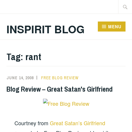
Skip
Searc
to
for:
content
INSPIRIT BLOG
MENU
Tag:
rant
JUNE 14, 2008
FREE BLOG REVIEW
Blog Review – Great Satan's Girlfriend
Courtney from
Great Satan’s Girlfriend