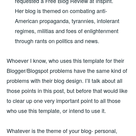
requested a Free Blog Review at Inspirit.
Her blog is themed on
combating anti-
American propaganda, tyrannies, intolerant
regimes, militias and foes of enlightenment
through rants on politics and news.
Whoever I know, who uses this template for their
Blogger/Blogspot problems have the same kind of
problems with their blog design. I’ll talk about all
those points in this post, but before that would like
to clear up one very important point to all those
who use this template, or intend to use it.
Whatever is the theme of your blog- personal,