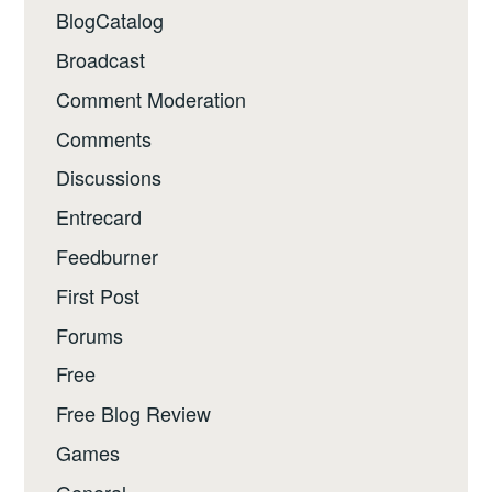
BlogCatalog
Broadcast
Comment Moderation
Comments
Discussions
Entrecard
Feedburner
First Post
Forums
Free
Free Blog Review
Games
General