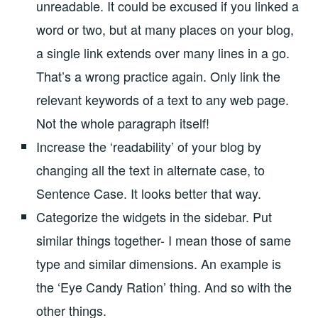
unreadable. It could be excused if you linked a
word or two, but at many places on your blog,
a single link extends over many lines in a go.
That’s a wrong practice again. Only link the
relevant keywords of a text to any web page.
Not the whole paragraph itself!
Increase the ‘readability’ of your blog by
changing all the text in alternate case, to
Sentence Case. It looks better that way.
Categorize the widgets in the sidebar. Put
similar things together- I mean those of same
type and similar dimensions. An example is
the ‘Eye Candy Ration’ thing. And so with the
other things.