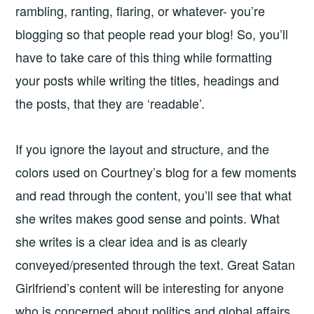
rambling, ranting, flaring, or whatever- you’re
blogging so that people read your blog! So, you’ll
have to take care of this thing while formatting
your posts while writing the titles, headings and
the posts, that they are ‘readable’.
If you ignore the layout and structure, and the
colors used on Courtney’s blog for a few moments
and read through the content, you’ll see that what
she writes makes good sense and points. What
she writes is a clear idea and is as clearly
conveyed/presented through the text. Great Satan
Girlfriend’s content will be interesting for anyone
who is concerned about politics and global affairs