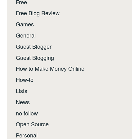
Free
Free Blog Review
Games
General
Guest Blogger
Guest Blogging
How to Make Money Online
How-to
Lists
News
no follow
Open Source
Personal