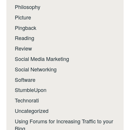
Philosophy
Picture
Pingback
Reading
Review
Social Media Marketing
Social Networking
Software
StumbleUpon
Technorati
Uncategorized
Using Forums for Increasing Traffic to your
Blog