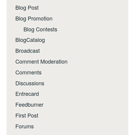
Blog Post
Blog Promotion
Blog Contests
BlogCatalog
Broadcast
Comment Moderation
Comments
Discussions
Entrecard
Feedburner
First Post
Forums