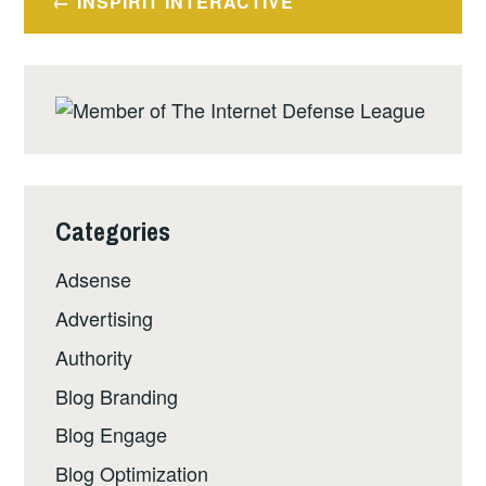
INSPIRIT INTERACTIVE
navigation
Categories
Adsense
Advertising
Authority
Blog Branding
Blog Engage
Blog Optimization