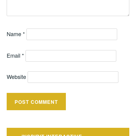
Name
*
Email
*
Website
Post