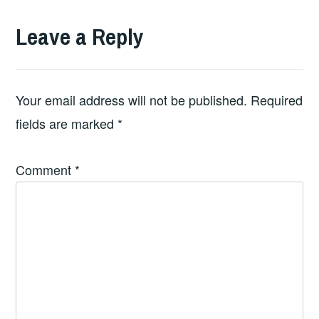
Leave a Reply
Your email address will not be published.
Required
fields are marked
*
Comment
*