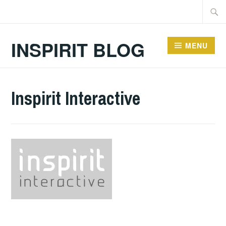
Skip
Searc
to
for:
content
INSPIRIT BLOG
MENU
Inspirit Interactive