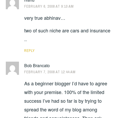
FEBRUARY 6, 2008 AT 9:10 AM
very true abhinav…
two of such niche are cars and insurance
..
REPLY
Bob Brancato
FEBRUARY 7, 2008 AT 12:44 AM
As a beginner blogger I’d have to agree
with your premise. 100% of the limited
success I’ve had so far is by trying to
spread the word of my blog among