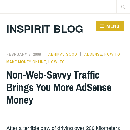
Skip
Searc
to
for:
content
INSPIRIT BLOG
MENU
FEBRUARY 3, 2008
ABHINAV SOOD
ADSENSE
,
HOW TO
MAKE MONEY ONLINE
,
HOW-TO
Non-Web-Savvy Traffic
Brings You More AdSense
Money
After a terrible day, of driving over 200 kilometers