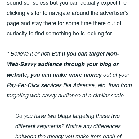
sound senseless but you can actually expect the
clicking visitor to navigate around the advertiser’s
page and stay there for some time there out of
curiosity to find something he is looking for.
* Believe it or not! But
if you can target Non-
Web-Savvy
audience through your blog or
website, you can make more money
out of your
Pay-Per-Click services like Adsense, etc. than from
targeting web-savvy audience at a similar scale.
Do you have two blogs targeting these two
different segments? Notice any differences
between the money you make from each of