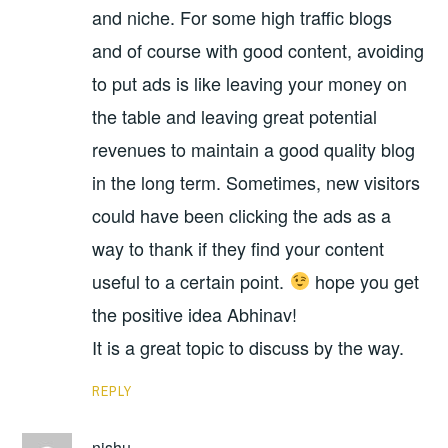
and niche. For some high traffic blogs
and of course with good content, avoiding
to put ads is like leaving your money on
the table and leaving great potential
revenues to maintain a good quality blog
in the long term. Sometimes, new visitors
could have been clicking the ads as a
way to thank if they find your content
useful to a certain point.
hope you get
the positive idea Abhinav!
It is a great topic to discuss by the way.
REPLY
nishu