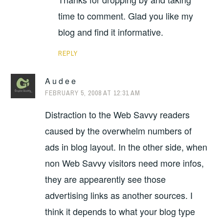
time to comment. Glad you like my
blog and find it informative.
REPLY
A u d e e
FEBRUARY 5, 2008 AT 12:31 AM
Distraction to the Web Savvy readers
caused by the overwhelm numbers of
ads in blog layout. In the other side, when
non Web Savvy visitors need more infos,
they are appearently see those
advertising links as another sources. I
think it depends to what your blog type