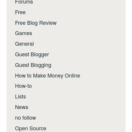
Forums
Free
Free Blog Review
Games
General
Guest Blogger
Guest Blogging
How to Make Money Online
How-to
Lists
News
no follow
Open Source