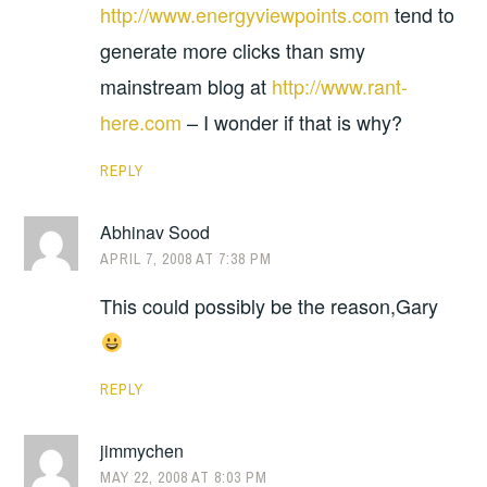
http://www.energyviewpoints.com
tend to
generate more clicks than smy
mainstream blog at
http://www.rant-
here.com
– I wonder if that is why?
REPLY
Abhinav Sood
APRIL 7, 2008 AT 7:38 PM
This could possibly be the reason,Gary
REPLY
jimmychen
MAY 22, 2008 AT 8:03 PM