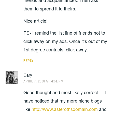
friends and acquaintances. Then ask
them to spread it to theirs.
Nice article!
PS- I remind the 1st line of friends not to
click away on my ads. Once it’s out of my
1st degree contacts, click away.
REPLY
Gary
APRIL 7, 2008 AT 4:51 PM
Good thought and most likely correct…. I
have noticed that my more niche blogs
like
http://www.asterothsdomain.com
and