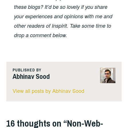
these blogs? It’d be so lovely if you share
your experiences and opinions with me and
other readers of Inspirit. Take some time to
drop a comment below.
PUBLISHED BY
Abhinav Sood
View all posts by Abhinav Sood
16 thoughts on “
Non-Web-