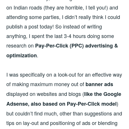
on Indian roads (they are horrible, I tell you!) and
attending some parties, I didn’t really think I could
publish a post today! So instead of writing
anything, I spent the last 3-4 hours doing some
research on
Pay-Per-Click (PPC) advertising &
.
optimization
I was specifically on a look-out for an effective way
of making maximum money out of
banner ads
displayed on websites and blogs (
like the Google
)
Adsense, also based on Pay-Per-Click model
but couldn’t find much, other than suggestions and
tips on lay-out and positioning of ads or blending