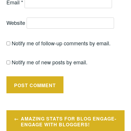
Email
*
Website
Notify me of follow-up comments by email.
Notify me of new posts by email.
Post
AMAZING STATS FOR BLOG ENGAGE-
navigation
ENGAGE WITH BLOGGERS!