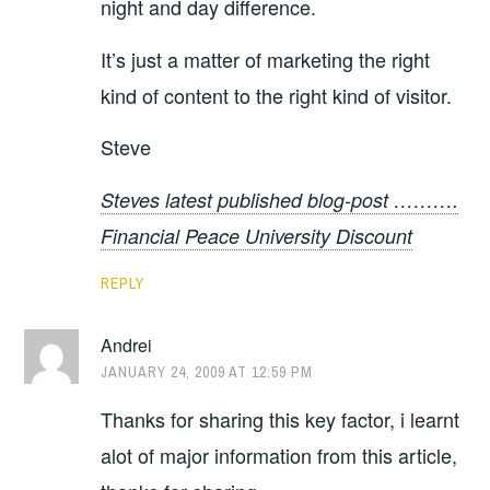
night and day difference.
It’s just a matter of marketing the right
kind of content to the right kind of visitor.
Steve
Steves latest published blog-post ……….
Financial Peace University Discount
REPLY
Andrei
JANUARY 24, 2009 AT 12:59 PM
Thanks for sharing this key factor, i learnt
alot of major information from this article,