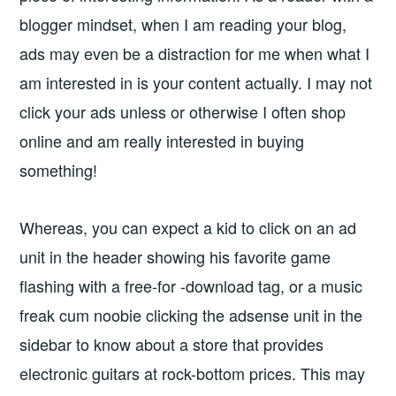
blogger mindset, when I am reading your blog,
ads may even be a distraction for me when what I
am interested in is your content actually. I may not
click your ads unless or otherwise I often shop
online and am really interested in buying
something!
Whereas, you can expect a kid to click on an ad
unit in the header showing his favorite game
flashing with a free-for -download tag, or a music
freak cum noobie clicking the adsense unit in the
sidebar to know about a store that provides
electronic guitars at rock-bottom prices. This may