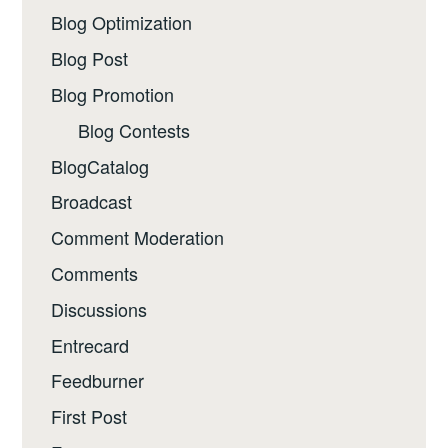
Blog Optimization
Blog Post
Blog Promotion
Blog Contests
BlogCatalog
Broadcast
Comment Moderation
Comments
Discussions
Entrecard
Feedburner
First Post