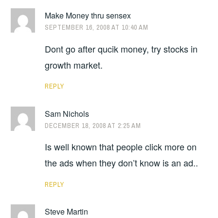
Make Money thru sensex
SEPTEMBER 16, 2008 AT 10:40 AM
Dont go after qucik money, try stocks in
growth market.
REPLY
Sam Nichols
DECEMBER 18, 2008 AT 2:25 AM
Is well known that people click more on
the ads when they don’t know is an ad..
REPLY
Steve Martin