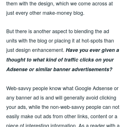
them with the design, which we come across at
just every other make-money blog.
But there is another aspect to blending the ad
units with the blog or placing it at hot-spots than
just design enhancement.
H
ave you ever given a
thought to what kind of traffic clicks on your
Adsense or similar banner advertisements?
Web-savvy people know what Google Adsense or
any banner ad is and will generally avoid clicking
your ads, while the non-web-savvy people can not
easily make out ads from other links, content or a
piece of interesting information. As a reader with a