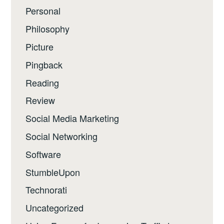
Personal
Philosophy
Picture
Pingback
Reading
Review
Social Media Marketing
Social Networking
Software
StumbleUpon
Technorati
Uncategorized