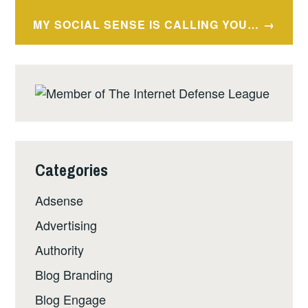
MY SOCIAL SENSE IS CALLING YOU…
Categories
Adsense
Advertising
Authority
Blog Branding
Blog Engage