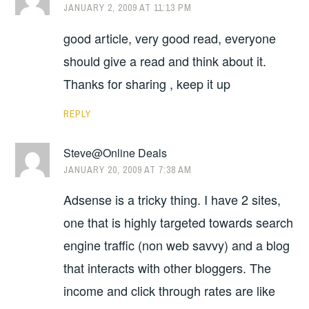
JANUARY 2, 2009 AT 11:13 PM
good article, very good read, everyone
should give a read and think about it.
Thanks for sharing , keep it up
REPLY
Steve@Online Deals
JANUARY 20, 2009 AT 7:38 AM
Adsense is a tricky thing. I have 2 sites,
one that is highly targeted towards search
engine traffic (non web savvy) and a blog
that interacts with other bloggers. The
income and click through rates are like