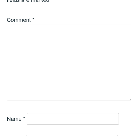
Comment
*
Name
*