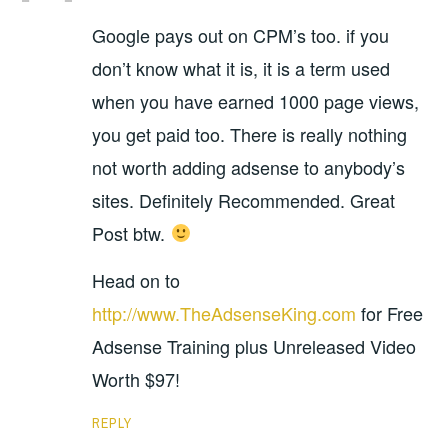
Google pays out on CPM’s too. if you
don’t know what it is, it is a term used
when you have earned 1000 page views,
you get paid too. There is really nothing
not worth adding adsense to anybody’s
sites. Definitely Recommended. Great
Post btw.
Head on to
http://www.TheAdsenseKing.com
for Free
Adsense Training plus Unreleased Video
Worth $97!
REPLY