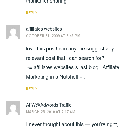
thanks for sharing
REPLY
affiliates websites
OCTOBER 31, 2009 AT 8:45 PM
love this post! can anyone suggest any
relevant post that i can search for?
.-= affiliates websites´s last blog ..Affiliate
Marketing in a Nutshell =-.
REPLY
AliW@Adwords Traffic
MARCH 25, 2010 AT 7:17 AM
I never thought about this — you’re right,