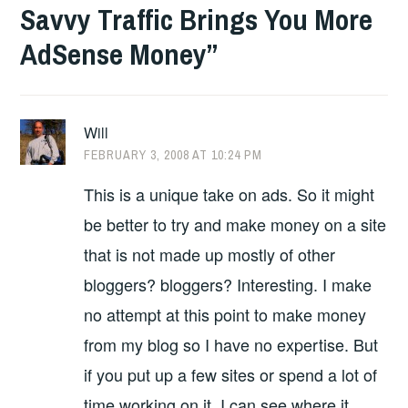
Savvy Traffic Brings You More
AdSense Money
”
Will
FEBRUARY 3, 2008 AT 10:24 PM
This is a unique take on ads. So it might
be better to try and make money on a site
that is not made up mostly of other
bloggers? bloggers? Interesting. I make
no attempt at this point to make money
from my blog so I have no expertise. But
if you put up a few sites or spend a lot of
time working on it, I can see where it