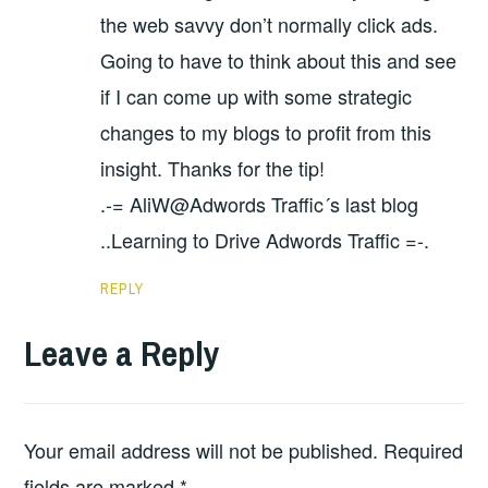
the web savvy don’t normally click ads.
Going to have to think about this and see
if I can come up with some strategic
changes to my blogs to profit from this
insight. Thanks for the tip!
.-= AliW@Adwords Traffic´s last blog
..Learning to Drive Adwords Traffic =-.
REPLY
Leave a Reply
Your email address will not be published.
Required
fields are marked
*