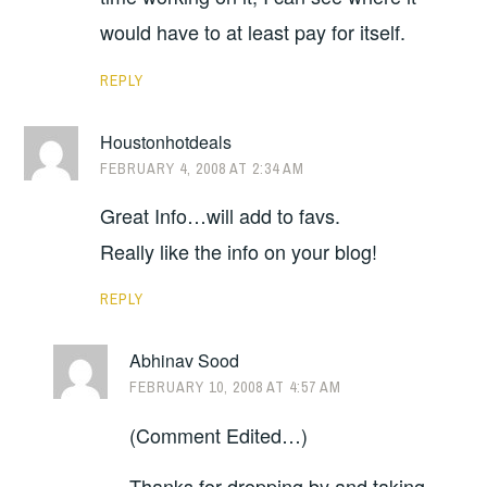
would have to at least pay for itself.
REPLY
Houstonhotdeals
FEBRUARY 4, 2008 AT 2:34 AM
Great Info…will add to favs.
Really like the info on your blog!
REPLY
Abhinav Sood
FEBRUARY 10, 2008 AT 4:57 AM
(Comment Edited…)
Thanks for dropping by and taking