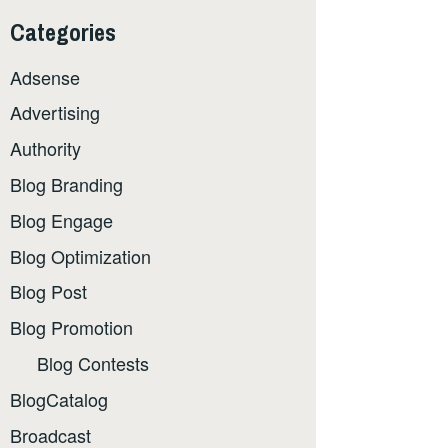
Categories
Adsense
Advertising
Authority
Blog Branding
Blog Engage
Blog Optimization
Blog Post
Blog Promotion
Blog Contests
BlogCatalog
Broadcast