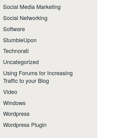
Social Media Marketing
Social Networking
Software
StumbleUpon
Technorati
Uncategorized
Using Forums for Increasing
Traffic to your Blog
Video
Windows
Wordpress
Wordpress Plugin