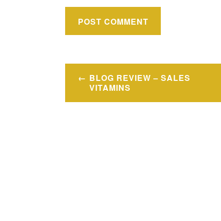
Post
BLOG REVIEW – SALES
navigation
VITAMINS