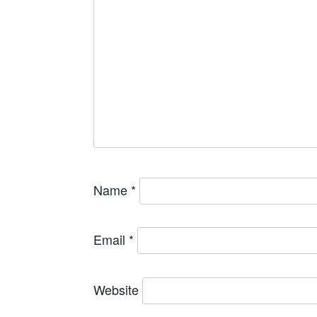
Name
*
Email
*
Website