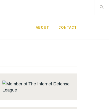
Search
for:
ABOUT
CONTACT