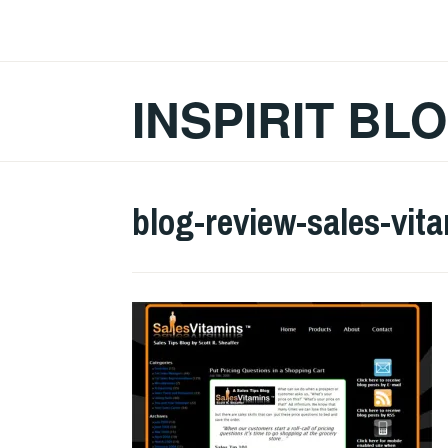
Skip
to
content
INSPIRIT BL
blog-review-sales-vita