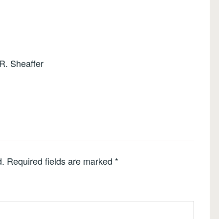
R. Sheaffer
d.
Required fields are marked
*