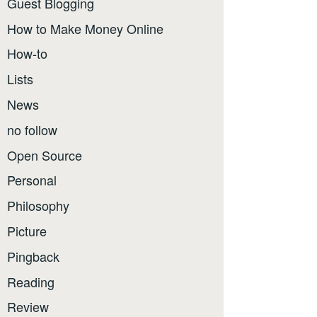
Guest Blogging
How to Make Money Online
How-to
Lists
News
no follow
Open Source
Personal
Philosophy
Picture
Pingback
Reading
Review