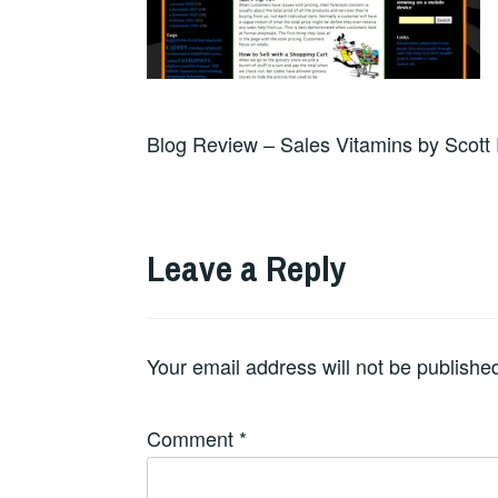
Blog Review – Sales Vitamins by Scott 
Leave a Reply
Your email address will not be publishe
Comment
*