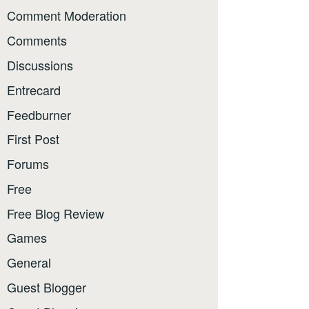
Comment Moderation
Comments
Discussions
Entrecard
Feedburner
First Post
Forums
Free
Free Blog Review
Games
General
Guest Blogger