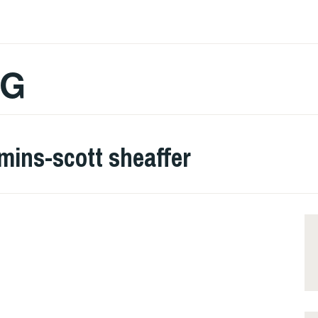
OG
mins-scott sheaffer