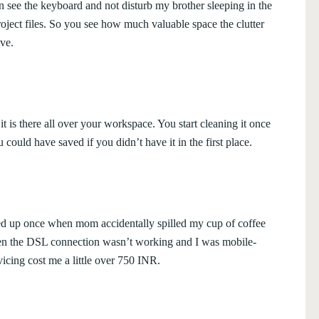
an see the keyboard and not disturb my brother sleeping in the
oject files. So you see how much valuable space the clutter
ve.
t is there all over your workspace. You start cleaning it once
ould have saved if you didn’t have it in the first place.
d up once when mom accidentally spilled my cup of coffee
when the DSL connection wasn’t working and I was mobile-
vicing cost me a little over 750 INR.