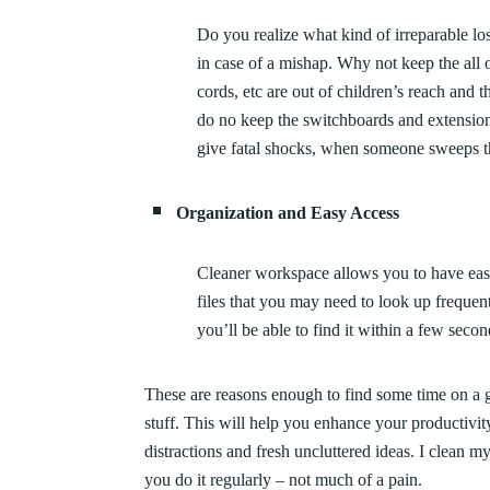
Do you realize what kind of irreparable l
in case of a mishap. Why not keep the all 
cords, etc are out of children’s reach and 
do no keep the switchboards and extension
give fatal shocks, when someone sweeps th
Organization and Easy Access
Cleaner workspace allows you to have easy
files that you may need to look up frequen
you’ll be able to find it within a few seco
These are reasons enough to find some time on a 
stuff. This will help you enhance your productivit
distractions and fresh uncluttered ideas. I clean m
you do it regularly – not much of a pain.