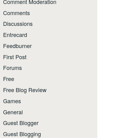
Comment Moderation
Comments
Discussions
Entrecard
Feedburner
First Post
Forums
Free
Free Blog Review
Games
General
Guest Blogger
Guest Blogging