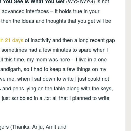
(WYSIWYG) is not
 You See Is What You Get
 advanced interfaces – It holds true in your
er then the ideas and thoughts that you get will be
in 21 days
of inactivity and then a long recent gap
g- I sometimes had a few minutes to spare when I
all this time, my mom was here – I live in a one
ndigarh, so I had to keep a few things on my
ve me, when I sat down to write I just could not
 and pens lying on the table along with the keys,
ust scribbled in a .txt all that I planned to write
ggers (Thanks: Anju, Amit and