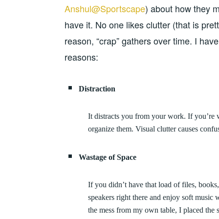
Anshul@Sportscape
) about how they m
have it. No one likes clutter (that is pre
reason, “crap” gathers over time. I have 
reasons:
Distraction
It distracts you from your work. If you’re 
organize them. Visual clutter causes confus
Wastage of Space
If you didn’t have that load of files, book
speakers right there and enjoy soft music 
the mess from my own table, I placed the s