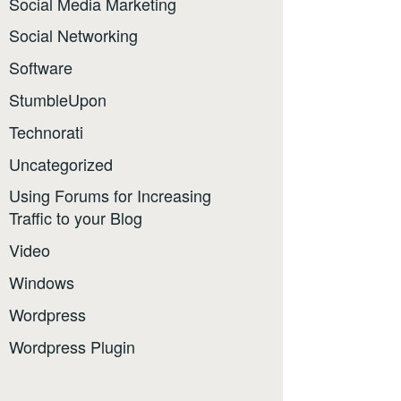
Social Media Marketing
Social Networking
Software
StumbleUpon
Technorati
Uncategorized
Using Forums for Increasing
Traffic to your Blog
Video
Windows
Wordpress
Wordpress Plugin