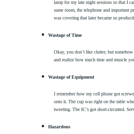
lamp for my late night sessions so that I c
same room, the telephone and important pr
was covering that later became so producti
Wastage of Time
Okay, you don’t like clutter, but somehow i
and realize how much time and muscle you c
Wastage of Equipment
I remember how my cell phone got screwe
onto it. The cup was right on the table 
tweeting. The IC’s got short-circuited. Ser
Hazardous