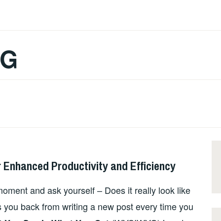
OG
 Enhanced Productivity and Efficiency
oment and ask yourself – Does it really look like
s you back from writing a new post every time you