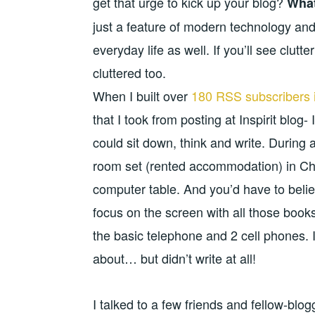
get that urge to kick up your blog?
What
just a feature of modern technology and
everyday life as well. If you’ll see clutt
cluttered too.
When I built over
180 RSS subscribers 
that I took from posting at Inspirit blo
could sit down, think and write. During 
room set (rented accommodation) in Cha
computer table. And you’d have to belie
focus on the screen with all those books
the basic telephone and 2 cell phones. I j
about… but didn’t write at all!
I talked to a few friends and fellow-blo