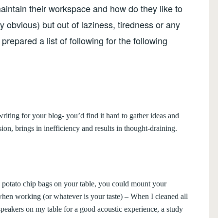
aintain their workspace and how do they like to
tty obvious) but out of laziness, tiredness or any
prepared a list of following for the following
writing for your blog- you’d find it hard to gather ideas and
ion, brings in inefficiency and results in thought-draining.
s, potato chip bags on your table, you could mount your
when working (or whatever is your taste) – When I cleaned all
peakers on my table for a good acoustic experience, a study