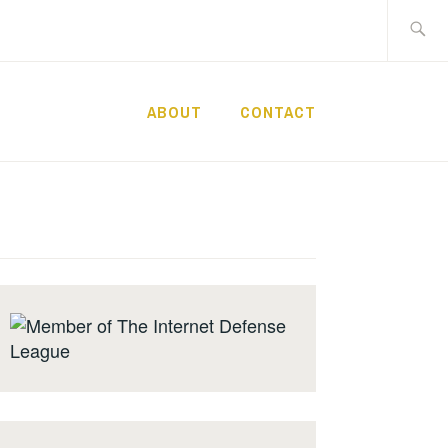
Search
for:
ABOUT
CONTACT