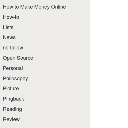
How to Make Money Online
How-to
Lists
News
no follow
Open Source
Personal
Philosophy
Picture
Pingback
Reading
Review