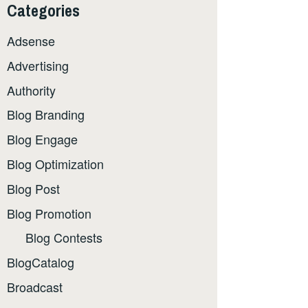
Categories
Adsense
Advertising
Authority
Blog Branding
Blog Engage
Blog Optimization
Blog Post
Blog Promotion
Blog Contests
BlogCatalog
Broadcast