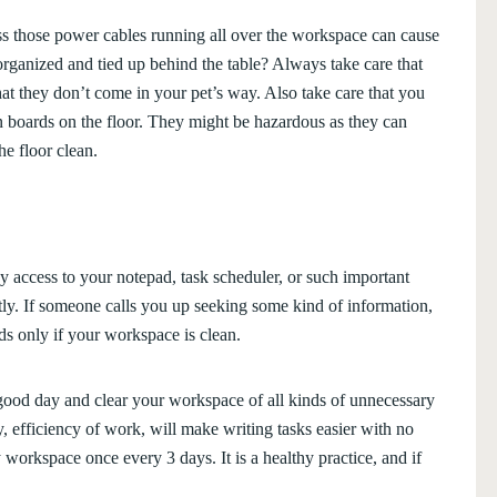
oss those power cables running all over the workspace can cause
organized and tied up behind the table? Always take care that
that they don’t come in your pet’s way. Also take care that you
 boards on the floor. They might be hazardous as they can
e floor clean.
 access to your notepad, task scheduler, or such important
tly. If someone calls you up seeking some kind of information,
nds only if your workspace is clean.
good day and clear your workspace of all kinds of unnecessary
y, efficiency of work, will make writing tasks easier with no
y workspace once every 3 days. It is a healthy practice, and if