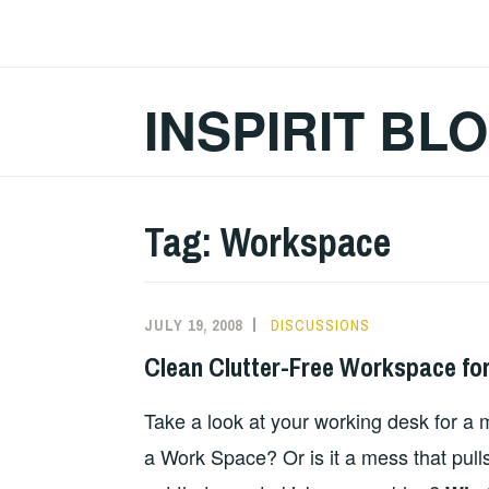
Skip
to
content
INSPIRIT BL
Tag:
Workspace
JULY 19, 2008
DISCUSSIONS
Clean Clutter-Free Workspace for
Take a look at your working desk for a m
a Work Space? Or is it a mess that pull