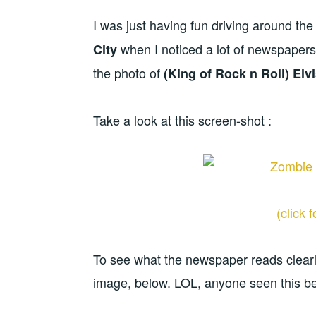
I was just having fun driving around the 
when I noticed a lot of newspaper
City
the photo of
(King of Rock n Roll) Elvi
Take a look at this screen-shot :
(click 
To see what the newspaper reads clearl
image, below. LOL, anyone seen this b