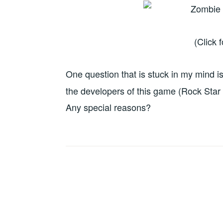
(Click 
One question that is stuck in my mind i
the developers of this game (Rock Star 
Any special reasons?