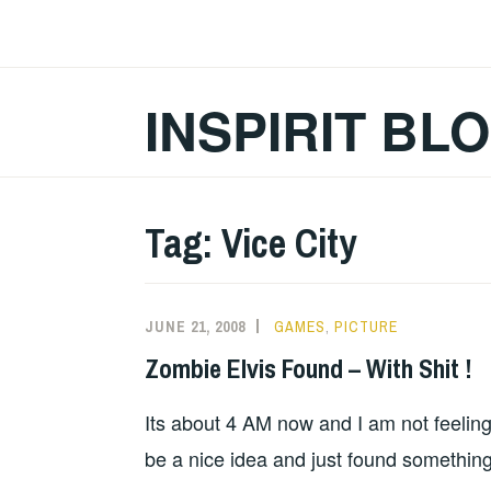
Skip
to
content
INSPIRIT BL
Tag:
Vice City
JUNE 21, 2008
GAMES
,
PICTURE
Zombie Elvis Found – With Shit !
Its about 4 AM now and I am not feelin
be a nice idea and just found something