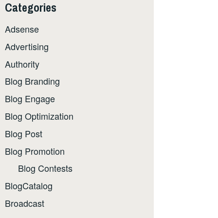
Categories
Adsense
Advertising
Authority
Blog Branding
Blog Engage
Blog Optimization
Blog Post
Blog Promotion
Blog Contests
BlogCatalog
Broadcast