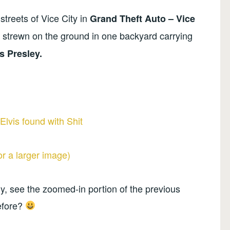
streets of Vice City in
Grand Theft Auto – Vice
s strewn on the ground in one backyard carrying
s Presley.
for a larger image)
y, see the zoomed-in portion of the previous
efore?