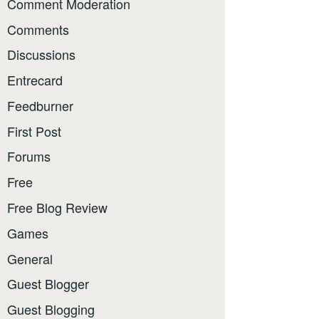
Comment Moderation
Comments
Discussions
Entrecard
Feedburner
First Post
Forums
Free
Free Blog Review
Games
General
Guest Blogger
Guest Blogging