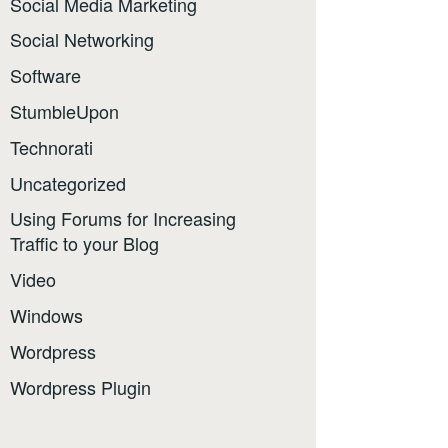
Social Media Marketing
Social Networking
Software
StumbleUpon
Technorati
Uncategorized
Using Forums for Increasing
Traffic to your Blog
Video
Windows
Wordpress
Wordpress Plugin