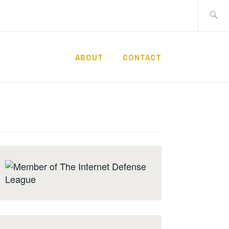
Search
for:
ABOUT
CONTACT