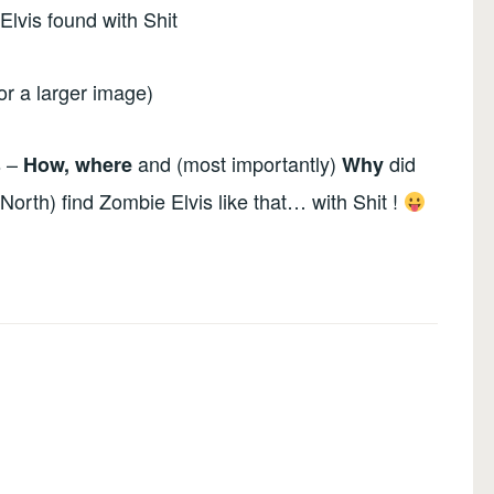
for a larger image)
s –
and (most importantly)
did
How, where
Why
North) find Zombie Elvis like that… with Shit !