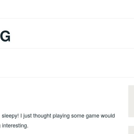
OG
g sleepy! I just thought playing some game would
 interesting.