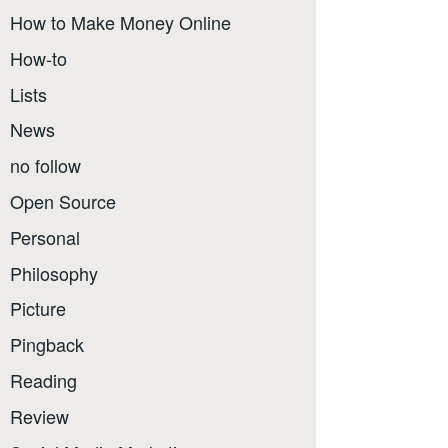
How to Make Money Online
How-to
Lists
News
no follow
Open Source
Personal
Philosophy
Picture
Pingback
Reading
Review