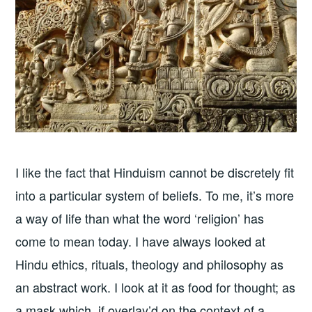
I like the fact that Hinduism cannot be discretely fit
into a particular system of beliefs. To me, it’s more
a way of life than what the word ‘religion’ has
come to mean today. I have always looked at
Hindu ethics, rituals, theology and philosophy as
an abstract work. I look at it as food for thought; as
a mask which, if overlay’d on the context of a