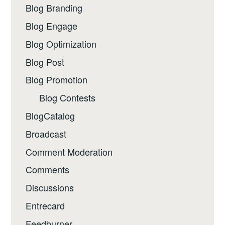
Blog Branding
Blog Engage
Blog Optimization
Blog Post
Blog Promotion
Blog Contests
BlogCatalog
Broadcast
Comment Moderation
Comments
Discussions
Entrecard
Feedburner