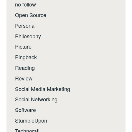
no follow
Open Source
Personal
Philosophy
Picture
Pingback
Reading
Review
Social Media Marketing
Social Networking
Software
StumbleUpon
Technorati