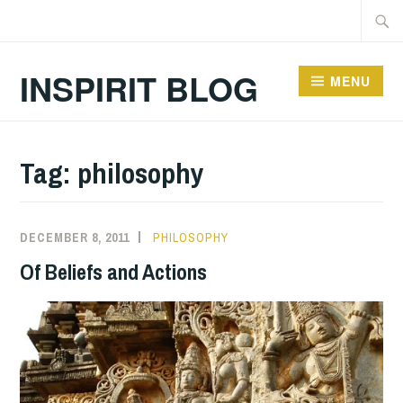
Skip
Searc
to
for:
content
INSPIRIT BLOG
MENU
Tag:
philosophy
DECEMBER 8, 2011
PHILOSOPHY
Of Beliefs and Actions