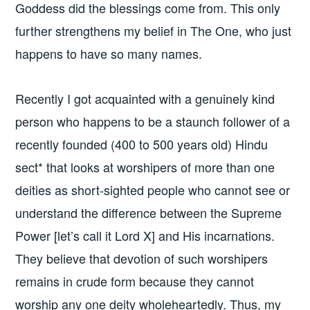
Goddess did the blessings come from. This only
further strengthens my belief in The One, who just
happens to have so many names.
Recently I got acquainted with a genuinely kind
person who happens to be a staunch follower of a
recently founded (400 to 500 years old) Hindu
sect* that looks at worshipers of more than one
deities as short-sighted people who cannot see or
understand the difference between the Supreme
Power [let’s call it Lord X] and His incarnations.
They believe that devotion of such worshipers
remains in crude form because they cannot
worship any one deity wholeheartedly. Thus, my