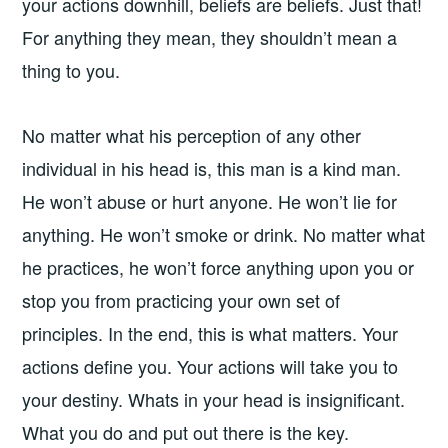
your actions downhill, beliefs are beliefs. Just that!
For anything they mean, they shouldn’t mean a
thing to you.
No matter what his perception of any other
individual in his head is, this man is a kind man.
He won’t abuse or hurt anyone. He won’t lie for
anything. He won’t smoke or drink. No matter what
he practices, he won’t force anything upon you or
stop you from practicing your own set of
principles. In the end, this is what matters. Your
actions define you. Your actions will take you to
your destiny. Whats in your head is insignificant.
What you do and put out there is the key.