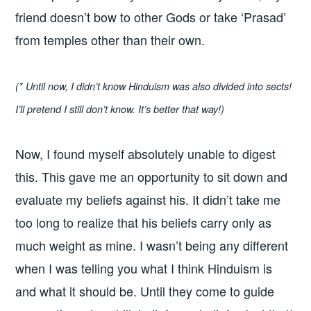
friend doesn’t bow to other Gods or take ‘Prasad’
from temples other than their own.
(* Until now, I didn’t know Hinduism was also divided into sects!
I’ll pretend I still don’t know. It’s better that way!)
Now, I found myself absolutely unable to digest
this. This gave me an opportunity to sit down and
evaluate my beliefs against his. It didn’t take me
too long to realize that his beliefs carry only as
much weight as mine. I wasn’t being any different
when I was telling you what I think Hinduism is
and what it should be. Until they come to guide