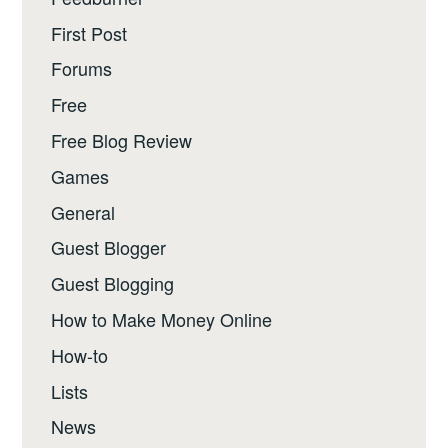
First Post
Forums
Free
Free Blog Review
Games
General
Guest Blogger
Guest Blogging
How to Make Money Online
How-to
Lists
News