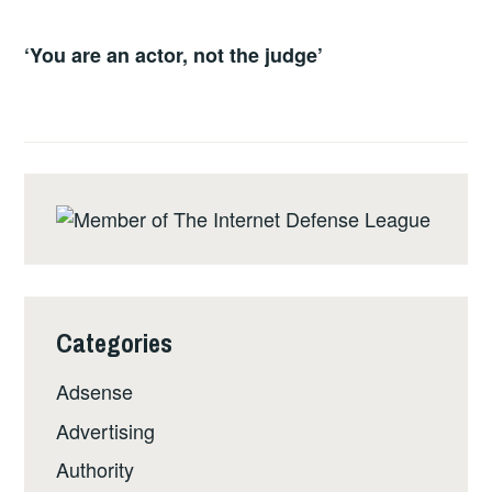
‘You are an actor, not the judge’
Categories
Adsense
Advertising
Authority