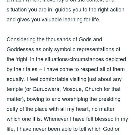
situation you are in, guides you to the right action
and gives you valuable learning for life.
Considering the thousands of Gods and
Goddesses as only symbolic representations of
the ‘right’ in the situations/circumstances depicted
by their tales – I have come to respect all of them
equally. I feel comfortable visiting just about any
temple (or Gurudwara, Mosque, Church for that
matter), bowing to and worshiping the presiding
deity of the place with all my heart, no matter
which one it is. Whenever I have felt blessed in my
life, I have never been able to tell which God or