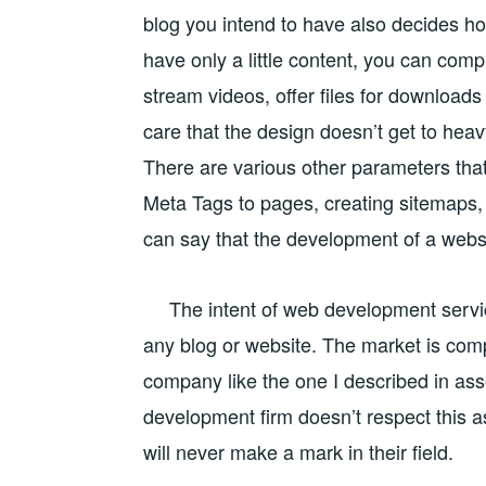
blog you intend to have also decides how 
have only a little content, you can comp
stream videos, offer files for downloads
care that the design doesn’t get to heavy
There are various other parameters tha
Meta Tags to pages, creating sitemaps, 
can say that the development of a websi
The intent of web development service
any blog or website.
The market is compe
company like the one I described in asso
development firm doesn’t respect this aspe
will never make a mark in their field.