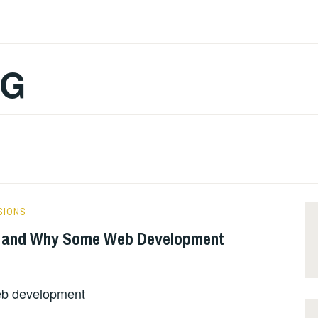
OG
SIONS
 and Why Some Web Development