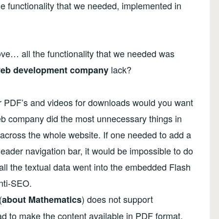
e functionality that we needed, implemented in
ve… all the functionality that we needed was
lack?
eb development company
fer PDF’s and videos for downloads would you want
eb company did the most unnecessary things in
t across the whole website. If one needed to add a
eader navigation bar, it would be impossible to do
 all the textual data went into the embedded Flash
nti-SEO.
(
) does not support
about Mathematics
d to make the content available in PDF format.