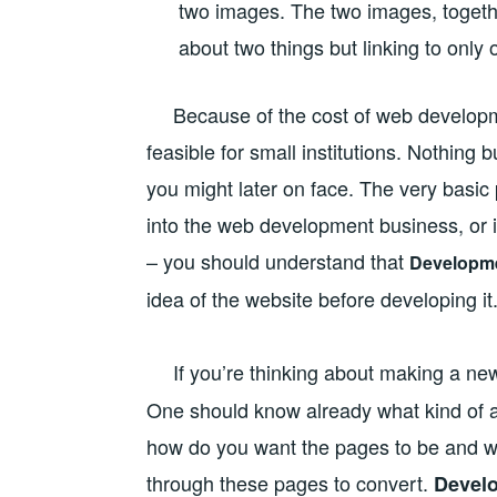
two images. The two images, togethe
about two things but linking to only
Because of the cost of web developmen
feasible for small institutions. Nothing
you might later on face. The very basic p
into the web development business, or i
– you should understand that
Developm
idea of the website before developing it
If you’re thinking about making a ne
One should know already what kind of au
how do you want the pages to be and wh
through these pages to convert.
Devel