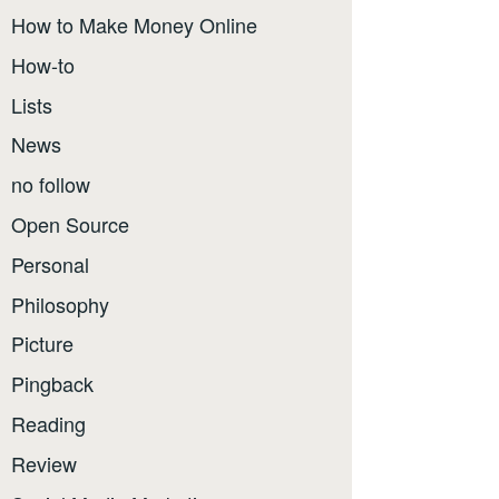
How to Make Money Online
How-to
Lists
News
no follow
Open Source
Personal
Philosophy
Picture
Pingback
Reading
Review