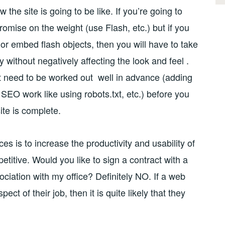
the site is going to be like. If you’re going to
romise on the weight (use Flash, etc.) but if you
 or embed flash objects, then you will have to take
 without negatively affecting the look and feel .
t need to be worked out well in advance (adding
SEO work like using robots.txt, etc.) before you
te is complete.
s is to increase the productivity and usability of
titive. Would you like to sign a contract with a
ciation with my office? Definitely NO. If a web
ct of their job, then it is quite likely that they