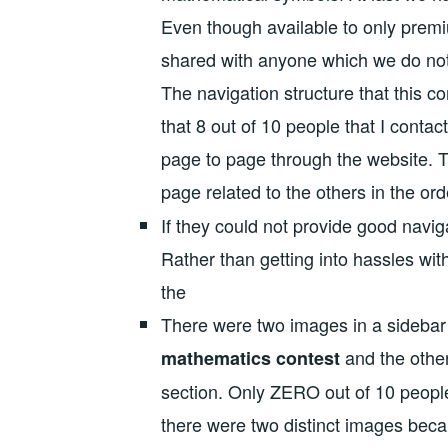
Even though available to only premi
shared with anyone which we do no
The navigation structure that this
that 8 out of 10 people that I conta
page to page through the website. T
page related to the others in the ord
If they could not provide good navig
Rather than getting into hassles wit
the
There were two images in a sidebar 
and the other
mathematics contest
section. Only ZERO out of 10 people
there were two distinct images bec