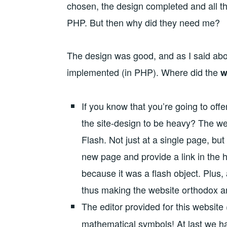
chosen, the design completed and all th
PHP. But then why did they need me?
The design was good, and as I said abo
implemented (in PHP). Where did the
w
If you know that you’re going to of
the site-design to be heavy? The w
Flash. Not just at a single page, bu
new page and provide a link in the h
because it was a flash object. Plus,
thus making the website orthodox a
The editor provided for this website 
mathematical symbols! At last we ha