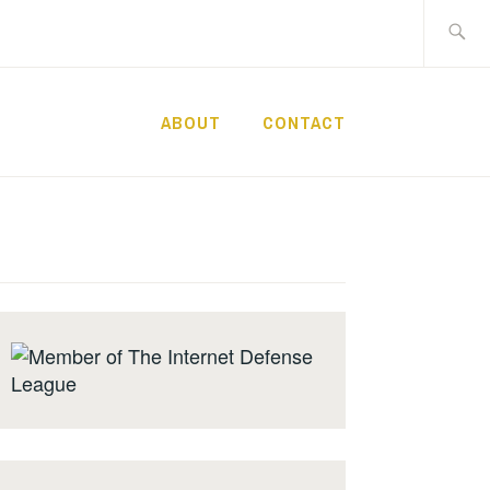
Search
for:
ABOUT
CONTACT