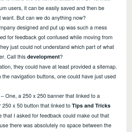
um users, it can be easily saved and then be
t want. But can we do anything now?
 company designed and put up was such a mess
cted for feedback got confused while moving from
hey just could not understand which part of what
er. Call this
?
development
ation, they could have at least provided a sitemap.
h the navigation buttons, one could have just used
– One, a 250 x 250 banner that linked to a
 250 x 50 button that linked to
Tips and Tricks
 that I asked for feedback could make out that
ause there was absolutely no space between the