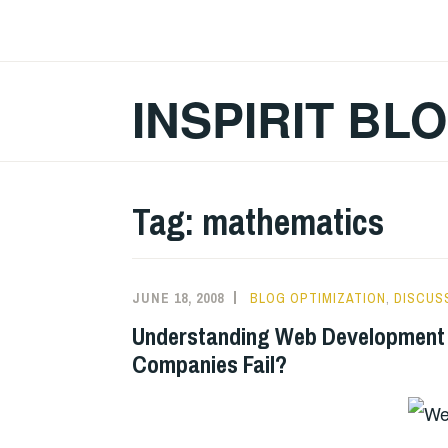
Skip
to
content
INSPIRIT BL
Tag:
mathematics
JUNE 18, 2008
BLOG OPTIMIZATION
,
DISCUS
Understanding Web Development
Companies Fail?