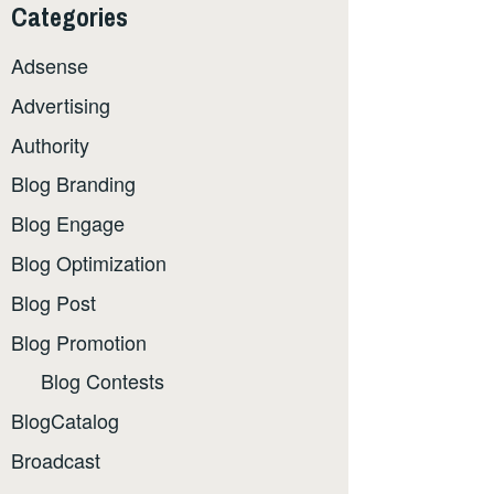
Categories
Adsense
Advertising
Authority
Blog Branding
Blog Engage
Blog Optimization
Blog Post
Blog Promotion
Blog Contests
BlogCatalog
Broadcast