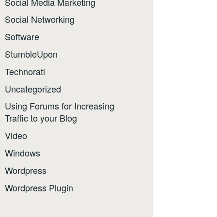
Social Media Marketing
Social Networking
Software
StumbleUpon
Technorati
Uncategorized
Using Forums for Increasing
Traffic to your Blog
Video
Windows
Wordpress
Wordpress Plugin