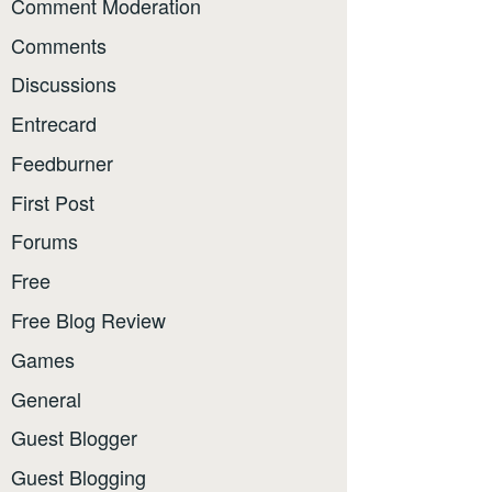
Comment Moderation
Comments
Discussions
Entrecard
Feedburner
First Post
Forums
Free
Free Blog Review
Games
General
Guest Blogger
Guest Blogging