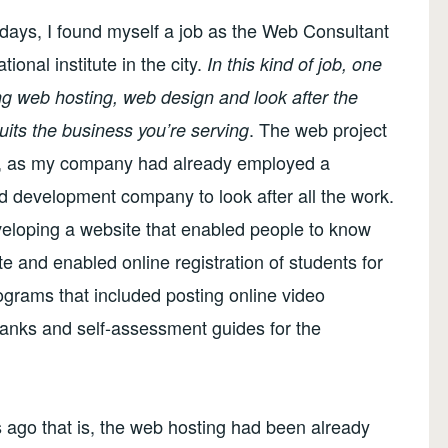
ays, I found myself a job as the Web Consultant
onal institute in the city.
In this kind of job, one
ing web hosting, web design and look after the
. The web project
uits the business you’re serving
ed, as my company had already employed a
 development company to look after all the work.
veloping a website that enabled people to know
e and enabled online registration of students for
ograms that included posting online video
 banks and self-assessment guides for the
ys ago that is, the web hosting had been already