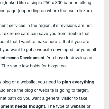
r,looked like a single 250 x 300 banner talking
 one page (depending on where the user clicked).
t services in the region, it’s revisions are not
 but extreme care can save you from trouble that
oint that I want to make here is that if you are
f you want to get a website developed for yourself
. You have to develop an
ent means Development
. The same law holds for blogs too.
w blog or a website, you need to
.
plan everything
dience the blog or website is going to target,
at path do you want a general visitor to take
. The type of website or
opment needs thought