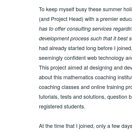
To keep myself busy these summer holid
(and Project Head) with a premier educati
has to offer consulting services regard
development process such that it best s
had already started long before I join
seemingly confident web technology and
This project aimed at designing and de
about this mathematics coaching institut
coaching classes and online training pr
tutorials, tests and solutions, question
registered students.
At the time that I joined, only a few da