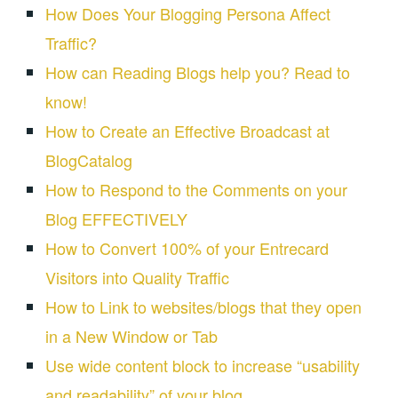
How Does Your Blogging Persona Affect
Traffic?
How can Reading Blogs help you? Read to
know!
How to Create an Effective Broadcast at
BlogCatalog
How to Respond to the Comments on your
Blog EFFECTIVELY
How to Convert 100% of your Entrecard
Visitors into Quality Traffic
How to Link to websites/blogs that they open
in a New Window or Tab
Use wide content block to increase “usability
and readability” of your blog