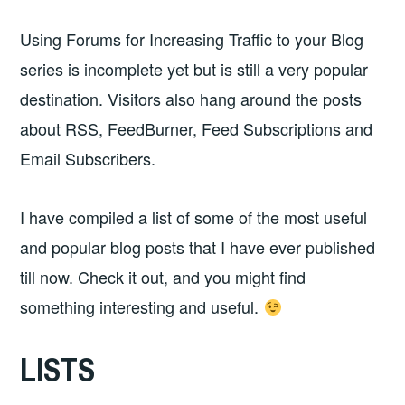
Using Forums for Increasing Traffic to your Blog
series is incomplete yet but is still a very popular
destination. Visitors also hang around the posts
about RSS, FeedBurner, Feed Subscriptions and
Email Subscribers.
I have compiled a list of some of the most useful
and popular blog posts that I have ever published
till now. Check it out, and you might find
something interesting and useful.
LISTS