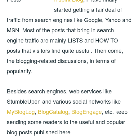
started getting a fair deal of
traffic from search engines like Google, Yahoo and
MSN. Most of the posts that bring in search
engine traffic are mainly LISTS and HOW-TO
posts that visitors find quite useful. Then come,
the blogging-related discussions, in terms of
popularity.
Besides search engines, web services like
StumbleUpon and various social networks like
MyBlogLog
,
BlogCatalog
,
BlogEngage
, etc. keep
sending some readers to the useful and popular
blog posts published here.