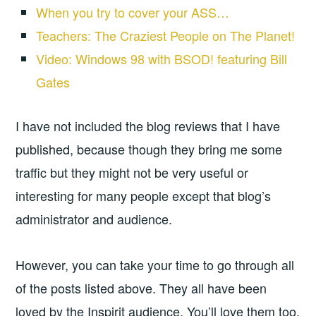
When you try to cover your ASS…
Teachers: The Craziest People on The Planet!
Video: Windows 98 with BSOD! featuring Bill
Gates
I have not included the blog reviews that I have
published, because though they bring me some
traffic but they might not be very useful or
interesting for many people except that blog’s
administrator and audience.
However, you can take your time to go through all
of the posts listed above. They all have been
loved by the Inspirit audience. You’ll love them too.