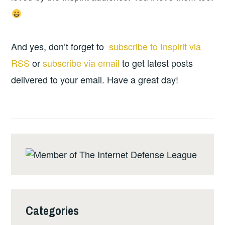
And yes, don’t forget to
subscribe to Inspirit via
RSS
or
subscribe via email
to get latest posts
delivered to your email. Have a great day!
Categories