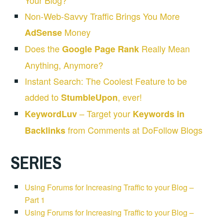
Your Blog?
Non-Web-Savvy Traffic Brings You More
Money
AdSense
Does the
Really Mean
Google Page Rank
Anything, Anymore?
Instant Search: The Coolest Feature to be
added to
, ever!
StumbleUpon
– Target your
KeywordLuv
Keywords in
from Comments at DoFollow Blogs
Backlinks
SERIES
Using Forums for Increasing Traffic to your Blog –
Part 1
Using Forums for Increasing Traffic to your Blog –