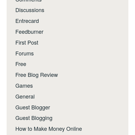
Discussions
Entrecard
Feedburner
First Post
Forums
Free
Free Blog Review
Games
General
Guest Blogger
Guest Blogging
How to Make Money Online