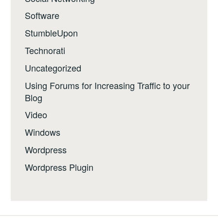
Software
StumbleUpon
Technorati
Uncategorized
Using Forums for Increasing Traffic to your
Blog
Video
Windows
Wordpress
Wordpress Plugin