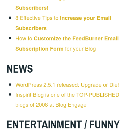
!
Subscribers
8 Effective Tips to
Increase your Email
Subscribers
How to
Customize the FeedBurner Email
for your Blog
Subscription Form
NEWS
WordPress 2.5.1 released: Upgrade or Die!
Inspirit Blog is one of the TOP-PUBLISHED
blogs of 2008 at Blog Engage
ENTERTAINMENT / FUNNY