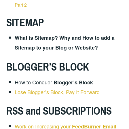
Part 2
SITEMAP
What is Sitemap? Why and How to add a
Sitemap to your Blog or Website?
BLOGGER’S BLOCK
How to Conquer
Blogger’s Block
Lose Blogger’s Block, Pay It Forward
RSS and SUBSCRIPTIONS
Work on Increasing your
FeedBurner Email