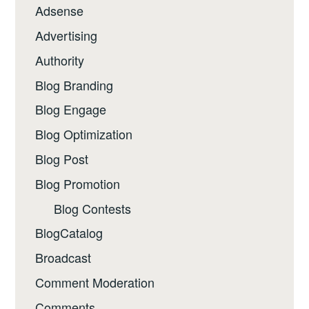
Adsense
Advertising
Authority
Blog Branding
Blog Engage
Blog Optimization
Blog Post
Blog Promotion
Blog Contests
BlogCatalog
Broadcast
Comment Moderation
Comments