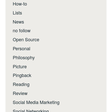
How-to
Lists
News
no follow
Open Source
Personal
Philosophy
Picture
Pingback
Reading
Review
Social Media Marketing
Social Networking