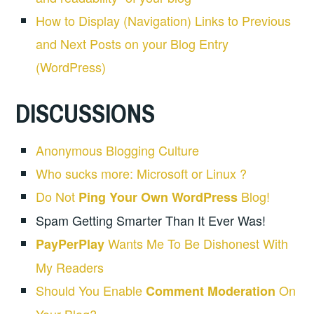
How to Display (Navigation) Links to Previous
and Next Posts on your Blog Entry
(WordPress)
DISCUSSIONS
Anonymous Blogging Culture
Who sucks more: Microsoft or Linux ?
Do Not
Blog!
Ping Your Own WordPress
Spam Getting Smarter Than It Ever Was!
Wants Me To Be Dishonest With
PayPerPlay
My Readers
Should You Enable
On
Comment Moderation