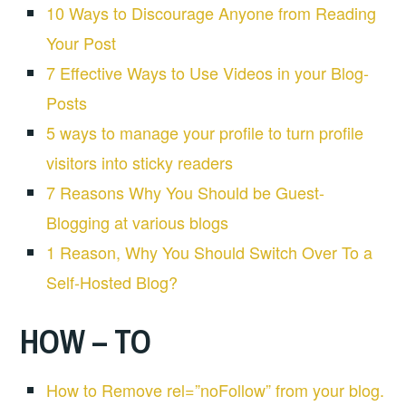
10 Ways to Discourage Anyone from Reading
Your Post
7 Effective Ways to Use Videos in your Blog-
Posts
5 ways to manage your profile to turn profile
visitors into sticky readers
7 Reasons Why You Should be Guest-
Blogging at various blogs
1 Reason, Why You Should Switch Over To a
Self-Hosted Blog?
HOW – TO
How to Remove rel=”noFollow” from your blog.