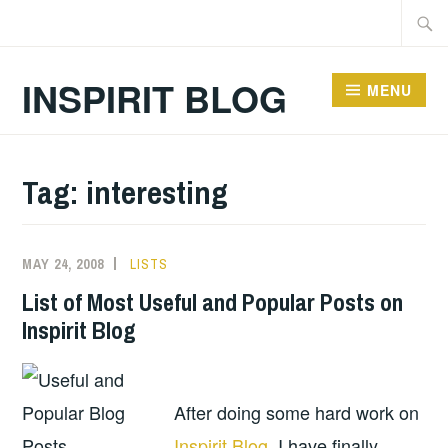
Skip
Searc
to
for:
content
INSPIRIT BLOG
MENU
Tag:
interesting
MAY 24, 2008
LISTS
List of Most Useful and Popular Posts on
Inspirit Blog
After doing some hard work on
Inspirit Blog
, I have finally