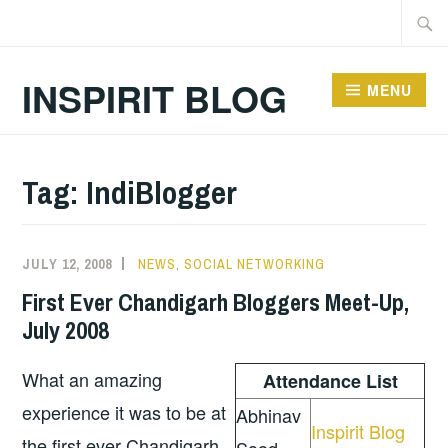
Skip
Searc
to
for:
content
INSPIRIT BLOG
MENU
Tag:
IndiBlogger
JULY 12, 2008
NEWS
,
SOCIAL NETWORKING
First Ever Chandigarh Bloggers Meet-Up,
July 2008
What an amazing
Attendance List
experience it was to be at
Abhinav
Inspirit Blog
the first ever Chandigarh