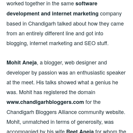
worked together in the same
software
company
development and internet marketing
based in Chandigarh talked about how they came
from an entirely different line and got into
blogging, internet marketing and SEO stuff.
, a blogger, web designer and
Mohit Aneja
developer by passion was an enthusiastic speaker
at the meet. His talks showed what a genius he
was. Mohit has registered the domain
for the
www.chandigarhbloggers.com
Chandigarh Bloggers Alliance community website.
Mohit, unmatched in terms of generosity, was
accompanied by his wife
for whom the
Reet Aneja