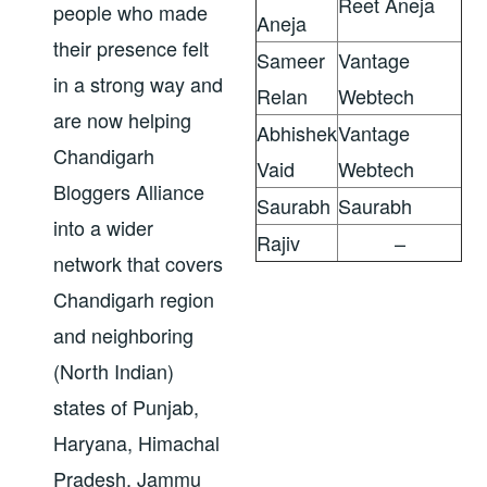
Reet Aneja
people who made
Aneja
their presence felt
Sameer
Vantage
in a strong way and
Relan
Webtech
are now helping
Abhishek
Vantage
Chandigarh
Vaid
Webtech
Bloggers Alliance
Saurabh
Saurabh
into a wider
Rajiv
–
network that covers
Chandigarh region
and neighboring
(North Indian)
states of Punjab,
Haryana, Himachal
Pradesh, Jammu