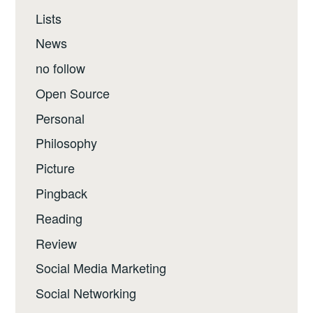
Lists
News
no follow
Open Source
Personal
Philosophy
Picture
Pingback
Reading
Review
Social Media Marketing
Social Networking