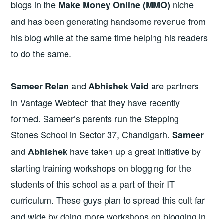
blogs in the
niche
Make Money Online (MMO)
and has been generating handsome revenue from
his blog while at the same time helping his readers
to do the same.
and
are partners
Sameer Relan
Abhishek Vaid
in Vantage Webtech that they have recently
formed. Sameer’s parents run the Stepping
Stones School in Sector 37, Chandigarh.
Sameer
and
have taken up a great initiative by
Abhishek
starting training workshops on blogging for the
students of this school as a part of their IT
curriculum. These guys plan to spread this cult far
and wide by doing more workshops on blogging in