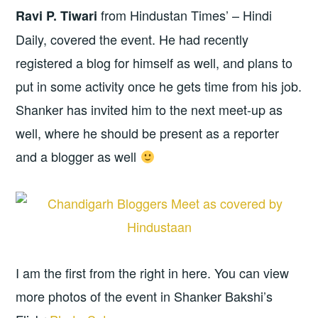
from Hindustan Times’ – Hindi
Ravi P. Tiwari
Daily, covered the event. He had recently
registered a blog for himself as well, and plans to
put in some activity once he gets time from his job.
Shanker has invited him to the next meet-up as
well, where he should be present as a reporter
and a blogger as well
I am the first from the right in here. You can view
more photos of the event in Shanker Bakshi’s