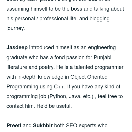
assuming himself to be the boss and talking about
his personal / professional life and blogging
journey.
introduced himself as an engineering
Jasdeep
graduate who has a fond passion for Punjabi
literature and poetry. He is a talented programmer
with in-depth knowledge in Object Oriented
Programming using C++. If you have any kind of
programming job (Python, Java, etc.) , feel free to
contact him. He’d be useful.
and
both SEO experts who
Preeti
Sukhbir