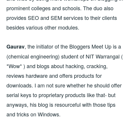
prominent colleges and schools. The duo also
provides SEO and SEM services to their clients
besides various other modules.
, the initiator of the Bloggers Meet Up is a
Gaurav
(chemical engineering) student of NIT Warrangal (
*Wow* ) and blogs about hacking, cracking,
reviews hardware and offers products for
downloads. I am not sure whether he should offer
serial keys to proprietary products like that- but
anyways, his blog is resourceful with those tips
and tricks on Windows.