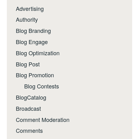
Advertising
Authority
Blog Branding
Blog Engage
Blog Optimization
Blog Post
Blog Promotion
Blog Contests
BlogCatalog
Broadcast
Comment Moderation
Comments