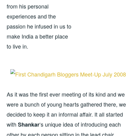
from his personal
experiences and the
passion he infused in us to
make India a better place
to live in.
As it was the first ever meeting of its kind and we
were a bunch of young hearts gathered there, we
decided to keep it an informal affair. It all started
with
‘s unique idea of introducing each
Shankar
other by each person sitting in the lead chair