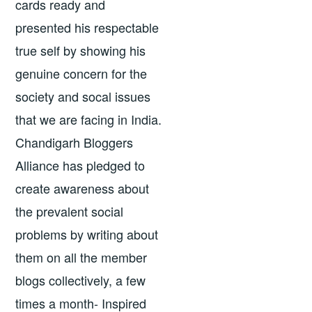
cards ready and
presented his respectable
true self by showing his
genuine concern for the
society and socal issues
that we are facing in India.
Chandigarh Bloggers
Alliance has pledged to
create awareness about
the prevalent social
problems by writing about
them on all the member
blogs collectively, a few
times a month- Inspired