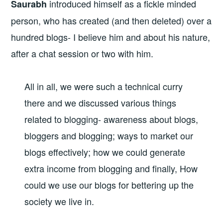
introduced himself as a fickle minded
Saurabh
person, who has created (and then deleted) over a
hundred blogs- I believe him and about his nature,
after a chat session or two with him.
All in all, we were such a technical curry
there and we discussed various things
related to blogging- awareness about blogs,
bloggers and blogging; ways to market our
blogs effectively; how we could generate
extra income from blogging and finally, How
could we use our blogs for bettering up the
society we live in.