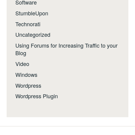
Software
StumbleUpon
Technorati
Uncategorized
Using Forums for Increasing Traffic to your
Blog
Video
Windows
Wordpress
Wordpress Plugin