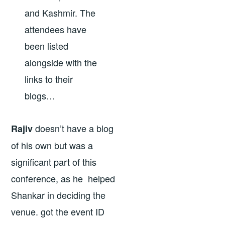
and Kashmir. The
attendees have
been listed
alongside with the
links to their
blogs…
doesn’t have a blog
Rajiv
of his own but was a
significant part of this
conference, as he helped
Shankar in deciding the
venue. got the event ID