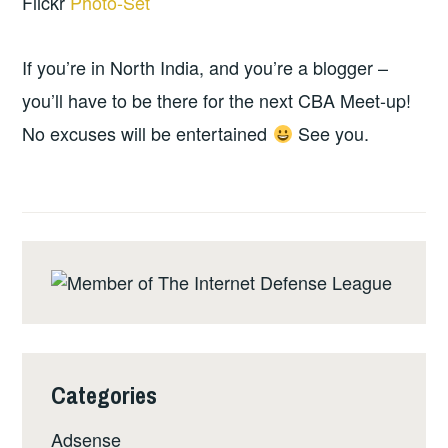
Flickr
Photo-Set
If you’re in North India, and you’re a blogger –
you’ll have to be there for the next CBA Meet-up!
No excuses will be entertained
See you.
Categories
Adsense