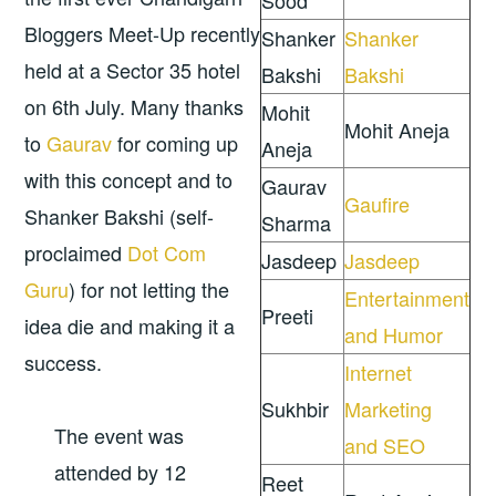
Sood
Bloggers Meet-Up recently
Shanker
Shanker
held at a Sector 35 hotel
Bakshi
Bakshi
on 6th July. Many thanks
Mohit
Mohit Aneja
to
Gaurav
for coming up
Aneja
with this concept and to
Gaurav
Gaufire
Shanker Bakshi (self-
Sharma
proclaimed
Dot Com
Jasdeep
Jasdeep
Guru
) for not letting the
Entertainment
Preeti
idea die and making it a
and Humor
success.
Internet
Sukhbir
Marketing
The event was
and SEO
attended by 12
Reet