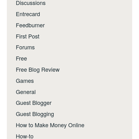
Discussions
Entrecard
Feedburner
First Post
Forums
Free
Free Blog Review
Games
General
Guest Blogger
Guest Blogging
How to Make Money Online
How-to