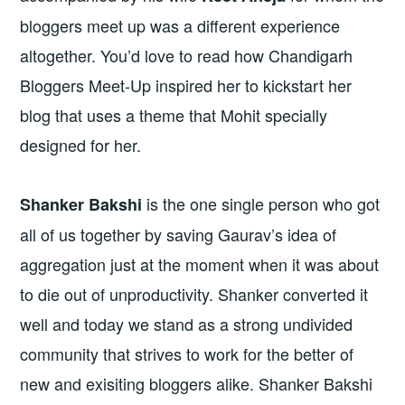
bloggers meet up was a different experience
altogether. You’d love to read how Chandigarh
Bloggers Meet-Up inspired her to kickstart her
blog that uses a theme that Mohit specially
designed for her.
is the one single person who got
Shanker Bakshi
all of us together by saving Gaurav’s idea of
aggregation just at the moment when it was about
to die out of unproductivity. Shanker converted it
well and today we stand as a strong undivided
community that strives to work for the better of
new and exisiting bloggers alike. Shanker Bakshi