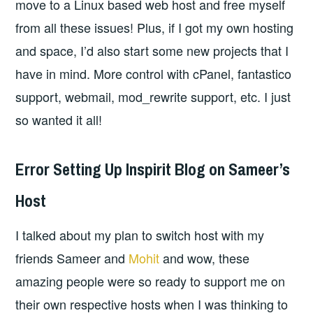
move to a Linux based web host and free myself
from all these issues! Plus, if I got my own hosting
and space, I’d also start some new projects that I
have in mind. More control with cPanel, fantastico
support, webmail, mod_rewrite support, etc. I just
so wanted it all!
Error Setting Up Inspirit Blog on Sameer’s
Host
I talked about my plan to switch host with my
friends Sameer and
Mohit
and wow, these
amazing people were so ready to support me on
their own respective hosts when I was thinking to