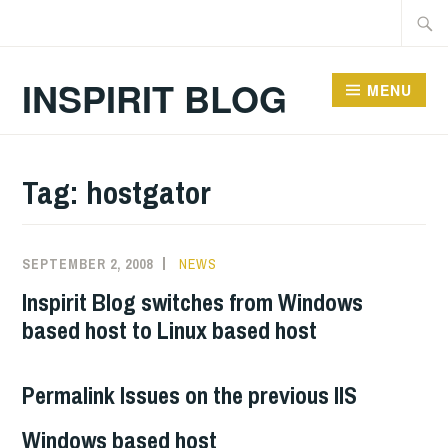
Skip
Searc
to
for:
content
INSPIRIT BLOG
MENU
Tag:
hostgator
SEPTEMBER 2, 2008
NEWS
Inspirit Blog switches from Windows
based host to Linux based host
Permalink Issues on the previous IIS
Windows based host