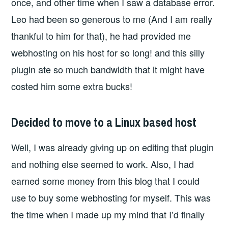
once, and other time when I saw a database error.
Leo had been so generous to me (And I am really
thankful to him for that), he had provided me
webhosting on his host for so long! and this silly
plugin ate so much bandwidth that it might have
costed him some extra bucks!
Decided to move to a Linux based host
Well, I was already giving up on editing that plugin
and nothing else seemed to work. Also, I had
earned some money from this blog that I could
use to buy some webhosting for myself. This was
the time when I made up my mind that I’d finally