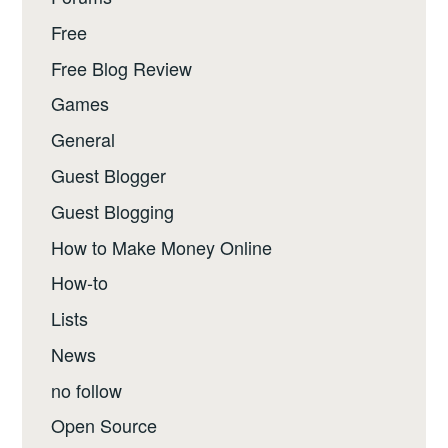
Free
Free Blog Review
Games
General
Guest Blogger
Guest Blogging
How to Make Money Online
How-to
Lists
News
no follow
Open Source