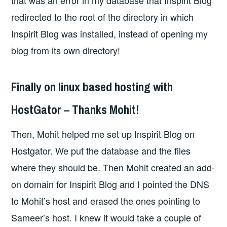
that was an error in my database that Inspirit Blog
redirected to the root of the directory in which
Inspirit Blog was installed, instead of opening my
blog from its own directory!
Finally on linux based hosting with
HostGator – Thanks Mohit!
Then, Mohit helped me set up Inspirit Blog on
Hostgator. We put the database and the files
where they should be. Then Mohit created an add-
on domain for Inspirit Blog and I pointed the DNS
to Mohit’s host and erased the ones pointing to
Sameer’s host. I knew it would take a couple of