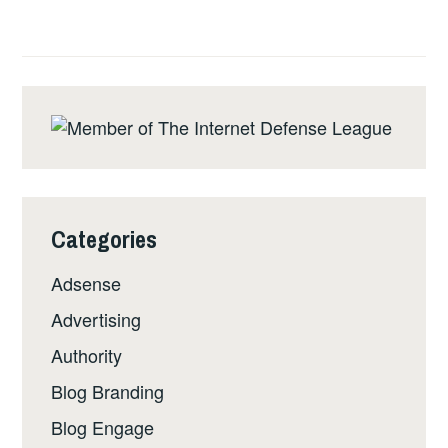
Categories
Adsense
Advertising
Authority
Blog Branding
Blog Engage