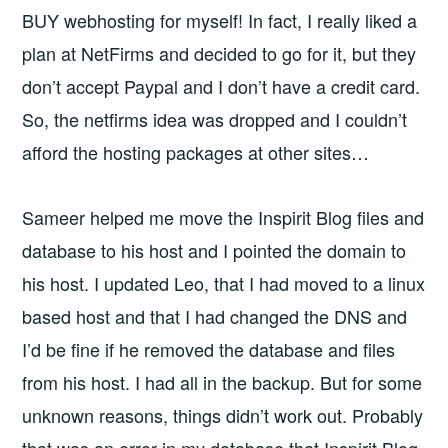
BUY webhosting for myself! In fact, I really liked a
plan at NetFirms and decided to go for it, but they
don’t accept Paypal and I don’t have a credit card.
So, the netfirms idea was dropped and I couldn’t
afford the hosting packages at other sites…
Sameer helped me move the Inspirit Blog files and
database to his host and I pointed the domain to
his host. I updated Leo, that I had moved to a linux
based host and that I had changed the DNS and
I’d be fine if he removed the database and files
from his host. I had all in the backup. But for some
unknown reasons, things didn’t work out. Probably