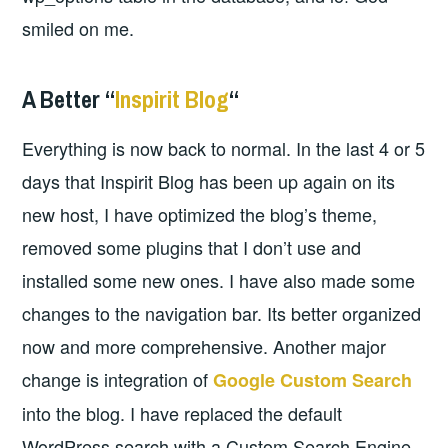
smiled on me.
A Better “
Inspirit Blog
“
Everything is now back to normal. In the last 4 or 5
days that Inspirit Blog has been up again on its
new host, I have optimized the blog’s theme,
removed some plugins that I don’t use and
installed some new ones. I have also made some
changes to the navigation bar. Its better organized
now and more comprehensive. Another major
change is integration of
Google Custom Search
into the blog. I have replaced the default
WordPress search with a Custom Search Engine