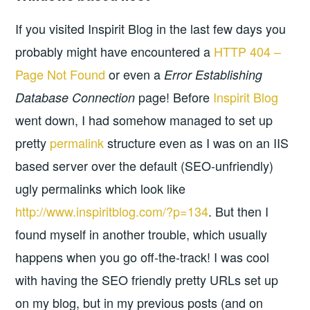
If you visited Inspirit Blog in the last few days you
probably might have encountered a
HTTP 404 –
Page Not Found
or even a
Error Establishing
page! Before
Inspirit Blog
Database Connection
went down, I had somehow managed to set up
pretty
permalink
structure even as I was on an IIS
based server over the default (SEO-unfriendly)
ugly permalinks which look like
http://www.inspiritblog.com/?p=134
. But then I
found myself in another trouble, which usually
happens when you go off-the-track! I was cool
with having the SEO friendly pretty URLs set up
on my blog, but in my previous posts (and on