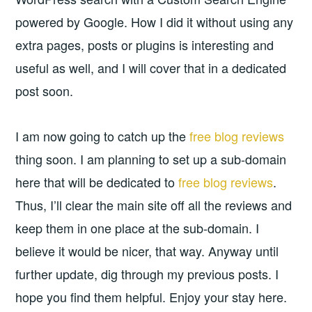
powered by Google. How I did it without using any
extra pages, posts or plugins is interesting and
useful as well, and I will cover that in a dedicated
post soon.
I am now going to catch up the
free blog reviews
thing soon. I am planning to set up a sub-domain
here that will be dedicated to
free blog reviews
.
Thus, I’ll clear the main site off all the reviews and
keep them in one place at the sub-domain. I
believe it would be nicer, that way. Anyway until
further update, dig through my previous posts. I
hope you find them helpful. Enjoy your stay here.