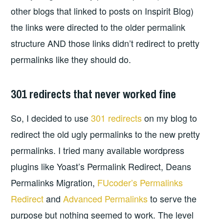
other blogs that linked to posts on Inspirit Blog)
the links were directed to the older permalink
structure AND those links didn’t redirect to pretty
permalinks like they should do.
301 redirects that never worked fine
So, I decided to use
301 redirects
on my blog to
redirect the old ugly permalinks to the new pretty
permalinks. I tried many available wordpress
plugins like Yoast’s Permalink Redirect, Deans
Permalinks Migration,
FUcoder’s Permalinks
Redirect
and
Advanced Permalinks
to serve the
purpose but nothing seemed to work. The level