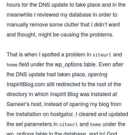
hours for the DNS update to take place and in the
meanwhile I reviewed my database in order to
manually remove some clutter that I didn’t want
and thought, might be causing the problems.
That is when I spotted a problem in
and
siteurl
field under the wp_options table. Even after
home
the DNS update had taken place, opening
InspiritBlog.com still redirected to the root of the
directory in which Inspirit Blog was installed at
Sameer’s host, instead of opening my blog from
the installation on hostgator. I cleared and updated
the set parameters in
and
under the
siteurl
home
wp_options table in the database, and lo! God