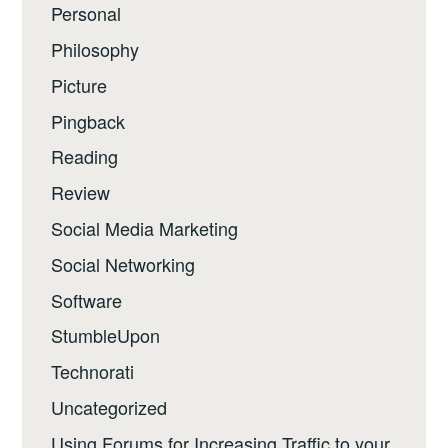
Personal
Philosophy
Picture
Pingback
Reading
Review
Social Media Marketing
Social Networking
Software
StumbleUpon
Technorati
Uncategorized
Using Forums for Increasing Traffic to your