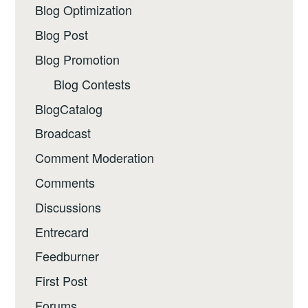
Blog Optimization
Blog Post
Blog Promotion
Blog Contests
BlogCatalog
Broadcast
Comment Moderation
Comments
Discussions
Entrecard
Feedburner
First Post
Forums