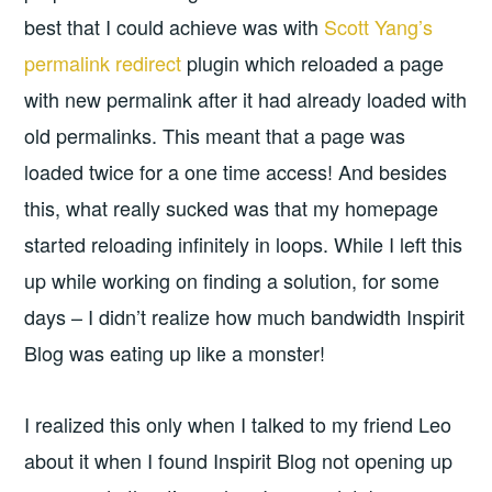
best that I could achieve was with
Scott Yang’s
permalink redirect
plugin which reloaded a page
with new permalink after it had already loaded with
old permalinks. This meant that a page was
loaded twice for a one time access! And besides
this, what really sucked was that my homepage
started reloading infinitely in loops. While I left this
up while working on finding a solution, for some
days – I didn’t realize how much bandwidth Inspirit
Blog was eating up like a monster!
I realized this only when I talked to my friend Leo
about it when I found Inspirit Blog not opening up