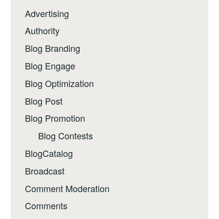
Advertising
Authority
Blog Branding
Blog Engage
Blog Optimization
Blog Post
Blog Promotion
Blog Contests
BlogCatalog
Broadcast
Comment Moderation
Comments