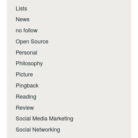
Lists
News
no follow
Open Source
Personal
Philosophy
Picture
Pingback
Reading
Review
Social Media Marketing
Social Networking