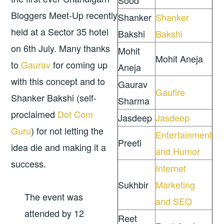
Sood
Bloggers Meet-Up recently
Shanker
Shanker
held at a Sector 35 hotel
Bakshi
Bakshi
on 6th July. Many thanks
Mohit
Mohit Aneja
to
Gaurav
for coming up
Aneja
with this concept and to
Gaurav
Gaufire
Shanker Bakshi (self-
Sharma
proclaimed
Dot Com
Jasdeep
Jasdeep
Guru
) for not letting the
Entertainment
Preeti
idea die and making it a
and Humor
success.
Internet
Sukhbir
Marketing
The event was
and SEO
attended by 12
Reet