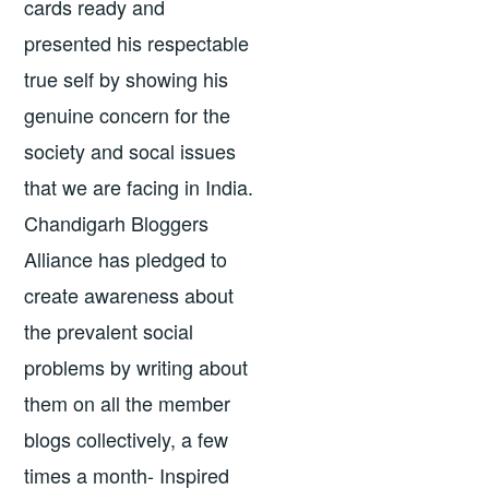
cards ready and
presented his respectable
true self by showing his
genuine concern for the
society and socal issues
that we are facing in India.
Chandigarh Bloggers
Alliance has pledged to
create awareness about
the prevalent social
problems by writing about
them on all the member
blogs collectively, a few
times a month- Inspired