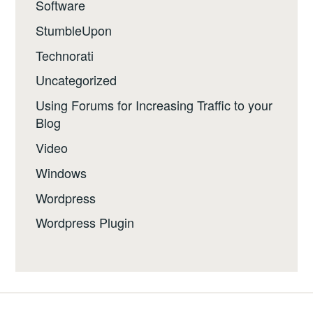
Software
StumbleUpon
Technorati
Uncategorized
Using Forums for Increasing Traffic to your
Blog
Video
Windows
Wordpress
Wordpress Plugin