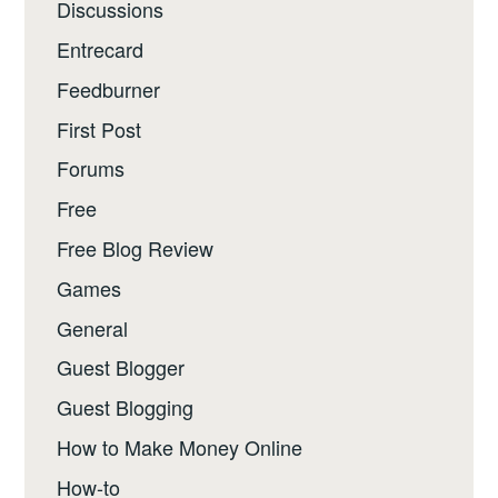
Discussions
Entrecard
Feedburner
First Post
Forums
Free
Free Blog Review
Games
General
Guest Blogger
Guest Blogging
How to Make Money Online
How-to