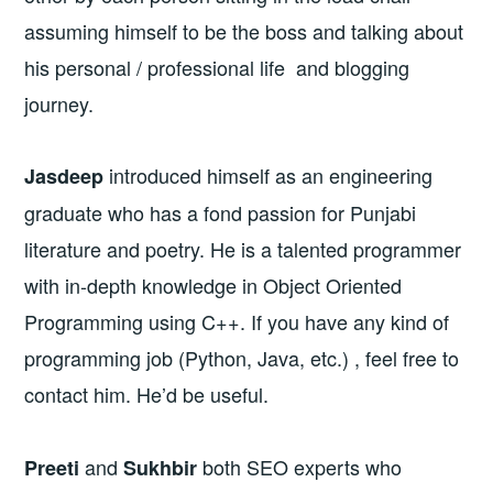
assuming himself to be the boss and talking about
his personal / professional life and blogging
journey.
introduced himself as an engineering
Jasdeep
graduate who has a fond passion for Punjabi
literature and poetry. He is a talented programmer
with in-depth knowledge in Object Oriented
Programming using C++. If you have any kind of
programming job (Python, Java, etc.) , feel free to
contact him. He’d be useful.
and
both SEO experts who
Preeti
Sukhbir