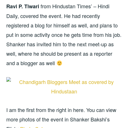
from Hindustan Times’ – Hindi
Ravi P. Tiwari
Daily, covered the event. He had recently
registered a blog for himself as well, and plans to
put in some activity once he gets time from his job.
Shanker has invited him to the next meet-up as
well, where he should be present as a reporter
and a blogger as well
I am the first from the right in here. You can view
more photos of the event in Shanker Bakshi’s