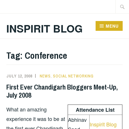
Skip
Searc
to
for:
content
INSPIRIT BLOG
MENU
Tag:
Conference
JULY 12, 2008
NEWS
,
SOCIAL NETWORKING
First Ever Chandigarh Bloggers Meet-Up,
July 2008
What an amazing
Attendance List
experience it was to be at
Abhinav
Inspirit Blog
the first ever Chandigarh