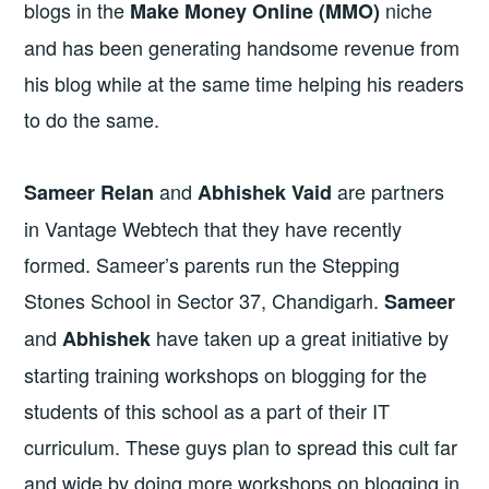
blogs in the
niche
Make Money Online (MMO)
and has been generating handsome revenue from
his blog while at the same time helping his readers
to do the same.
and
are partners
Sameer Relan
Abhishek Vaid
in Vantage Webtech that they have recently
formed. Sameer’s parents run the Stepping
Stones School in Sector 37, Chandigarh.
Sameer
and
have taken up a great initiative by
Abhishek
starting training workshops on blogging for the
students of this school as a part of their IT
curriculum. These guys plan to spread this cult far
and wide by doing more workshops on blogging in