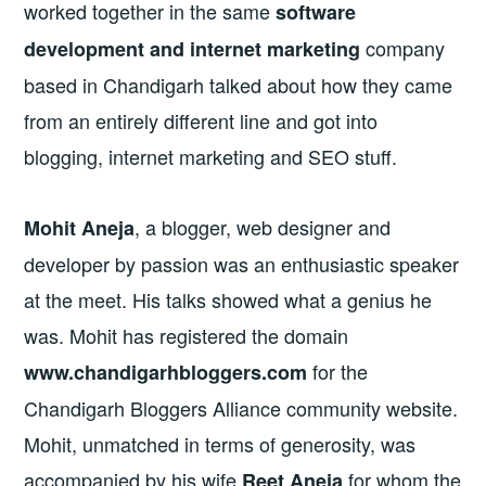
worked together in the same
software
company
development and internet marketing
based in Chandigarh talked about how they came
from an entirely different line and got into
blogging, internet marketing and SEO stuff.
, a blogger, web designer and
Mohit Aneja
developer by passion was an enthusiastic speaker
at the meet. His talks showed what a genius he
was. Mohit has registered the domain
for the
www.chandigarhbloggers.com
Chandigarh Bloggers Alliance community website.
Mohit, unmatched in terms of generosity, was
accompanied by his wife
for whom the
Reet Aneja