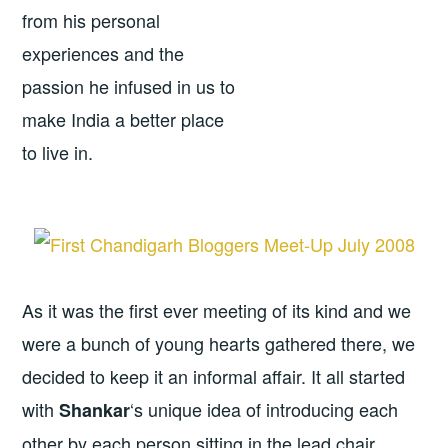
from his personal
experiences and the
passion he infused in us to
make India a better place
to live in.
As it was the first ever meeting of its kind and we
were a bunch of young hearts gathered there, we
decided to keep it an informal affair. It all started
with
‘s unique idea of introducing each
Shankar
other by each person sitting in the lead chair