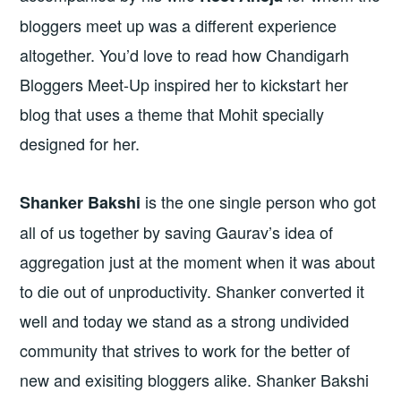
bloggers meet up was a different experience
altogether. You’d love to read how Chandigarh
Bloggers Meet-Up inspired her to kickstart her
blog that uses a theme that Mohit specially
designed for her.
is the one single person who got
Shanker Bakshi
all of us together by saving Gaurav’s idea of
aggregation just at the moment when it was about
to die out of unproductivity. Shanker converted it
well and today we stand as a strong undivided
community that strives to work for the better of
new and exisiting bloggers alike. Shanker Bakshi