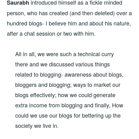
introduced himself as a fickle minded
Saurabh
person, who has created (and then deleted) over a
hundred blogs- I believe him and about his nature,
after a chat session or two with him.
All in all, we were such a technical curry
there and we discussed various things
related to blogging- awareness about blogs,
bloggers and blogging; ways to market our
blogs effectively; how we could generate
extra income from blogging and finally, How
could we use our blogs for bettering up the
society we live in.