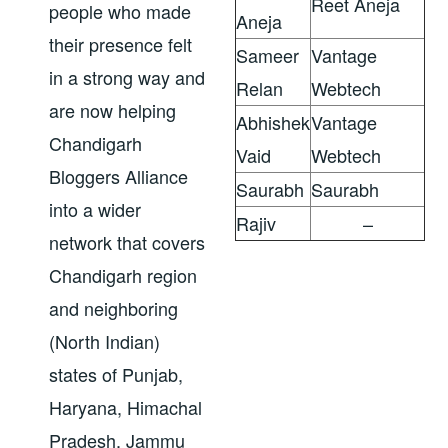
Reet Aneja
people who made
Aneja
their presence felt
Sameer
Vantage
in a strong way and
Relan
Webtech
are now helping
Abhishek
Vantage
Chandigarh
Vaid
Webtech
Bloggers Alliance
Saurabh
Saurabh
into a wider
Rajiv
–
network that covers
Chandigarh region
and neighboring
(North Indian)
states of Punjab,
Haryana, Himachal
Pradesh, Jammu