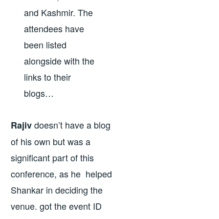
and Kashmir. The
attendees have
been listed
alongside with the
links to their
blogs…
doesn’t have a blog
Rajiv
of his own but was a
significant part of this
conference, as he helped
Shankar in deciding the
venue. got the event ID