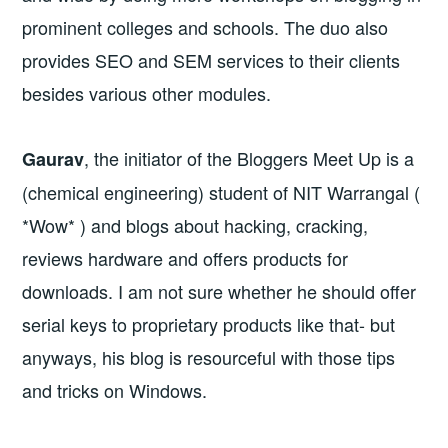
prominent colleges and schools. The duo also
provides SEO and SEM services to their clients
besides various other modules.
, the initiator of the Bloggers Meet Up is a
Gaurav
(chemical engineering) student of NIT Warrangal (
*Wow* ) and blogs about hacking, cracking,
reviews hardware and offers products for
downloads. I am not sure whether he should offer
serial keys to proprietary products like that- but
anyways, his blog is resourceful with those tips
and tricks on Windows.