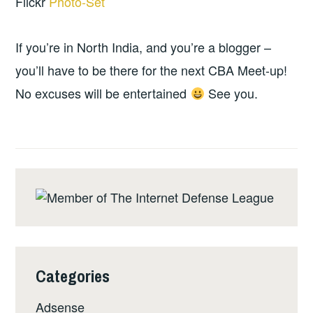
Flickr
Photo-Set
If you’re in North India, and you’re a blogger –
you’ll have to be there for the next CBA Meet-up!
No excuses will be entertained
See you.
Categories
Adsense