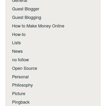
General
Guest Blogger
Guest Blogging
How to Make Money Online
How-to
Lists
News
no follow
Open Source
Personal
Philosophy
Picture
Pingback