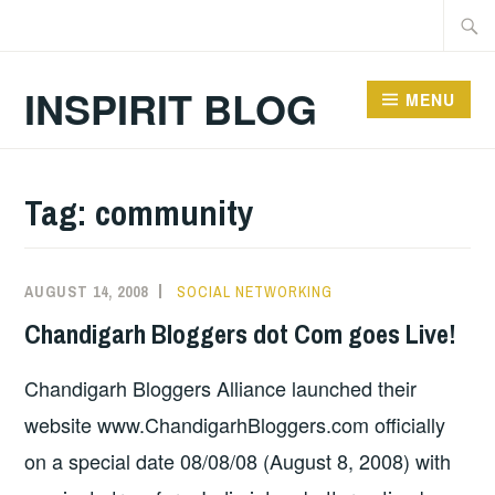
Skip
Searc
to
for:
content
INSPIRIT BLOG
MENU
Tag:
community
AUGUST 14, 2008
SOCIAL NETWORKING
Chandigarh Bloggers dot Com goes Live!
Chandigarh Bloggers Alliance launched their
website www.ChandigarhBloggers.com officially
on a special date 08/08/08 (August 8, 2008) with