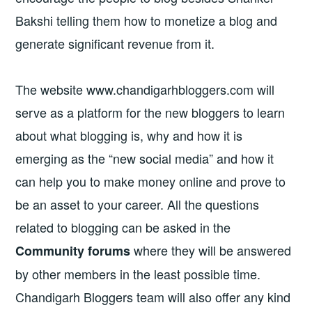
Bakshi telling them how to monetize a blog and
generate significant revenue from it.
The website www.chandigarhbloggers.com will
serve as a platform for the new bloggers to learn
about what blogging is, why and how it is
emerging as the “new social media” and how it
can help you to make money online and prove to
be an asset to your career. All the questions
related to blogging can be asked in the
where they will be answered
Community forums
by other members in the least possible time.
Chandigarh Bloggers team will also offer any kind