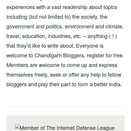
experiences with a vast readership about topics
including (but not limited to) the society, the
government and politics, environment and climate,
travel, education, industries, etc. – anything ( ! )
that they’d like to write about. Everyone is
welcome to Chandigarh Bloggers, register for free.
Members are welcome to come up and express
themselves freely, seek or offer any help to fellow
bloggers and play their part to form a better India.