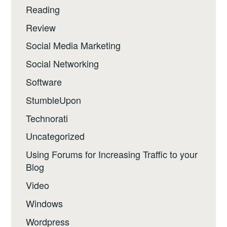
Reading
Review
Social Media Marketing
Social Networking
Software
StumbleUpon
Technorati
Uncategorized
Using Forums for Increasing Traffic to your
Blog
Video
Windows
Wordpress