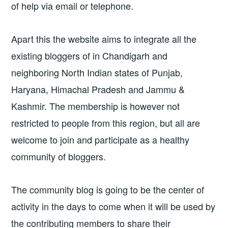
of help via email or telephone.
Apart this the website aims to integrate all the
existing bloggers of in Chandigarh and
neighboring North Indian states of Punjab,
Haryana, Himachal Pradesh and Jammu &
Kashmir. The membership is however not
restricted to people from this region, but all are
welcome to join and participate as a healthy
community of bloggers.
The community blog is going to be the center of
activity in the days to come when it will be used by
the contributing members to share their