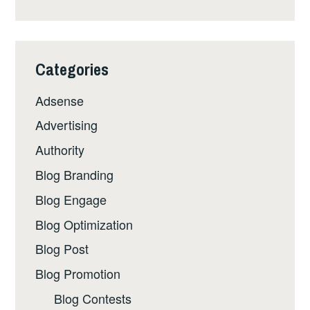
Categories
Adsense
Advertising
Authority
Blog Branding
Blog Engage
Blog Optimization
Blog Post
Blog Promotion
Blog Contests