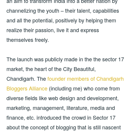
an aim to transform India into a better nation by
channelizing the youth – their talent, capabilities
and all the potential, positively by helping them
realize their passion, live it and express
themselves freely.
The launch was publicly made in the the sector 17
market, the heart of the City Beautiful,
Chandigarh. The
founder members of Chandigarh
Bloggers Alliance
(including me) who come from
diverse fields like web design and development,
marketing, management, literature, media and
finance, etc. introduced the crowd in Sector 17
about the concept of blogging that is still nascent