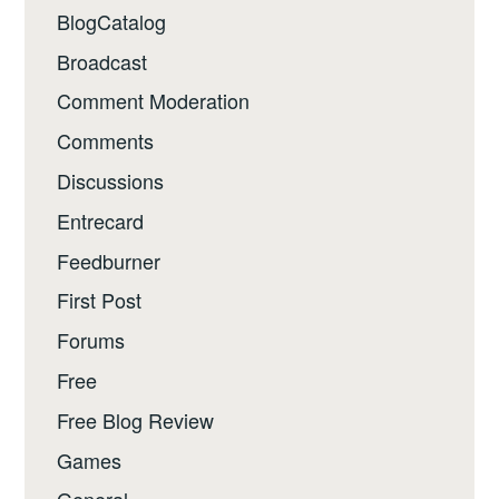
BlogCatalog
Broadcast
Comment Moderation
Comments
Discussions
Entrecard
Feedburner
First Post
Forums
Free
Free Blog Review
Games