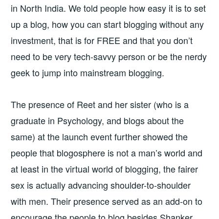
in North India. We told people how easy it is to set
up a blog, how you can start blogging without any
investment, that is for FREE and that you don’t
need to be very tech-savvy person or be the nerdy
geek to jump into mainstream blogging.
The presence of Reet and her sister (who is a
graduate in Psychology, and blogs about the
same) at the launch event further showed the
people that blogosphere is not a man’s world and
at least in the virtual world of blogging, the fairer
sex is actually advancing shoulder-to-shoulder
with men. Their presence served as an add-on to
encourage the people to blog besides Shanker