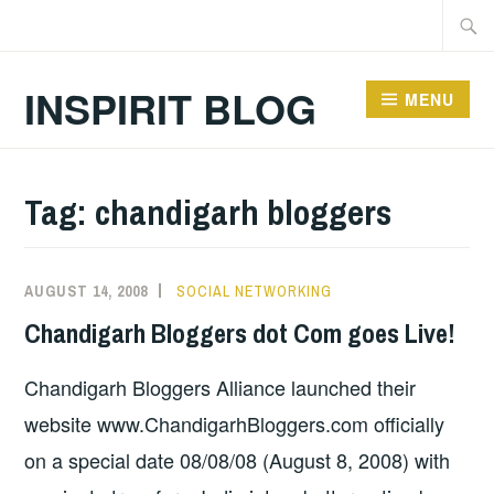
Skip
Searc
to
for:
content
INSPIRIT BLOG
MENU
Tag:
chandigarh bloggers
AUGUST 14, 2008
SOCIAL NETWORKING
Chandigarh Bloggers dot Com goes Live!
Chandigarh Bloggers Alliance launched their
website www.ChandigarhBloggers.com officially
on a special date 08/08/08 (August 8, 2008) with