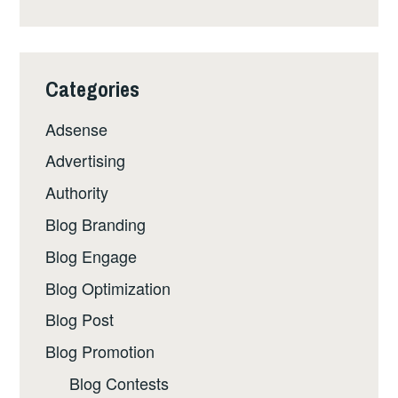
Categories
Adsense
Advertising
Authority
Blog Branding
Blog Engage
Blog Optimization
Blog Post
Blog Promotion
Blog Contests