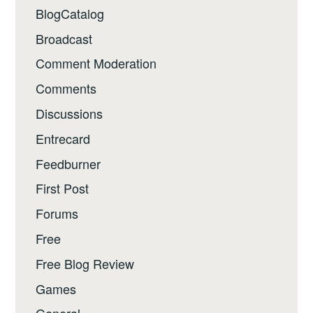
BlogCatalog
Broadcast
Comment Moderation
Comments
Discussions
Entrecard
Feedburner
First Post
Forums
Free
Free Blog Review
Games