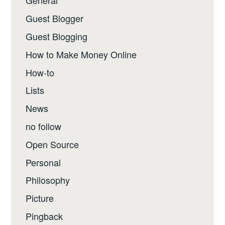
General
Guest Blogger
Guest Blogging
How to Make Money Online
How-to
Lists
News
no follow
Open Source
Personal
Philosophy
Picture
Pingback