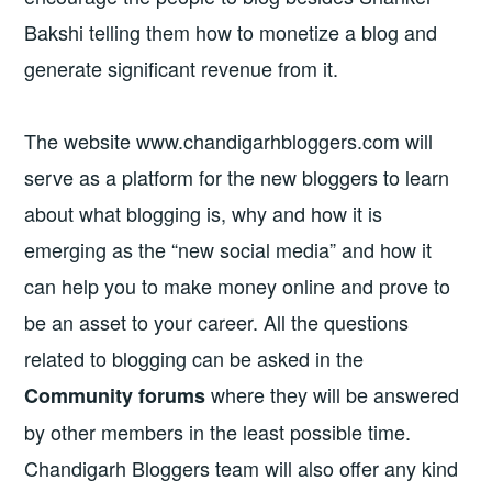
Bakshi telling them how to monetize a blog and
generate significant revenue from it.
The website www.chandigarhbloggers.com will
serve as a platform for the new bloggers to learn
about what blogging is, why and how it is
emerging as the “new social media” and how it
can help you to make money online and prove to
be an asset to your career. All the questions
related to blogging can be asked in the
where they will be answered
Community forums
by other members in the least possible time.
Chandigarh Bloggers team will also offer any kind