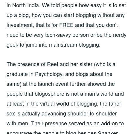
in North India. We told people how easy it is to set
up a blog, how you can start blogging without any
investment, that is for FREE and that you don’t
need to be very tech-savvy person or be the nerdy
geek to jump into mainstream blogging.
The presence of Reet and her sister (who is a
graduate in Psychology, and blogs about the
same) at the launch event further showed the
people that blogosphere is not a man’s world and
at least in the virtual world of blogging, the fairer
sex is actually advancing shoulder-to-shoulder
with men. Their presence served as an add-on to
encourage the people to blog besides Shanker