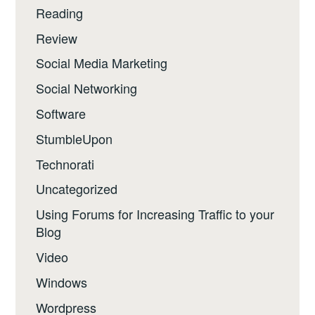
Reading
Review
Social Media Marketing
Social Networking
Software
StumbleUpon
Technorati
Uncategorized
Using Forums for Increasing Traffic to your
Blog
Video
Windows
Wordpress