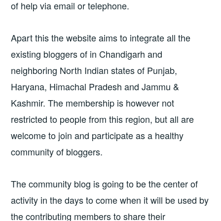
of help via email or telephone.
Apart this the website aims to integrate all the
existing bloggers of in Chandigarh and
neighboring North Indian states of Punjab,
Haryana, Himachal Pradesh and Jammu &
Kashmir. The membership is however not
restricted to people from this region, but all are
welcome to join and participate as a healthy
community of bloggers.
The community blog is going to be the center of
activity in the days to come when it will be used by
the contributing members to share their