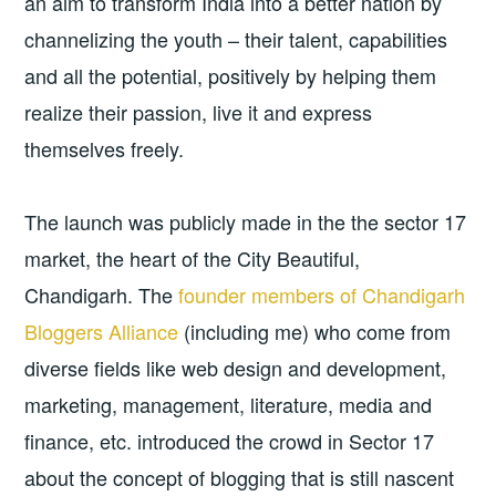
an aim to transform India into a better nation by
channelizing the youth – their talent, capabilities
and all the potential, positively by helping them
realize their passion, live it and express
themselves freely.
The launch was publicly made in the the sector 17
market, the heart of the City Beautiful,
Chandigarh. The
founder members of Chandigarh
Bloggers Alliance
(including me) who come from
diverse fields like web design and development,
marketing, management, literature, media and
finance, etc. introduced the crowd in Sector 17
about the concept of blogging that is still nascent