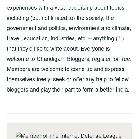
experiences with a vast readership about topics
including (but not limited to) the society, the
government and politics, environment and climate,
travel, education, industries, etc. – anything ( ! )
that they’d like to write about. Everyone is
welcome to Chandigarh Bloggers, register for free.
Members are welcome to come up and express
themselves freely, seek or offer any help to fellow
bloggers and play their part to form a better India.