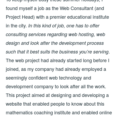
found myself a job as the Web Consultant (and
Project Head) with a premier educational institute
in the city.
In this kind of job, one has to offer
consulting services regarding web hosting, web
design and look after the development process
.
such that it best suits the business you’re serving
The web project had already started long before I
joined, as my company had already employed a
seemingly confident web technology and
development company to look after all the work.
This project aimed at designing and developing a
website that enabled people to know about this
mathematics coaching institute and enabled online