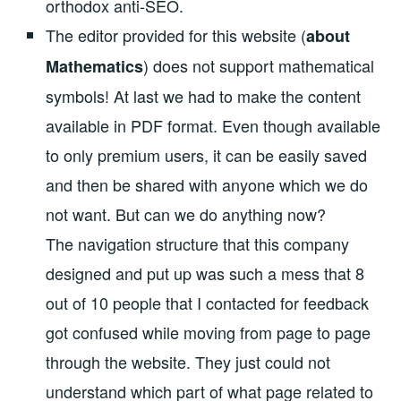
orthodox anti-SEO.
The editor provided for this website (
about
) does not support mathematical
Mathematics
symbols! At last we had to make the content
available in PDF format. Even though available
to only premium users, it can be easily saved
and then be shared with anyone which we do
not want. But can we do anything now?
The navigation structure that this company
designed and put up was such a mess that 8
out of 10 people that I contacted for feedback
got confused while moving from page to page
through the website. They just could not
understand which part of what page related to