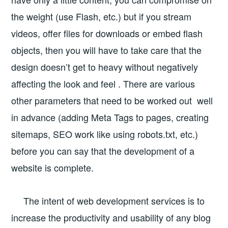
the weight (use Flash, etc.) but if you stream
videos, offer files for downloads or embed flash
objects, then you will have to take care that the
design doesn’t get to heavy without negatively
affecting the look and feel . There are various
other parameters that need to be worked out well
in advance (adding Meta Tags to pages, creating
sitemaps, SEO work like using robots.txt, etc.)
before you can say that the development of a
website is complete.
The intent of web development services is to
increase the productivity and usability of any blog