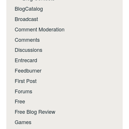
BlogCatalog
Broadcast
Comment Moderation
Comments
Discussions
Entrecard
Feedburner
First Post
Forums
Free
Free Blog Review
Games