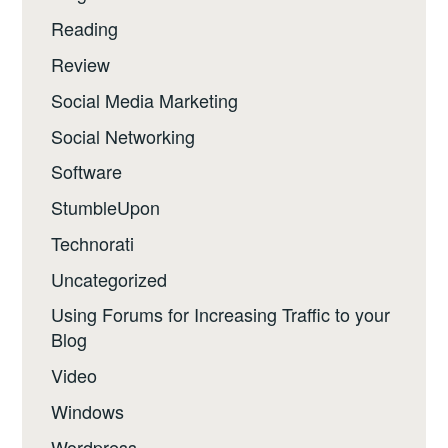
Reading
Review
Social Media Marketing
Social Networking
Software
StumbleUpon
Technorati
Uncategorized
Using Forums for Increasing Traffic to your
Blog
Video
Windows
Wordpress