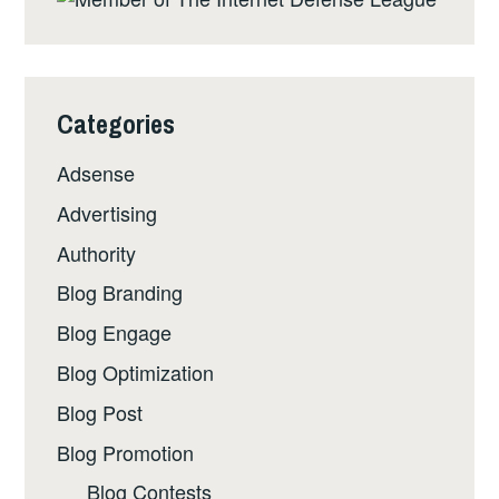
Categories
Adsense
Advertising
Authority
Blog Branding
Blog Engage
Blog Optimization
Blog Post
Blog Promotion
Blog Contests