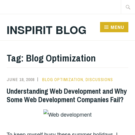
Skip
Searc
to
for:
content
INSPIRIT BLOG
MENU
Tag:
Blog Optimization
JUNE 18, 2008
BLOG OPTIMIZATION
,
DISCUSSIONS
Understanding Web Development and Why
Some Web Development Companies Fail?
To keep myself busy these summer holidays, I