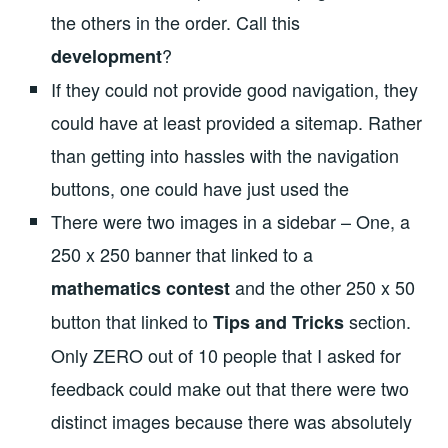
the others in the order. Call this
?
development
If they could not provide good navigation, they
could have at least provided a sitemap. Rather
than getting into hassles with the navigation
buttons, one could have just used the
There were two images in a sidebar – One, a
250 x 250 banner that linked to a
and the other 250 x 50
mathematics contest
button that linked to
section.
Tips and Tricks
Only ZERO out of 10 people that I asked for
feedback could make out that there were two
distinct images because there was absolutely