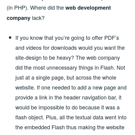
(in PHP). Where did the
web development
lack?
company
If you know that you’re going to offer PDF’s
and videos for downloads would you want the
site-design to be heavy? The web company
did the most unnecessary things in Flash. Not
just at a single page, but across the whole
website. If one needed to add a new page and
provide a link in the header navigation bar, it
would be impossible to do because it was a
flash object. Plus, all the textual data went into
the embedded Flash thus making the website