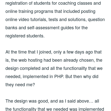
registration of students for coaching classes and
online training programs that included posting
online video tutorials, tests and solutions, question
banks and self-assessment guides for the
registered students.
At the time that I joined, only a few days ago that
is, the web hosting had been already chosen, the
design completed and all the functionality that we
needed, implemented in PHP. But then why did
they need me?
The design was good, and as I said above… all
the functionality that we needed was implemented