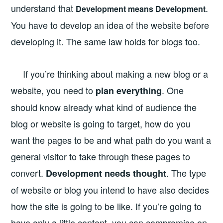
understand that
.
Development means Development
You have to develop an idea of the website before
developing it. The same law holds for blogs too.
If you’re thinking about making a new blog or a
website, you need to
. One
plan everything
should know already what kind of audience the
blog or website is going to target, how do you
want the pages to be and what path do you want a
general visitor to take through these pages to
convert.
. The type
Development needs thought
of website or blog you intend to have also decides
how the site is going to be like. If you’re going to
have only a little content, you can compromise on