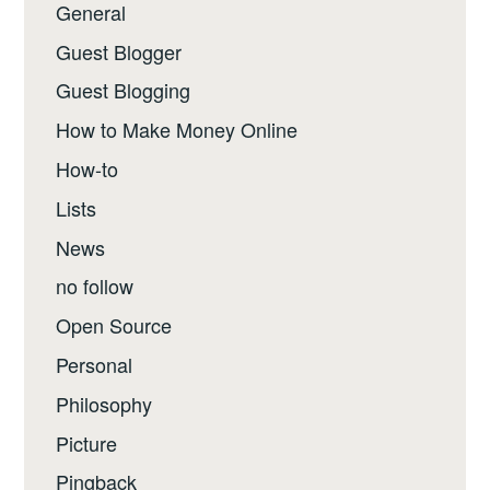
General
Guest Blogger
Guest Blogging
How to Make Money Online
How-to
Lists
News
no follow
Open Source
Personal
Philosophy
Picture
Pingback