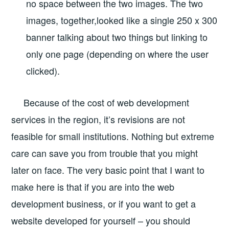
no space between the two images. The two
images, together,looked like a single 250 x 300
banner talking about two things but linking to
only one page (depending on where the user
clicked).
Because of the cost of web development
services in the region, it’s revisions are not
feasible for small institutions. Nothing but extreme
care can save you from trouble that you might
later on face. The very basic point that I want to
make here is that if you are into the web
development business, or if you want to get a
website developed for yourself – you should