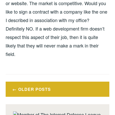
or website.
The market is competitive. Would you
like to sign a contract with a company like the one
I described in association with my office?
Definitely NO. If a web development firm doesn’t
respect this aspect of their job, then it is quite
likely that they will never make a mark in their
field.
Posts
OLDER POSTS
navigation